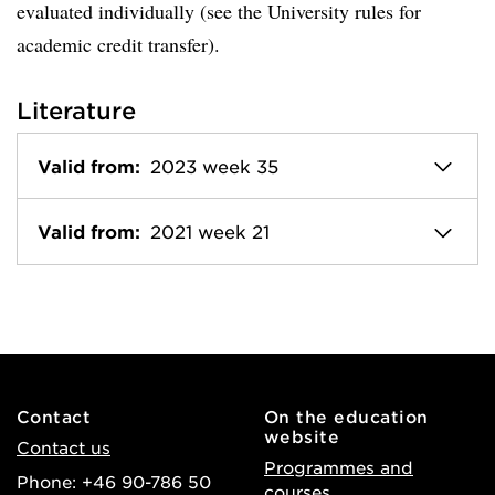
evaluated individually (see the University rules for
academic credit transfer).
Literature
Valid from:
2023 week 35
Valid from:
2021 week 21
Contact
On the education
website
Contact us
Programmes and
Phone: +46 90-786 50
courses