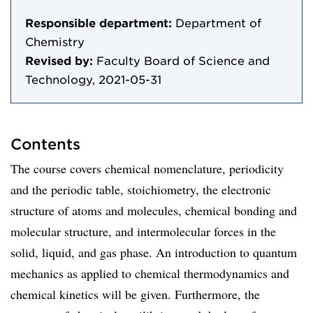
Responsible department:
Department of
Chemistry
Revised by:
Faculty Board of Science and
Technology, 2021-05-31
Contents
The course covers chemical nomenclature, periodicity
and the periodic table, stoichiometry, the electronic
structure of atoms and molecules, chemical bonding and
molecular structure, and intermolecular forces in the
solid, liquid, and gas phase. An introduction to quantum
mechanics as applied to chemical thermodynamics and
chemical kinetics will be given. Furthermore, the