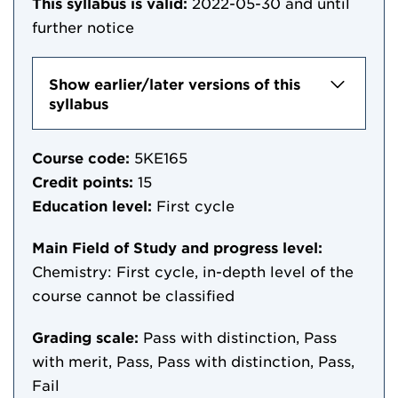
This syllabus is valid:
2022-05-30
and until
further notice
Show earlier/later versions of this
syllabus
Course code:
5KE165
Credit points:
15
Education level:
First cycle
Main Field of Study and progress level:
Chemistry: First cycle, in-depth level of the
course cannot be classified
Grading scale:
Pass with distinction, Pass
with merit, Pass, Pass with distinction, Pass,
Fail