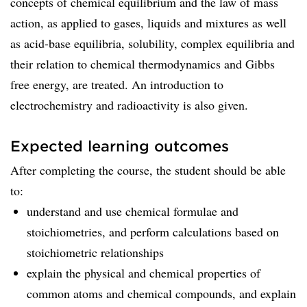
concepts of chemical equilibrium and the law of mass
action, as applied to gases, liquids and mixtures as well
as acid-base equilibria, solubility, complex equilibria and
their relation to chemical thermodynamics and Gibbs
free energy, are treated. An introduction to
electrochemistry and radioactivity is also given.
Expected learning outcomes
After completing the course, the student should be able
to:
understand and use chemical formulae and
stoichiometries, and perform calculations based on
stoichiometric relationships
explain the physical and chemical properties of
common atoms and chemical compounds, and explain