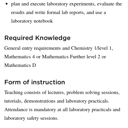
plan and execute laboratory experiments, evaluate the
results and write formal lab reports, and use a
laboratory notebook
Required Knowledge
General entry requirements and Chemistry 1/level 1,
Mathematics 4 or Mathematics Further level 2 or
Mathematics D
Form of instruction
Teaching consists of lectures, problem solving sessions,
tutorials, demonstrations and laboratory practicals.
Attendance is mandatory at all laboratory practicals and
laboratory safety sessions.