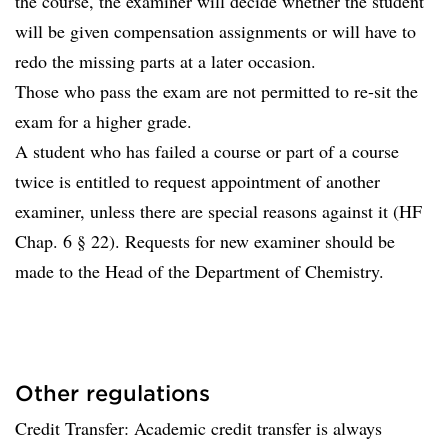
the course, the examiner will decide whether the student
will be given compensation assignments or will have to
redo the missing parts at a later occasion.
Those who pass the exam are not permitted to re-sit the
exam for a higher grade.
A student who has failed a course or part of a course
twice is entitled to request appointment of another
examiner, unless there are special reasons against it (HF
Chap. 6 § 22). Requests for new examiner should be
made to the Head of the Department of Chemistry.
Other regulations
Credit Transfer: Academic credit transfer is always