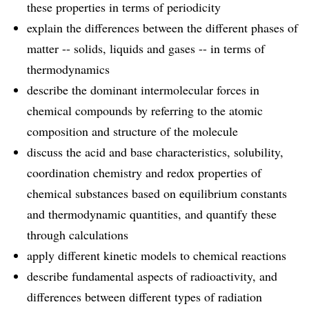
these properties in terms of periodicity
explain the differences between the different phases of
matter -- solids, liquids and gases -- in terms of
thermodynamics
describe the dominant intermolecular forces in
chemical compounds by referring to the atomic
composition and structure of the molecule
discuss the acid and base characteristics, solubility,
coordination chemistry and redox properties of
chemical substances based on equilibrium constants
and thermodynamic quantities, and quantify these
through calculations
apply different kinetic models to chemical reactions
describe fundamental aspects of radioactivity, and
differences between different types of radiation