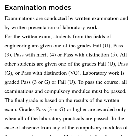
Examination modes
Examinations are conducted by written examination and
by written presentation of laboratory work.
For the written exam, students from the fields of
engineering are given one of the grades Fail (U), Pass
(3), Pass with merit (4) or Pass with distinction (5). All
other students are given one of the grades Fail (U), Pass
(G), or Pass with distinction (VG). Laboratory work is
graded Pass (3 or G) or Fail (U). To pass the course, all
examinations and compulsory modules must be passed.
The final grade is based on the results of the written
exam. Grades Pass (3 or G) or higher are awarded only
when all of the laboratory practicals are passed. In the
case of absence from any of the compulsory modules of