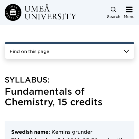
Skip to main content
Search
Menu
Find on this page
SYLLABUS:
Fundamentals of
Chemistry, 15 credits
Swedish name:
Kemins grunder