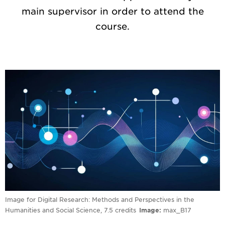
main supervisor in order to attend the
course.
Image for Digital Research: Methods and Perspectives in the
Humanities and Social Science, 7.5 credits
Image
max_B17