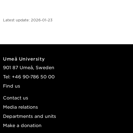
Latest update:
2026-01-23
Umeå University
901 87 Umeå, Sweden
Tel: +46 90-786 50 00
Find us
Contact us
Media relations
Departments and units
Make a donation