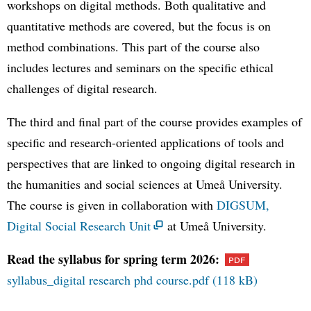
workshops on digital methods. Both qualitative and
quantitative methods are covered, but the focus is on
method combinations. This part of the course also
includes lectures and seminars on the specific ethical
challenges of digital research.
The third and final part of the course provides examples of
specific and research-oriented applications of tools and
perspectives that are linked to ongoing digital research in
the humanities and social sciences at Umeå University.
The course is given in collaboration with
DIGSUM,
Digital Social Research Unit
at Umeå University.
Read the syllabus for spring term 2026:
syllabus_digital research phd course.pdf (118 kB)