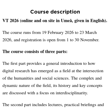
Course description
VT 2026 (online and on site in Umeå, given in English).
The course runs from 19 February 2026 to 23 March
2026, and registration is open from 1 to 30 November.
The course consists of three parts:
The first part provides a general introduction to how
digital research has emerged as a field at the intersection
of the humanities and social sciences. The complex and
dynamic nature of the field, its history and key concepts
are discussed with a focus on interdisciplinarity.
The second part includes lectures, practical briefings and