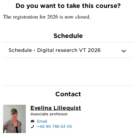
Do you want to take this course?
The registration for 2026 is now closed.
Schedule
Schedule - Digital research VT 2026
Contact
Evelina Liliequist
Associate professor
Email
+46 90 786 63 05