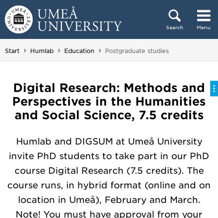
Skip to content
Search
Menu
Main menu hidden.
You are here:
Start
Humlab
Education
Postgraduate studies
Digital Research: Methods and
Perspectives in the Humanities
and Social Science, 7.5 credits
Humlab and DIGSUM at Umeå University
invite PhD students to take part in our PhD
course Digital Research (7.5 credits). The
course runs, in hybrid format (online and on
location in Umeå), February and March.
Note! You must have approval from your