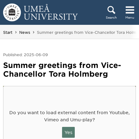
Skip to content
Search
Menu
Main menu hidden.
You are here:
Start
News
Summer greetings from Vice-Chancellor Tora Holmb
Published: 2025-06-09
Summer greetings from Vice-
Chancellor Tora Holmberg
Do you want to load external content from Youtube,
Vimeo and Umu-play?
Yes