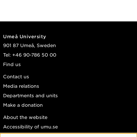
Umeå University
901 87 Umeå, Sweden
Tel: +46 90-786 50 00
Find us
Contact us
Media relations
Departments and units
Make a donation
About the website
Accessibility of umu.se
Personal data