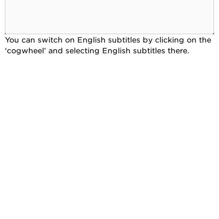
You can switch on English subtitles by clicking on the
‘cogwheel’ and selecting English subtitles there.