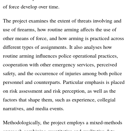
of force develop over time.
The project examines the extent of threats involving and
use of firearms, how routine arming affects the use of
other means of force, and how arming is practiced across
different types of assignments. It also analyses how
routine arming influences police operational practices,
cooperation with other emergency services, perceived
safety, and the occurrence of injuries among both police
personnel and counterparts. Particular emphasis is placed
on risk assessment and risk perception, as well as the
factors that shape them, such as experience, collegial
narratives, and media events.
Methodologically, the project employs a mixed-methods
approach combining quantitative and qualitative data.