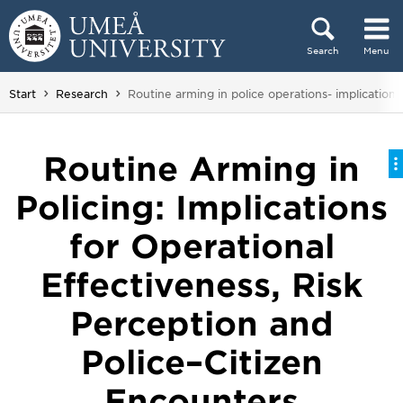
Skip to content
Search
Menu
Main menu hidden.
You are here:
Start
Research
Routine arming in police operations- implications
Routine Arming in
Policing: Implications
for Operational
Effectiveness, Risk
Perception and
Police–Citizen
Encounters