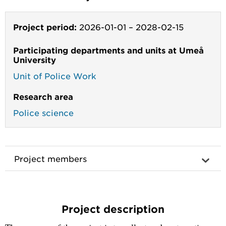
Project period:
2026-01-01
–
2028-02-15
Participating departments and units at Umeå
University
Unit of Police Work
Research area
Police science
Project members
Project description