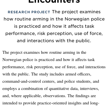
The project examines
RESEARCH PROJECT
how routine arming in the Norwegian police
is practiced and how it affects task
performance, risk perception, use of force,
and interactions with the public.
The project examines how routine arming in the
Norwegian police is practiced and how it affects task
performance, risk perception, use of force, and interactions
with the public. The study includes armed officers,
command-and-control centers, and police students, and
employs a combination of quantitative data, interviews,
and, where applicable, observations. The findings are
intended to provide practice-oriented insights and long-