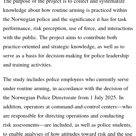
The purpose of the project is to collect and systematize
knowledge about how routine arming is practiced within
the Norwegian police and the significance it has for task
performance, risk perception, use of force, and interactions
with the public. The project aims to contribute both
practice-oriented and strategic knowledge, as well as to
serve as a basis for decision-making for police leadership
and training activities.
The study includes police employees who currently serve
under routine arming, in accordance with the decision of
the Norwegian Police Directorate from 1 July 2025. In
addition, operators at command-and-control centers—who
are responsible for directing operations and conducting
risk assessments—are included, as well as police students,
to enable analyses of how attitudes toward risk and the use