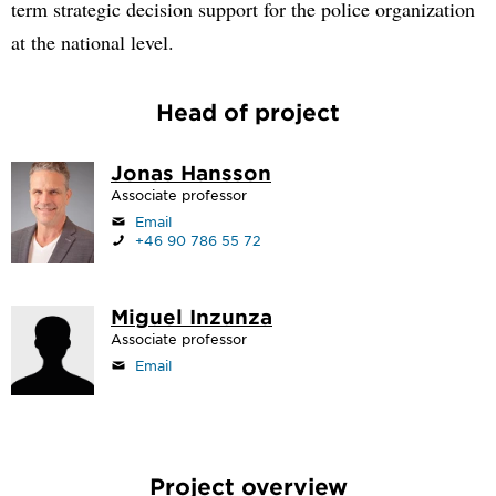
term strategic decision support for the police organization
at the national level.
Head of project
Jonas Hansson
Associate professor
Email
+46 90 786 55 72
Miguel Inzunza
Associate professor
Email
Project overview