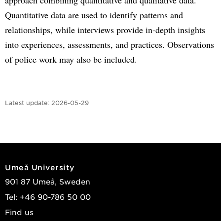
Quantitative data are used to identify patterns and
relationships, while interviews provide in-depth insights
into experiences, assessments, and practices. Observations
of police work may also be included.
Latest update:
2026-05-29
Umeå University
901 87 Umeå, Sweden
Tel: +46 90-786 50 00
Find us