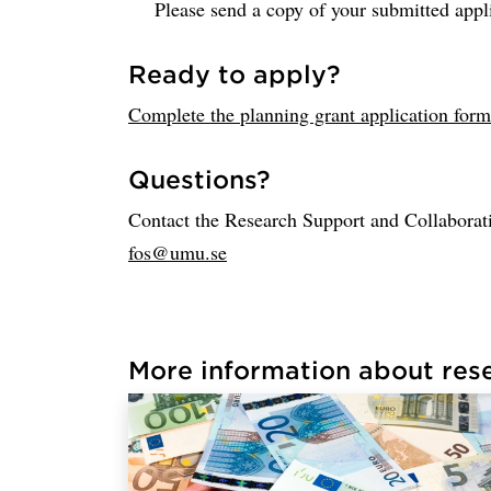
Please send a copy of your submitted appl
Ready to apply?
Complete the planning grant application form
Questions?
Contact the Research Support and Collaborati
fos@umu.se
More information about res
Loaded links successfully.