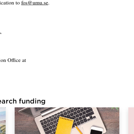
ication to
fos@umu.se
.
.
on Office at
earch funding