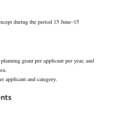
 except during the period 15 June–15
anning grant per applicant per year, and
dea.
r applicant and category.
nts