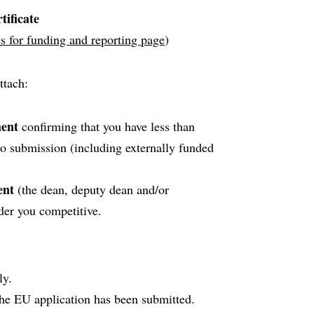
tificate
s for funding and reporting page
)
ttach:
ment
confirming that you have less than
to submission (including externally funded
ent
(the dean, deputy dean and/or
der you competitive.
ly.
he EU application has been submitted.