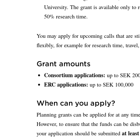
University. The grant is available only to 
50% research time.
You may apply for upcoming calls that are sti
flexibly, for example for research time, travel
Grant amounts
Consortium applications:
up to SEK 200
ERC applications:
up to SEK 100,000
When can you apply?
Planning grants can be applied for at any time
However, to ensure that the funds can be disb
at leas
your application should be submitted