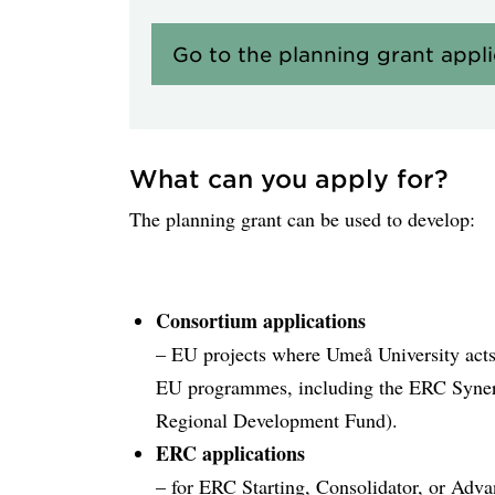
Go to the planning grant appl
What can you apply for?
The planning grant can be used to develop:
Consortium applications
– EU projects where Umeå University acts a
EU programmes, including the ERC Syner
Regional Development Fund).
ERC applications
– for ERC Starting, Consolidator, or Adv