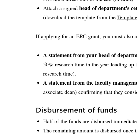
head of department's cer
Attach a signed
(download the template from the
Template
If applying for an ERC grant, you must also a
A statement from your head of depart
50% research time in the year leading up 
research time).
A statement from the faculty managem
associate dean) confirming that they consi
Disbursement of funds
Half of the funds are disbursed immediate
The remaining amount is disbursed once t