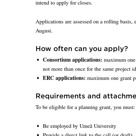
intend to apply for closes.
Applications are assessed on a rolling basis,
August.
How often can you apply?
Consortium applications:
maximum one pl
not more than once for the same project i
ERC applications:
maximum one grant pe
Requirements and attachme
To be eligible for a planning grant, you must:
Be employed by Umeå University
Provide a direct link to the call (or draft)