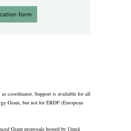
ication form
s coordinator. Support is available for all
gy Grant, but not for ERDF (European
anced Grant proposals hosted by Umeå