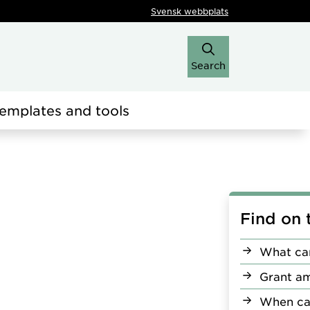
Svensk webbplats
Search
emplates and tools
Find on 
What can
Grant a
When ca