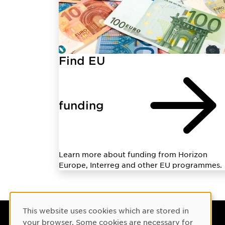
Find EU
funding
Learn more about funding from Horizon
Europe, Interreg and other EU programmes.
Cookie Consent
This website uses cookies which are stored in
your browser. Some cookies are necessary for