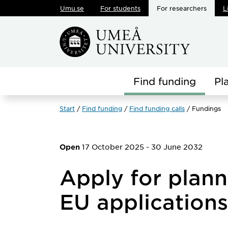
Umu.se
For students
For researchers
L
Skip to main content
Find funding
Pl
Start
Find funding
Find funding calls
Fundings
17 October 2025
-
30 June 2032
Open
Apply for plann
EU applications