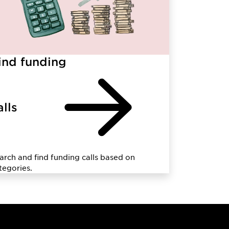
ind funding
alls
arch and find funding calls based on
tegories.