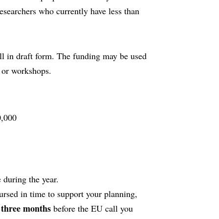
researchers who currently have less than
ll in draft form. The funding may be used
, or workshops.
,000
 during the year.
ursed in time to support your planning,
t three months
before the EU call you