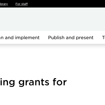
ibrary
For staff
an and implement
Publish and present
T
ing grants for