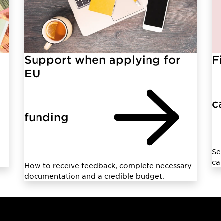
Support when applying for
F
EU
c
funding
Se
ca
How to receive feedback, complete necessary
documentation and a credible budget.