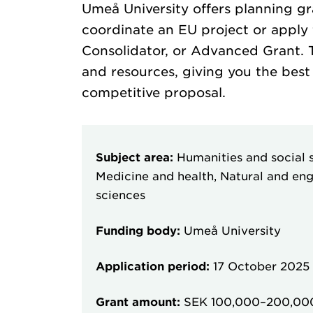
Umeå University offers planning gr
coordinate an EU project or apply 
Consolidator, or Advanced Grant. T
and resources, giving you the best
competitive proposal.
Subject area:
Humanities and social s
Medicine and health, Natural and eng
sciences
Funding body:
Umeå University
Application period:
17 October 2025
Grant amount:
SEK 100,000–200,00