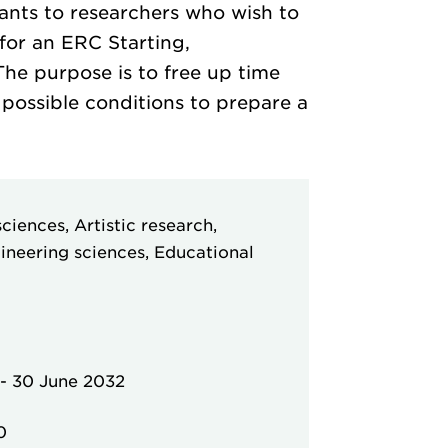
ants to researchers who wish to
for an ERC Starting,
he purpose is to free up time
 possible conditions to prepare a
ciences, Artistic research,
ineering sciences, Educational
-
30 June 2032
0