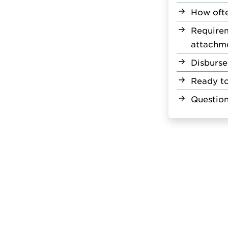
How ofte
Require
attachm
Disburse
Ready t
Question