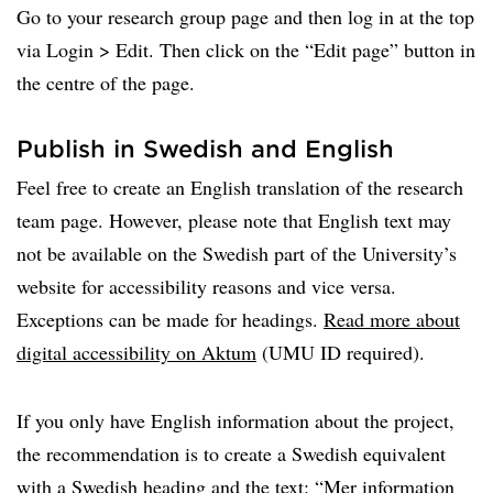
Go to your research group page and then log in at the top
via Login > Edit. Then click on the “Edit page” button in
the centre of the page.
Publish in Swedish and English
Feel free to create an English translation of the research
team page. However, please note that English text may
not be available on the Swedish part of the University’s
website for accessibility reasons and vice versa.
Exceptions can be made for headings.
Read more about
digital accessibility on Aktum
(UMU ID required).
If you only have English information about the project,
the recommendation is to create a Swedish equivalent
with a Swedish heading and the text: “Mer information