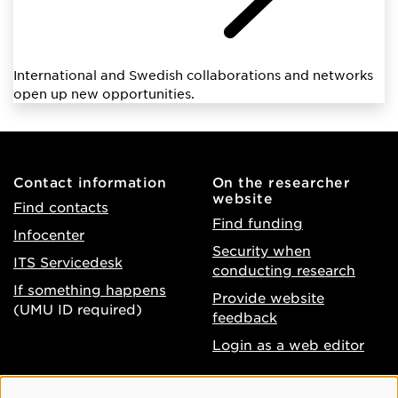
International and Swedish collaborations and networks
open up new opportunities.
Contact information
On the researcher
website
Find contacts
Find funding
Infocenter
Security when
ITS Servicedesk
conducting research
If something happens
Provide website
(UMU ID required)
feedback
Login as a web editor
About the website
Facebook