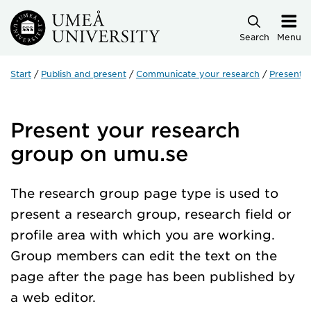
Skip to main content
Search
Menu
Start
Publish and present
Communicate your research
Present 
Present your research
group on umu.se
The research group page type is used to
present a research group, research field or
profile area with which you are working.
Group members can edit the text on the
page after the page has been published by
a web editor.