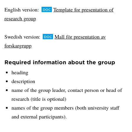
English version:
Template for presentation of
research group
Swedish version:
Mall för presentation av
forskargrupp
Required information about the group
heading
description
name of the group leader, contact person or head of
research (title is optional)
names of the group members (both university staff
and external participants).