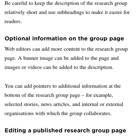
Be careful to keep the description of the research group
relatively short and use subheadings to make it easier for
readers.
Optional information on the group page
Web editors can add more content to the research group
page. A banner image can be added to the page and
images or videos can be added to the description.
You can add pointers to additional information at the
bottom of the research group page – for example,
selected stories, news articles, and internal or external
organisations with which the group collaborates.
Editing a published research group page