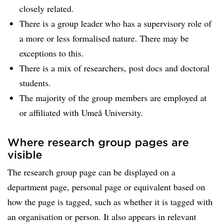
closely related.
There is a group leader who has a supervisory role of
a more or less formalised nature. There may be
exceptions to this.
There is a mix of researchers, post docs and doctoral
students.
The majority of the group members are employed at
or affiliated with Umeå University.
Where research group pages are
visible
The research group page can be displayed on a
department page, personal page or equivalent based on
how the page is tagged, such as whether it is tagged with
an organisation or person. It also appears in relevant