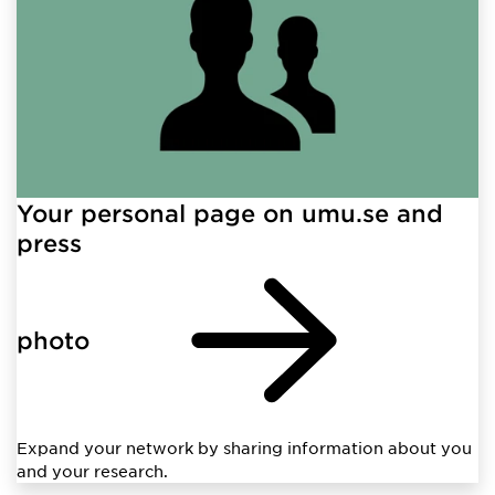
Your personal page on umu.se and
press
photo
Expand your network by sharing information about you
and your research.