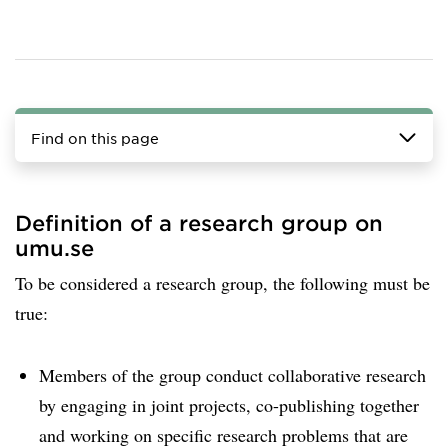
Find on this page
Definition of a research group on
umu.se
To be considered a research group, the following must be
true:
Members of the group conduct collaborative research
by engaging in joint projects, co-publishing together
and working on specific research problems that are