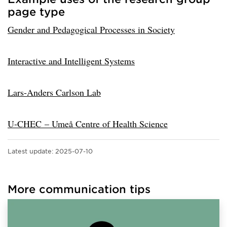
page type
Gender and Pedagogical Processes in Society
Interactive and Intelligent Systems
Lars-Anders Carlson Lab
U-CHEC – Umeå Centre of Health Science
Latest update:
2025-07-10
More communication tips