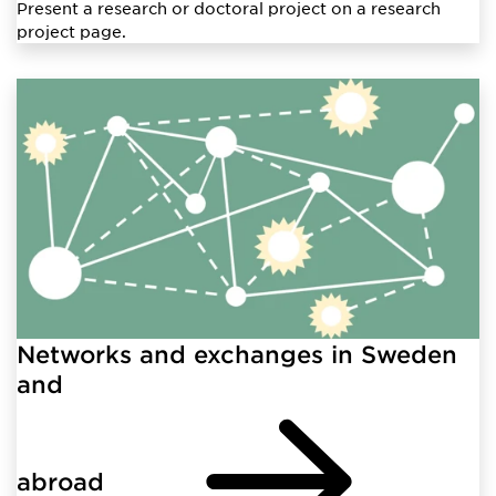
Present a research or doctoral project on a research
project page.
Networks and exchanges in Sweden
and
abroad