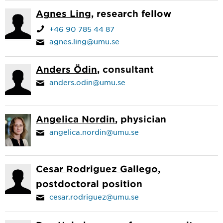
Agnes Ling
, research fellow
+46 90 785 44 87
agnes.ling@umu.se
Anders Ödin
, consultant
anders.odin@umu.se
Angelica Nordin
, physician
angelica.nordin@umu.se
Cesar Rodriguez Gallego
,
postdoctoral position
cesar.rodriguez@umu.se