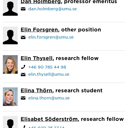
Dan Holmberg
, professor emeritus
dan.holmberg@umu.se
Elin Forsgren
, other position
elin.forsgren@umu.se
Elin Thysell
, research fellow
+46 90 785 44 98
elin.thysell@umu.se
Elina Thörn
, research student
elina.thorn@umu.se
Elisabet Söderström
, research fellow
+46 920 28 27 14