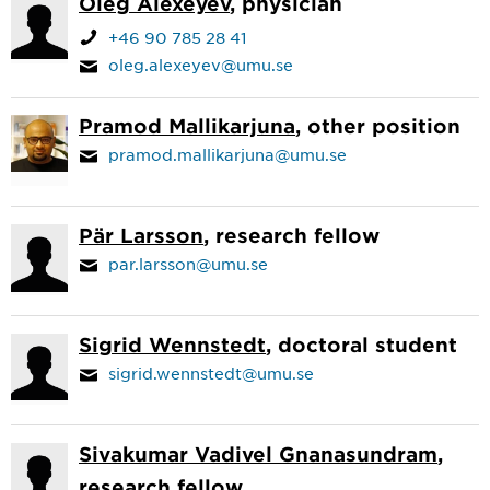
Oleg Alexeyev
, physician
+46 90 785 28 41
oleg.alexeyev@umu.se
Pramod Mallikarjuna
, other position
pramod.mallikarjuna@umu.se
Pär Larsson
, research fellow
par.larsson@umu.se
Sigrid Wennstedt
, doctoral student
sigrid.wennstedt@umu.se
Sivakumar Vadivel Gnanasundram
,
research fellow