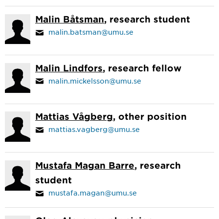
Malin Båtsman
, research student
malin.batsman@umu.se
Malin Lindfors
, research fellow
malin.mickelsson@umu.se
Mattias Vågberg
, other position
mattias.vagberg@umu.se
Mustafa Magan Barre
, research
student
mustafa.magan@umu.se