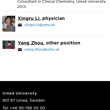
Consultant in Clinical Chemistry, Umeå University
2013.
Xingru Li
, physician
xingru.li@umu.se
Yang Zhou
, other position
yang.zhou@umu.se
Umeå University
901 87 Umeå, Sweden
Tel: +46 90-786 50 00