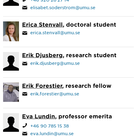
elisabet.soderstrom@umu.se
Erica Stenvall
, doctoral student
erica.stenvall@umu.se
Erik Djusberg
, research student
erik.djusberg@umu.se
Erik Forestier
, research fellow
erik.forestier@umu.se
Eva Lundin
, professor emerita
+46 90 785 15 38
eva.lundin@umu.se