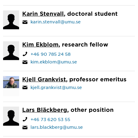
Karin Stenvall
, doctoral student
karin.stenvall@umu.se
Kim Ekblom
, research fellow
+46 90 785 24 58
kim.ekblom@umu.se
Kjell Grankvist
, professor emeritus
kjell.grankvist@umu.se
Lars Bläckberg
, other position
+46 73 620 53 55
lars.blackberg@umu.se