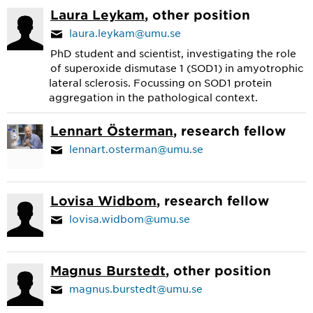
Laura Leykam
, other position
laura.leykam@umu.se
PhD student and scientist, investigating the role
of superoxide dismutase 1 (SOD1) in amyotrophic
lateral sclerosis. Focussing on SOD1 protein
aggregation in the pathological context.
Lennart Österman
, research fellow
lennart.osterman@umu.se
Lovisa Widbom
, research fellow
lovisa.widbom@umu.se
Magnus Burstedt
, other position
magnus.burstedt@umu.se