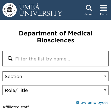
Skip to content
Search
Menu
Main menu hidden.
Department of Medical
Biosciences
Show employees
Affiliated staff