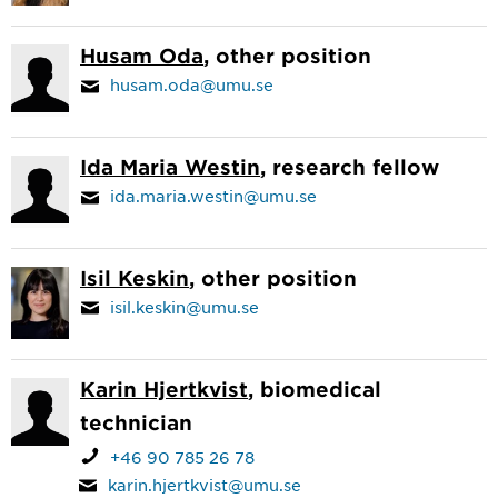
Husam Oda
, other position
husam.oda@umu.se
Ida Maria Westin
, research fellow
ida.maria.westin@umu.se
Isil Keskin
, other position
isil.keskin@umu.se
Karin Hjertkvist
, biomedical
technician
+46 90 785 26 78
karin.hjertkvist@umu.se