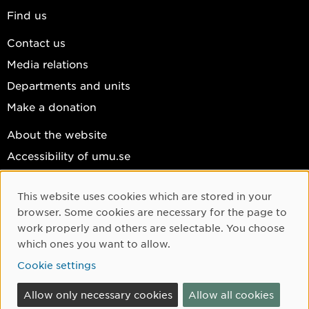
Find us
Contact us
Media relations
Departments and units
Make a donation
About the website
Accessibility of umu.se
Personal data
This website uses cookies which are stored in your
Cookie settings
Cookie Consent
browser. Some cookies are necessary for the page to
Facebook
work properly and others are selectable. You choose
which ones you want to allow.
Instagram
Cookie settings
YouTube
LinkedIn
Allow only necessary cookies
Allow all cookies