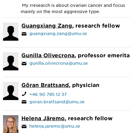
My rresearch is about ovarian cancer and focus
mainly on the most aggressive type.
Guangxiang Zang
, research fellow
guangxiang.zang@umu.se
Gunilla Olivecrona
, professor emerita
gunilla.olivecrona@umu.se
Göran Brattsand
, physician
+46 90 785 12 37
goran.brattsand@umu.se
Helena Järemo
, research fellow
helena.jaremo@umu.se