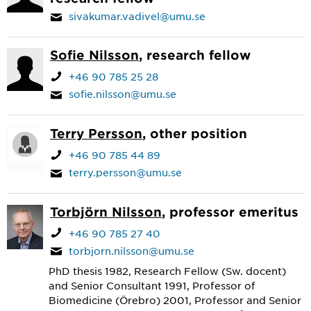
sivakumar.vadivel@umu.se
Sofie Nilsson
, research fellow
+46 90 785 25 28
sofie.nilsson@umu.se
Terry Persson
, other position
+46 90 785 44 89
terry.persson@umu.se
Torbjörn Nilsson
, professor emeritus
+46 90 785 27 40
torbjorn.nilsson@umu.se
PhD thesis 1982, Research Fellow (Sw. docent)
and Senior Consultant 1991, Professor of
Biomedicine (Örebro) 2001, Professor and Senior