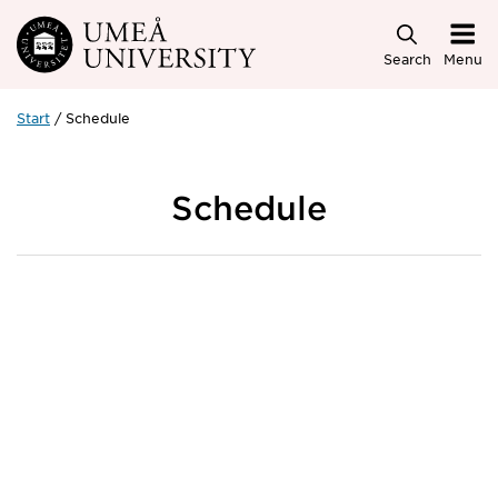
Skip to main content
Search
Menu
Start
Schedule
Schedule