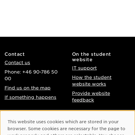
Contact
On the student
website
Contact us
IT support
Phone: +46 90-786 50
How the student
00
website works
Find us on the map
Provide website
If something happens
feedback
About the website
Facebook
Cookie Consent
This website uses cookies which are stored in your
Accessibility of umu.se
Instagram
browser. Some cookies are necessary for the page to
Processing of personal