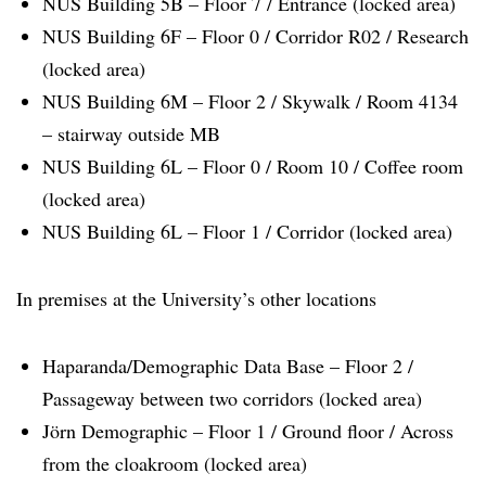
NUS Building 5B – Floor 7 / Entrance (locked area)
NUS Building 6F – Floor 0 / Corridor R02 / Research
(locked area)
NUS Building 6M – Floor 2 / Skywalk / Room 4134
– stairway outside MB
NUS Building 6L – Floor 0 / Room 10 / Coffee room
(locked area)
NUS Building 6L – Floor 1 / Corridor (locked area)
In premises at the University’s other locations
Haparanda/Demographic Data Base – Floor 2 /
Passageway between two corridors (locked area)
Jörn Demographic – Floor 1 / Ground floor / Across
from the cloakroom (locked area)