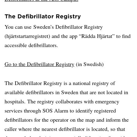
The Defibrillator Registry
You can use Sweden’s Defibrillator Registry
(hjärtstartarregistret) and the app “Rädda Hjärtat” to find
accessible defibrillators.
Go to the Defibrillator Registry
(in Swedish)
The Defibrillator Registry is a national registry of
available defibrillators in Sweden that are not located in
hospitals. The registry collaborates with emergency
services through SOS Alarm to identify registered
defibrillators for the operator on the map and inform the
caller where the nearest defibrillator is located, so that