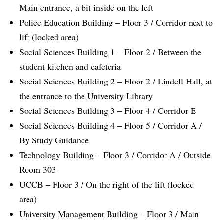
Main entrance, a bit inside on the left
Police Education Building – Floor 3 / Corridor next to
lift (locked area)
Social Sciences Building 1 – Floor 2 / Between the
student kitchen and cafeteria
Social Sciences Building 2 – Floor 2 / Lindell Hall, at
the entrance to the University Library
Social Sciences Building 3 – Floor 4 / Corridor E
Social Sciences Building 4 – Floor 5 / Corridor A /
By Study Guidance
Technology Building – Floor 3 / Corridor A / Outside
Room 303
UCCB – Floor 3 / On the right of the lift (locked
area)
University Management Building – Floor 3 / Main