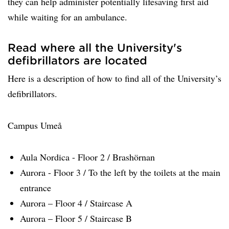
they can help administer potentially lifesaving first aid
while waiting for an ambulance.
Read where all the University's
defibrillators are located
Here is a description of how to find all of the University’s
defibrillators.
Campus Umeå
Aula Nordica - Floor 2 / Brashörnan
Aurora - Floor 3 / To the left by the toilets at the main
entrance
Aurora – Floor 4 / Staircase A
Aurora – Floor 5 / Staircase B