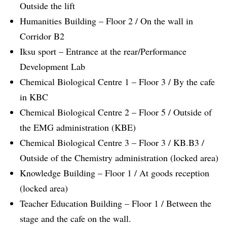
Outside the lift
Humanities Building – Floor 2 / On the wall in
Corridor B2
Iksu sport – Entrance at the rear/Performance
Development Lab
Chemical Biological Centre 1 – Floor 3 / By the cafe
in KBC
Chemical Biological Centre 2 – Floor 5 / Outside of
the EMG administration (KBE)
Chemical Biological Centre 3 – Floor 3 / KB.B3 /
Outside of the Chemistry administration (locked area)
Knowledge Building – Floor 1 / At goods reception
(locked area)
Teacher Education Building – Floor 1 / Between the
stage and the cafe on the wall.