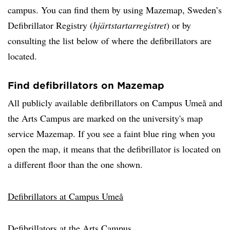
campus. You can find them by using Mazemap, Sweden’s
Defibrillator Registry (
hjärtstartarregistret
) or by
consulting the list below of where the defibrillators are
located.
Find defibrillators on Mazemap
All publicly available defibrillators on Campus Umeå and
the Arts Campus are marked on the university's map
service Mazemap. If you see a faint blue ring when you
open the map, it means that the defibrillator is located on
a different floor than the one shown.
Defibrillators at Campus Umeå
Defibrillators at the Arts Campus