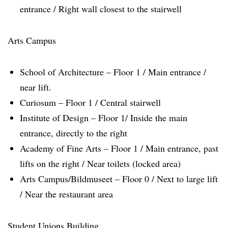
entrance / Right wall closest to the stairwell
Arts Campus
School of Architecture – Floor 1 / Main entrance /
near lift.
Curiosum – Floor 1 / Central stairwell
Institute of Design – Floor 1/ Inside the main
entrance, directly to the right
Academy of Fine Arts – Floor 1 / Main entrance, past
lifts on the right / Near toilets (locked area)
Arts Campus/Bildmuseet – Floor 0 / Next to large lift
/ Near the restaurant area
Student Unions Building