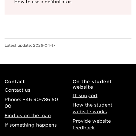
How to use a defibrillator.
Latest update:
2026-04-17
Contact
On the student
website
Contact us
IT support
Phone: +46 90-786 50
How the student
00
website works
Find us on the map
Provide website
If something happens
feedback