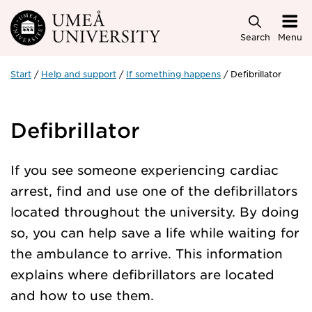
Skip to main content
Search
Menu
Start
Help and support
If something happens
Defibrillator
Defibrillator
If you see someone experiencing cardiac
arrest, find and use one of the defibrillators
located throughout the university. By doing
so, you can help save a life while waiting for
the ambulance to arrive. This information
explains where defibrillators are located
and how to use them.