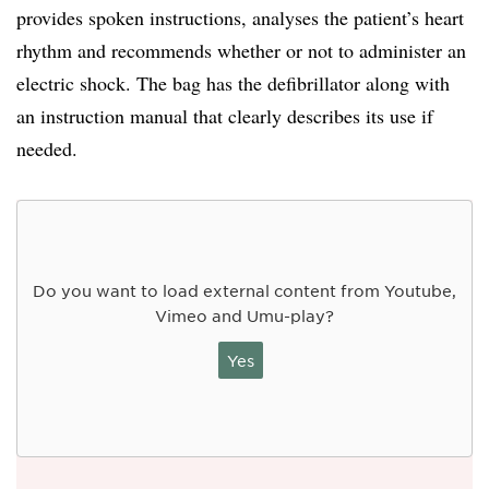
provides spoken instructions, analyses the patient’s heart
rhythm and recommends whether or not to administer an
electric shock. The bag has the defibrillator along with
an instruction manual that clearly describes its use if
needed.
Do you want to load external content from Youtube,
Vimeo and Umu-play?
Yes