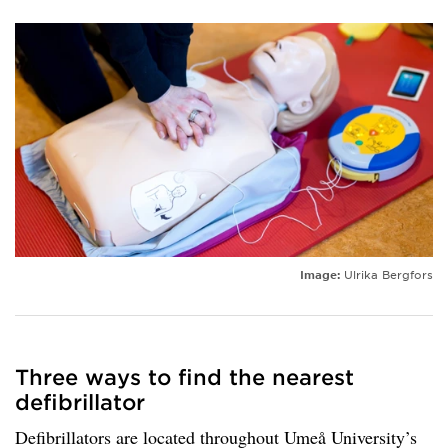
Image:
Ulrika Bergfors
Three ways to find the nearest
defibrillator
Defibrillators are located throughout Umeå University’s