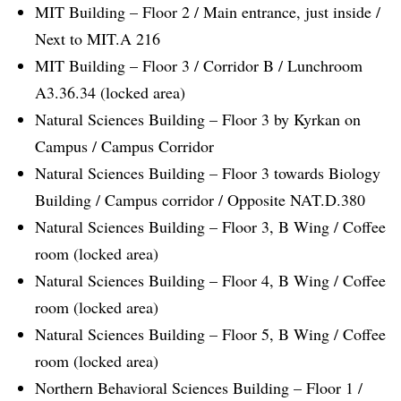
MIT Building – Floor 2 / Main entrance, just inside /
Next to MIT.A 216
MIT Building – Floor 3 / Corridor B / Lunchroom
A3.36.34 (locked area)
Natural Sciences Building – Floor 3 by Kyrkan on
Campus / Campus Corridor
Natural Sciences Building – Floor 3 towards Biology
Building / Campus corridor / Opposite NAT.D.380
Natural Sciences Building – Floor 3, B Wing / Coffee
room (locked area)
Natural Sciences Building – Floor 4, B Wing / Coffee
room (locked area)
Natural Sciences Building – Floor 5, B Wing / Coffee
room (locked area)
Northern Behavioral Sciences Building – Floor 1 /