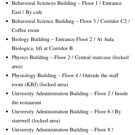
Behavioral Sciences Building – Floor 1 / Entrance
East / By cafe
Behavioral Science Building – Floor 3 / Corridor C2 /
Coffee room
Biology Building – Entrance Floor 2 / At Aula
Biologica, lift at Corridor B
Physics Building – Floor 2 / Central staircase (locked
area)
Physiology Building – Floor 4 / Outside the staff
room (KBJ) (locked area)
University Administration Building – Floor 2 / Inside
the restaurant
University Administration Building – Floor 6 / By
stairwell (locked area)
University Administration Building – Floor 8 /