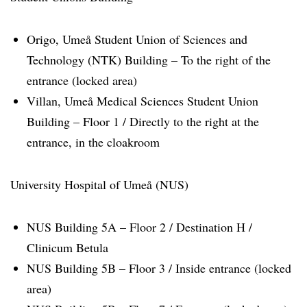
Origo, Umeå Student Union of Sciences and
Technology (NTK) Building – To the right of the
entrance (locked area)
Villan, Umeå Medical Sciences Student Union
Building – Floor 1 / Directly to the right at the
entrance, in the cloakroom
University Hospital of Umeå (NUS)
NUS Building 5A – Floor 2 / Destination H /
Clinicum Betula
NUS Building 5B – Floor 3 / Inside entrance (locked
area)