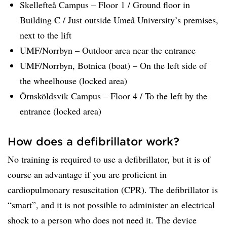
Skellefteå Campus – Floor 1 / Ground floor in
Building C / Just outside Umeå University’s premises,
next to the lift
UMF/Norrbyn – Outdoor area near the entrance
UMF/Norrbyn, Botnica (boat) – On the left side of
the wheelhouse (locked area)
Örnsköldsvik Campus – Floor 4 / To the left by the
entrance (locked area)
How does a defibrillator work?
No training is required to use a defibrillator, but it is of
course an advantage if you are proficient in
cardiopulmonary resuscitation (CPR). The defibrillator is
“smart”, and it is not possible to administer an electrical
shock to a person who does not need it. The device