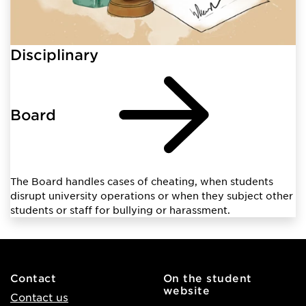
Disciplinary
Board
The Board handles cases of cheating, when students
disrupt university operations or when they subject other
students or staff for bullying or harassment.
Contact
On the student
website
Contact us