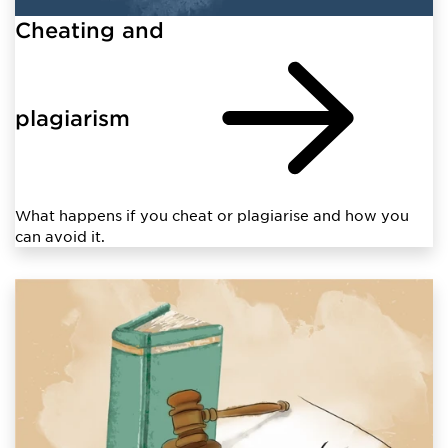
Cheating and
plagiarism
What happens if you cheat or plagiarise and how you
can avoid it.