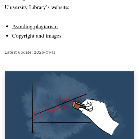
University Library’s website:
Avoiding plagiarism
Copyright and images
Latest update:
2026-01-13