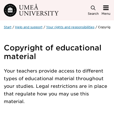
Skip to main content
Search
Menu
Start
Help and support
Your rights and responsibilities
Copyright
Copyright of educational
material
Your teachers provide access to different
types of educational material throughout
your studies. Legal restrictions are in place
that regulate how you may use this
material.