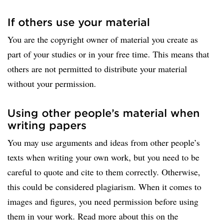
If others use your material
You are the copyright owner of material you create as
part of your studies or in your free time. This means that
others are not permitted to distribute your material
without your permission.
Using other people’s material when
writing papers
You may use arguments and ideas from other people’s
texts when writing your own work, but you need to be
careful to quote and cite to them correctly. Otherwise,
this could be considered plagiarism. When it comes to
images and figures, you need permission before using
them in your work. Read more about this on the