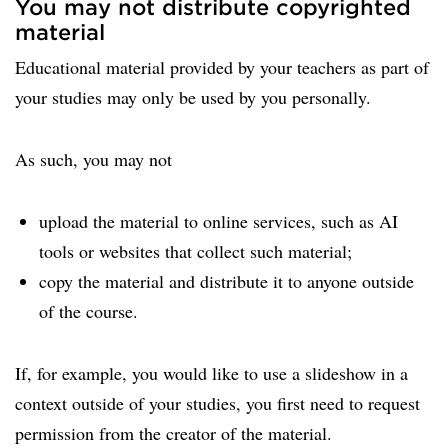
You may not distribute copyrighted
material
Educational material provided by your teachers as part of
your studies may only be used by you personally.
As such, you may not
upload the material to online services, such as AI
tools or websites that collect such material;
copy the material and distribute it to anyone outside
of the course.
If, for example, you would like to use a slideshow in a
context outside of your studies, you first need to request
permission from the creator of the material.