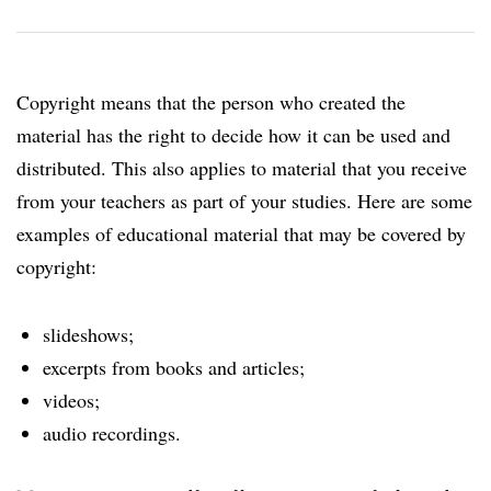
Copyright means that the person who created the
material has the right to decide how it can be used and
distributed. This also applies to material that you receive
from your teachers as part of your studies. Here are some
examples of educational material that may be covered by
copyright:
slideshows;
excerpts from books and articles;
videos;
audio recordings.