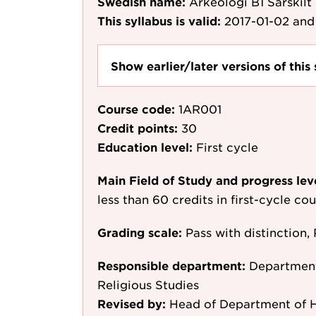
Swedish name:
Arkeologi B1 Särskilt
This syllabus is valid:
2017-01-02
and 
Show earlier/later versions of this 
Course code:
1AR001
Credit points:
30
Education level:
First cycle
Main Field of Study and progress lev
less than 60 credits in first-cycle c
Grading scale:
Pass with distinction, 
Responsible department:
Department 
Religious Studies
Revised by:
Head of Department of Hi