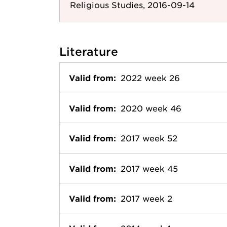
Religious Studies, 2016-09-14
Literature
Valid from:
2022 week 26
Valid from:
2020 week 46
Valid from:
2017 week 52
Valid from:
2017 week 45
Valid from:
2017 week 2