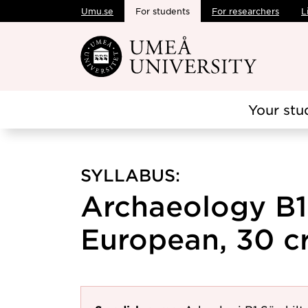
Umu.se
For students
For researchers
L
Skip to main content
Your stu
SYLLABUS:
Archaeology B1
European, 30 cr