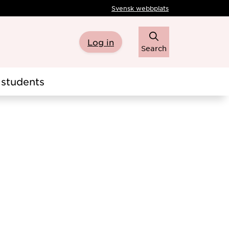
Svensk webbplats
Log in
Search
students