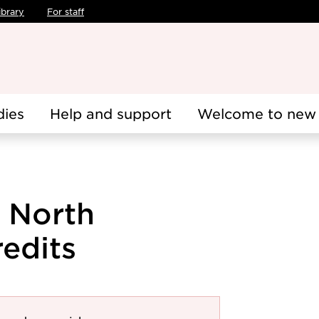
ibrary
For staff
dies
Help and support
Welcome to new 
 North
edits