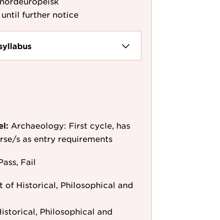
 nordeuropeisk
until further notice
syllabus
el:
Archaeology: First cycle, has
ourse/s as entry requirements
Pass, Fail
of Historical, Philosophical and
storical, Philosophical and