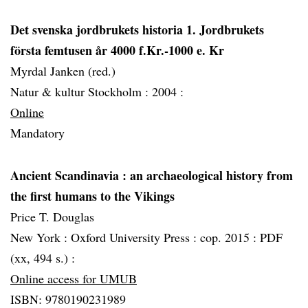
Det svenska jordbrukets historia 1. Jordbrukets
första femtusen år 4000 f.Kr.-1000 e. Kr
Myrdal Janken (red.)
Natur & kultur Stockholm :
2004 :
Online
Mandatory
Ancient Scandinavia
: an archaeological history from
the first humans to the Vikings
Price T. Douglas
New York :
Oxford University Press :
cop. 2015 :
PDF
(xx, 494 s.) :
Online access for UMUB
ISBN: 9780190231989