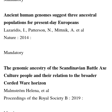
Ancient human genomes suggest three ancestral
populations for present-day Europeans
Lazaridis, I., Patterson, N., Mittnik, A. et al
Nature :
2014 :
Mandatory
The genomic ancestry of the Scandinavian Battle Axe
Culture people and their relation to the broader
Corded Ware horizon
Malmström Helena, et al
Proceedings of the Royal Society B :
2019 :