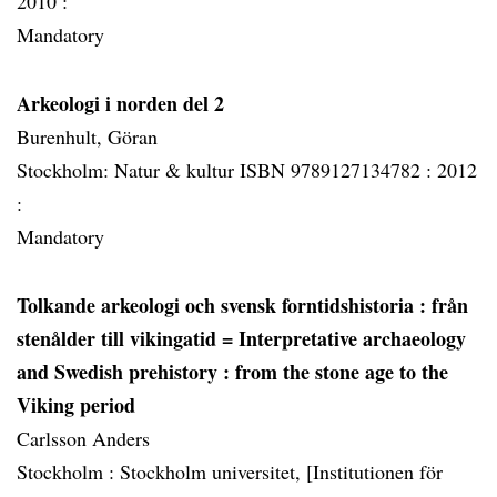
2010 :
Mandatory
Arkeologi i norden del 2
Burenhult, Göran
Stockholm: Natur & kultur ISBN 9789127134782 :
2012
:
Mandatory
Tolkande arkeologi och svensk forntidshistoria
: från
stenålder till vikingatid = Interpretative archaeology
and Swedish prehistory : from the stone age to the
Viking period
Carlsson Anders
Stockholm :
Stockholm universitet, [Institutionen för