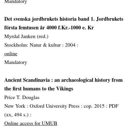
Mandatory
Det svenska jordbrukets historia band 1. Jordbrukets
första femtusen år 4000 f.Kr.-1000 e. Kr
Myrdal Janken (red.)
Stockholm: Natur & kultur :
2004 :
online
Mandatory
Ancient Scandinavia
: an archaeological history from
the first humans to the Vikings
Price T. Douglas
New York :
Oxford University Press :
cop. 2015 :
PDF
(xx, 494 s.) :
Online access for UMUB