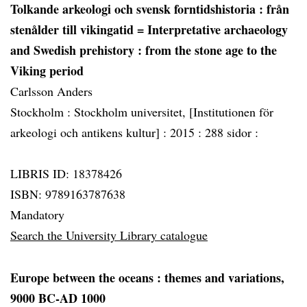
Tolkande arkeologi och svensk forntidshistoria
: från
stenålder till vikingatid = Interpretative archaeology
and Swedish prehistory : from the stone age to the
Viking period
Carlsson Anders
Stockholm :
Stockholm universitet, [Institutionen för
arkeologi och antikens kultur] :
2015 :
288 sidor :
LIBRIS ID: 18378426
ISBN: 9789163787638
Mandatory
Search the University Library catalogue
Europe between the oceans
: themes and variations,
9000 BC-AD 1000