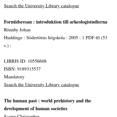
Search the University Library catalogue
Forntidsresan
: introduktion till arkeologistudierna
Rönnby Johan
Huddinge :
Södertörns högskola :
2005 :
1 PDF-fil (53
s.) :
LIBRIS ID: 10556608
ISBN: 9189315537
Mandatory
Search the University Library catalogue
The human past
: world prehistory and the
development of human societies
Scarre Christopher