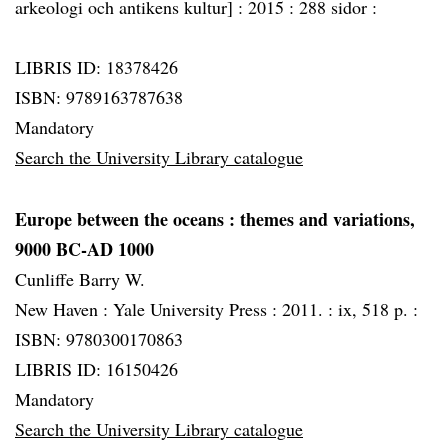
arkeologi och antikens kultur] :
2015 :
288 sidor :
LIBRIS ID: 18378426
ISBN: 9789163787638
Mandatory
Search the University Library catalogue
Europe between the oceans
: themes and variations,
9000 BC-AD 1000
Cunliffe Barry W.
New Haven :
Yale University Press :
2011. :
ix, 518 p. :
ISBN: 9780300170863
LIBRIS ID: 16150426
Mandatory
Search the University Library catalogue