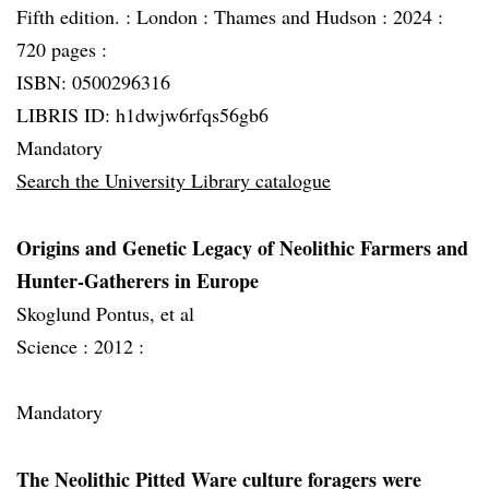
Fifth edition. :
London :
Thames and Hudson :
2024 :
720 pages :
ISBN: 0500296316
LIBRIS ID: h1dwjw6rfqs56gb6
Mandatory
Search the University Library catalogue
Origins and Genetic Legacy of Neolithic Farmers and
Hunter-Gatherers in Europe
Skoglund Pontus, et al
Science :
2012 :
Mandatory
The Neolithic Pitted Ware culture foragers were