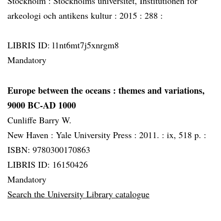
Stockholm :
Stockholms universitet, Institutionen för
arkeologi och antikens kultur :
2015 :
288 :
LIBRIS ID: l1nt6mt7j5xnrgm8
Mandatory
Europe between the oceans
: themes and variations,
9000 BC-AD 1000
Cunliffe Barry W.
New Haven :
Yale University Press :
2011. :
ix, 518 p. :
ISBN: 9780300170863
LIBRIS ID: 16150426
Mandatory
Search the University Library catalogue