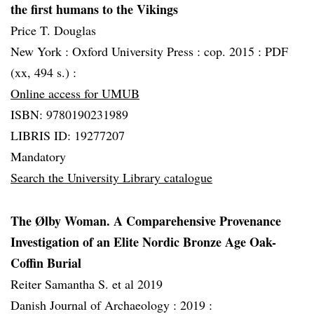
the first humans to the Vikings
Price T. Douglas
New York :
Oxford University Press :
cop. 2015 :
PDF
(xx, 494 s.) :
Online access for UMUB
ISBN: 9780190231989
LIBRIS ID: 19277207
Mandatory
Search the University Library catalogue
The Ølby Woman. A Comparehensive Provenance
Investigation of an Elite Nordic Bronze Age Oak-
Coffin Burial
Reiter Samantha S. et al 2019
Danish Journal of Archaeology :
2019 :