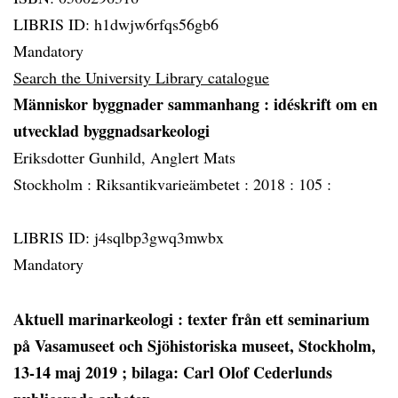
LIBRIS ID: h1dwjw6rfqs56gb6
Mandatory
Search the University Library catalogue
Människor byggnader sammanhang
: idéskrift om en
utvecklad byggnadsarkeologi
Eriksdotter Gunhild, Anglert Mats
Stockholm :
Riksantikvarieämbetet :
2018 :
105 :
LIBRIS ID: j4sqlbp3gwq3mwbx
Mandatory
Aktuell marinarkeologi
: texter från ett seminarium
på Vasamuseet och Sjöhistoriska museet, Stockholm,
13-14 maj 2019 ; bilaga: Carl Olof Cederlunds