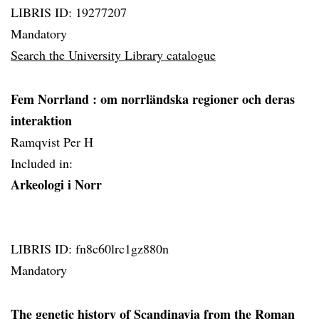
LIBRIS ID: 19277207
Mandatory
Search the University Library catalogue
Fem Norrland
: om norrländska regioner och deras
interaktion
Ramqvist Per H
Included in:
Arkeologi i Norr
LIBRIS ID: fn8c60lrc1gz880n
Mandatory
The genetic history of Scandinavia from the Roman