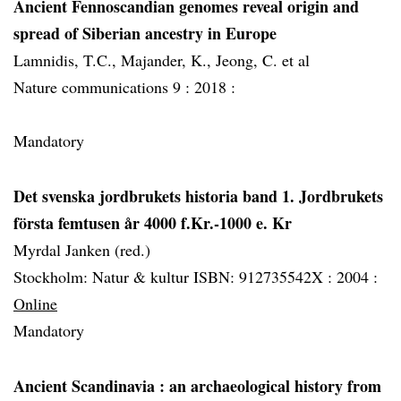
Ancient Fennoscandian genomes reveal origin and
spread of Siberian ancestry in Europe
Lamnidis, T.C., Majander, K., Jeong, C. et al
Nature communications 9 :
2018 :
Mandatory
Det svenska jordbrukets historia band 1. Jordbrukets
första femtusen år 4000 f.Kr.-1000 e. Kr
Myrdal Janken (red.)
Stockholm: Natur & kultur ISBN: 912735542X :
2004 :
Online
Mandatory
Ancient Scandinavia
: an archaeological history from