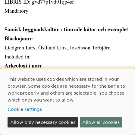
LIBRIS ID: gvd77p1vd91qp4sf
Mandatory
Samisk byggnadskultur
: timrade kåtor och exemplet
Bläckajaure
Liedgren Lars, Östlund Lars, Josefsson Torbjörn
Included in:
Arkeologi i norr
Cookie Consent
This website uses cookies which are stored in your
LIBRIS ID: 11931063
browser. Some cookies are necessary for the page to
Mandatory
work properly and others are selectable. You choose
which ones you want to allow.
Cookie settings
Det svenska jordbrukets historia. Bd 2, Jordbruket
under feodalismen : 1000-1700 / Janken Myrdal
Allow only necessary cookies
Allow all cookies
Myrdal Janken