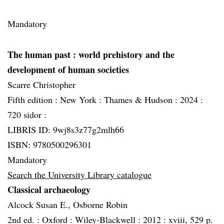
Mandatory
The human past
: world prehistory and the
development of human societies
Scarre Christopher
Fifth edition :
New York :
Thames & Hudson :
2024 :
720 sidor :
LIBRIS ID: 9wj8s3z77g2mlh66
ISBN: 9780500296301
Mandatory
Search the University Library catalogue
Classical archaeology
Alcock Susan E., Osborne Robin
2nd ed. :
Oxford :
Wiley-Blackwell :
2012 :
xviii, 529 p.