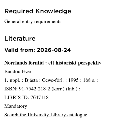
Required Knowledge
General entry requirements
Literature
Valid from: 2026-08-24
Norrlands forntid
: ett historiskt perspektiv
Baudou Evert
1. uppl. :
Bjästa :
Cewe-förl. :
1995 :
168 s. :
ISBN: 91-7542-218-2 (korr.) (inb.) ;
LIBRIS ID: 7647118
Mandatory
Search the University Library catalogue