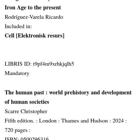
Iron Age to the present
Rodríguez-Varela Ricardo
Included in:
Cell [Elektronisk resurs]
LIBRIS ID: t9pf4m9xrhkjqlh5
Mandatory
The human past
: world prehistory and development
of human societies
Scarre Christopher
Fifth edition. :
London :
Thames and Hudson :
2024 :
720 pages :
ISBN: 0500296316