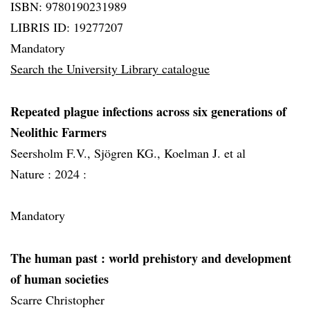
ISBN: 9780190231989
LIBRIS ID: 19277207
Mandatory
Search the University Library catalogue
Repeated plague infections across six generations of
Neolithic Farmers
Seersholm F.V., Sjögren KG., Koelman J. et al
Nature :
2024 :
Mandatory
The human past
: world prehistory and development
of human societies
Scarre Christopher