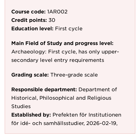
Course code:
1AR002
Credit points:
30
Education level:
First cycle
Main Field of Study and progress level:
Archaeology: First cycle, has only upper-
secondary level entry requirements
Grading scale:
Three-grade scale
Responsible department:
Department of
Historical, Philosophical and Religious
Studies
Established by:
Prefekten för Institutionen
för idé- och samhällsstudier, 2026-02-19,