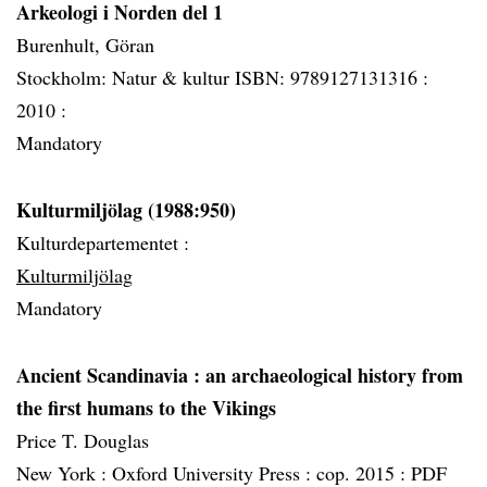
Arkeologi i Norden del 1
Burenhult, Göran
Stockholm: Natur & kultur ISBN: 9789127131316 :
2010 :
Mandatory
Kulturmiljölag (1988:950)
Kulturdepartementet :
Kulturmiljölag
Mandatory
Ancient Scandinavia
: an archaeological history from
the first humans to the Vikings
Price T. Douglas
New York :
Oxford University Press :
cop. 2015 :
PDF