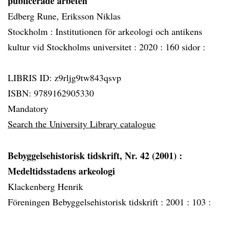
publicerade arbeten
Edberg Rune, Eriksson Niklas
Stockholm :
Institutionen för arkeologi och antikens
kultur vid Stockholms universitet :
2020 :
160 sidor :
LIBRIS ID: z9rljg9tw843qsvp
ISBN: 9789162905330
Mandatory
Search the University Library catalogue
Bebyggelsehistorisk tidskrift, Nr. 42 (2001)
:
Medeltidsstadens arkeologi
Klackenberg Henrik
Föreningen Bebyggelsehistorisk tidskrift :
2001 :
103 :