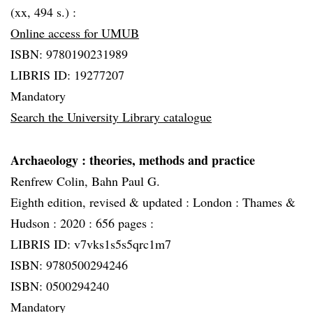
(xx, 494 s.) :
Online access for UMUB
ISBN: 9780190231989
LIBRIS ID: 19277207
Mandatory
Search the University Library catalogue
Archaeology
: theories, methods and practice
Renfrew Colin, Bahn Paul G.
Eighth edition, revised & updated :
London :
Thames &
Hudson :
2020 :
656 pages :
LIBRIS ID: v7vks1s5s5qrc1m7
ISBN: 9780500294246
ISBN: 0500294240
Mandatory