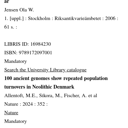
år
Jensen Ola W.
1. [uppl.] :
Stockholm :
Riksantikvarieämbetet :
2006 :
61 s. :
LIBRIS ID: 16984230
ISBN: 9789172097001
Mandatory
Search the University Library catalogue
100 ancient genomes show repeated population
turnovers in Neolithic Denmark
Allentoft, M.E., Sikora, M., Fischer, A. et al
Nature :
2024 :
352 :
Nature
Mandatory