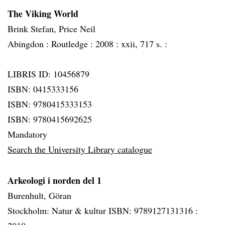
The Viking World
Brink Stefan, Price Neil
Abingdon :
Routledge :
2008 :
xxii, 717 s. :
LIBRIS ID: 10456879
ISBN: 0415333156
ISBN: 9780415333153
ISBN: 9780415692625
Mandatory
Search the University Library catalogue
Arkeologi i norden del 1
Burenhult, Göran
Stockholm: Natur & kultur ISBN: 9789127131316 :