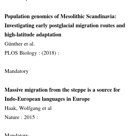
Population genomics of Mesolithic Scandinavia:
Investigating early postglacial migration routes and
high-latitude adaptation
Günther et al.
PLOS Biology :
(2018) :
Mandatory
Massive migration from the steppe is a source for
Indo-European languages in Europe
Haak, Wolfgang et al
Nature :
2015 :
Mandatory