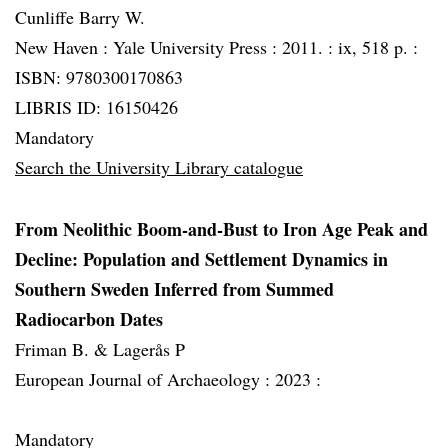
Cunliffe Barry W.
New Haven :
Yale University Press :
2011. :
ix, 518 p. :
ISBN: 9780300170863
LIBRIS ID: 16150426
Mandatory
Search the University Library catalogue
From Neolithic Boom-and-Bust to Iron Age Peak and
Decline: Population and Settlement Dynamics in
Southern Sweden Inferred from Summed
Radiocarbon Dates
Friman B. & Lagerås P
European Journal of Archaeology :
2023 :
Mandatory