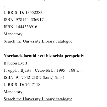
:
LIBRIS ID: 13552283
ISBN: 9781444336917
ISBN: 1444336916
Mandatory
Search the University Library catalogue
Norrlands forntid
: ett historiskt perspektiv
Baudou Evert
1. uppl. :
Bjästa :
Cewe-förl. :
1995 :
168 s. :
ISBN: 91-7542-218-2 (korr.) (inb.) ;
LIBRIS ID: 7647118
Mandatory
Search the University Library catalogue