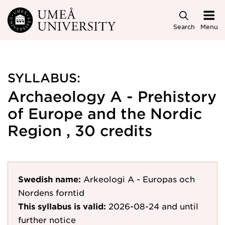
Skip to main content
Search
Menu
SYLLABUS:
Archaeology A - Prehistory
of Europe and the Nordic
Region , 30 credits
Swedish name:
Arkeologi A - Europas och
Nordens forntid
This syllabus is valid:
2026-08-24
and until
further notice