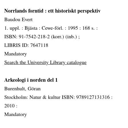
Norrlands forntid
: ett historiskt perspektiv
Baudou Evert
1. uppl. :
Bjästa :
Cewe-förl. :
1995 :
168 s. :
ISBN: 91-7542-218-2 (korr.) (inb.) ;
LIBRIS ID: 7647118
Mandatory
Search the University Library catalogue
Arkeologi i norden del 1
Burenhult, Göran
Stockholm: Natur & kultur ISBN: 9789127131316 :
2010 :
Mandatory