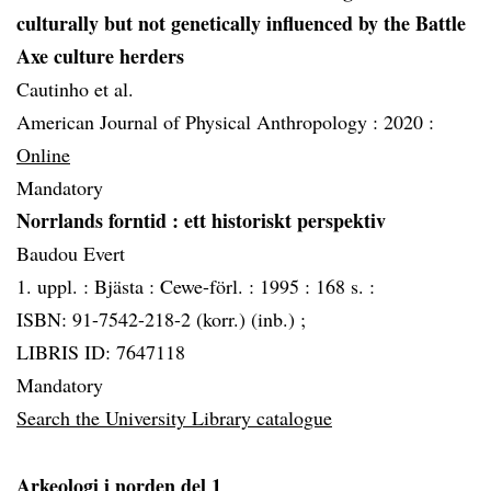
culturally but not genetically influenced by the Battle
Axe culture herders
Cautinho et al.
American Journal of Physical Anthropology :
2020 :
Online
Mandatory
Norrlands forntid
: ett historiskt perspektiv
Baudou Evert
1. uppl. :
Bjästa :
Cewe-förl. :
1995 :
168 s. :
ISBN: 91-7542-218-2 (korr.) (inb.) ;
LIBRIS ID: 7647118
Mandatory
Search the University Library catalogue
Arkeologi i norden del 1