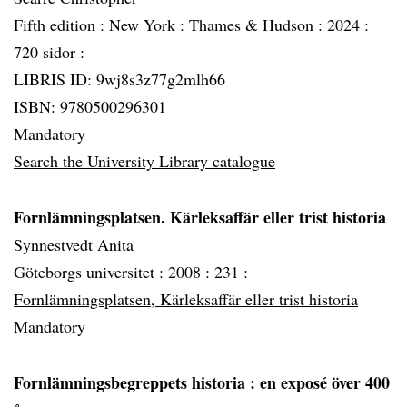
Fifth edition :
New York :
Thames & Hudson :
2024 :
720 sidor :
LIBRIS ID: 9wj8s3z77g2mlh66
ISBN: 9780500296301
Mandatory
Search the University Library catalogue
Fornlämningsplatsen. Kärleksaffär eller trist historia
Synnestvedt Anita
Göteborgs universitet :
2008 :
231 :
Fornlämningsplatsen, Kärleksaffär eller trist historia
Mandatory
Fornlämningsbegreppets historia
: en exposé över 400