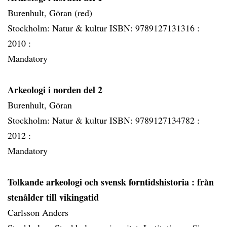
Burenhult, Göran (red)
Stockholm: Natur & kultur ISBN: 9789127131316 :
2010 :
Mandatory
Arkeologi i norden del 2
Burenhult, Göran
Stockholm: Natur & kultur ISBN: 9789127134782 :
2012 :
Mandatory
Tolkande arkeologi och svensk forntidshistoria
: från
stenålder till vikingatid
Carlsson Anders