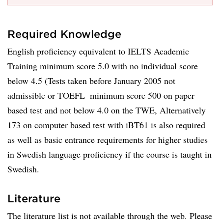
Required Knowledge
English proficiency equivalent to IELTS Academic
Training minimum score 5.0 with no individual score
below 4.5 (Tests taken before January 2005 not
admissible or TOEFL  minimum score 500 on paper
based test and not below 4.0 on the TWE, Alternatively
173 on computer based test with iBT61 is also required
as well as basic entrance requirements for higher studies
in Swedish language proficiency if the course is taught in
Swedish.
Literature
The literature list is not available through the web. Please