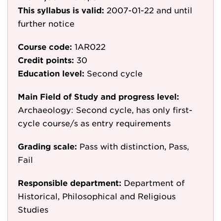
This syllabus is valid:
2007-01-22
and until
further notice
Course code:
1AR022
Credit points:
30
Education level:
Second cycle
Main Field of Study and progress level:
Archaeology: Second cycle, has only first-
cycle course/s as entry requirements
Grading scale:
Pass with distinction, Pass,
Fail
Responsible department:
Department of
Historical, Philosophical and Religious
Studies