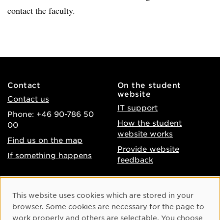
contact the faculty.
Contact
On the student
website
Contact us
IT support
Phone: +46 90-786 50
How the student
00
website works
Find us on the map
Provide website
If something happens
feedback
About the website
Facebook
Cookie Consent
This website uses cookies which are stored in your
Accessibility of umu.se
Instagram
browser. Some cookies are necessary for the page to
Processing of personal
work properly and others are selectable. You choose
Youtube