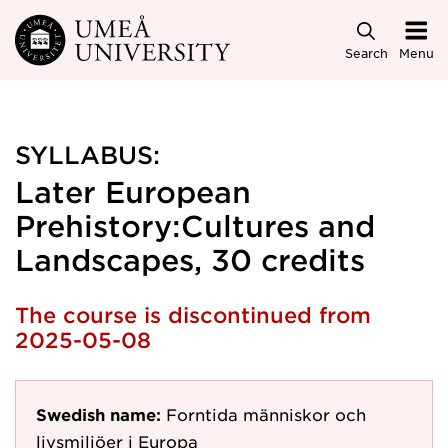
Skip to main content
Search
Menu
SYLLABUS:
Later European
Prehistory:Cultures and
Landscapes, 30 credits
The course is discontinued from
2025-05-08
Swedish name:
Forntida människor och
livsmiljöer i Europa