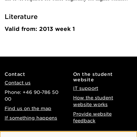
Literature
Valid from: 2013 week 1
Contact
On the student
website
Contact us
IT support
Phone: +46 90-786 50
How the student
00
website works
Find us on the map
Provide website
If something happens
feedback
About the website
Facebook