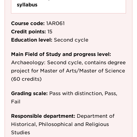
syllabus
Course code:
1AR061
Credit points:
15
Education level:
Second cycle
Main Field of Study and progress level:
Archaeology: Second cycle, contains degree
project for Master of Arts/Master of Science
(60 credits)
Grading scale:
Pass with distinction, Pass,
Fail
Responsible department:
Department of
Historical, Philosophical and Religious
Studies