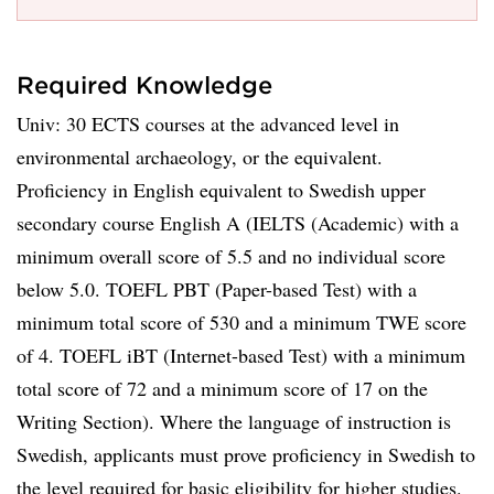
Required Knowledge
Univ: 30 ECTS courses at the advanced level in
environmental archaeology, or the equivalent.
Proficiency in English equivalent to Swedish upper
secondary course English A (IELTS (Academic) with a
minimum overall score of 5.5 and no individual score
below 5.0. TOEFL PBT (Paper-based Test) with a
minimum total score of 530 and a minimum TWE score
of 4. TOEFL iBT (Internet-based Test) with a minimum
total score of 72 and a minimum score of 17 on the
Writing Section). Where the language of instruction is
Swedish, applicants must prove proficiency in Swedish to
the level required for basic eligibility for higher studies.