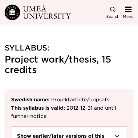
Skip to main content
Search
Menu
SYLLABUS:
Project work/thesis, 15
credits
Swedish name:
Projektarbete/uppsats
This syllabus is valid:
2012-12-31
and until
further notice
Show earlier/later versions of this