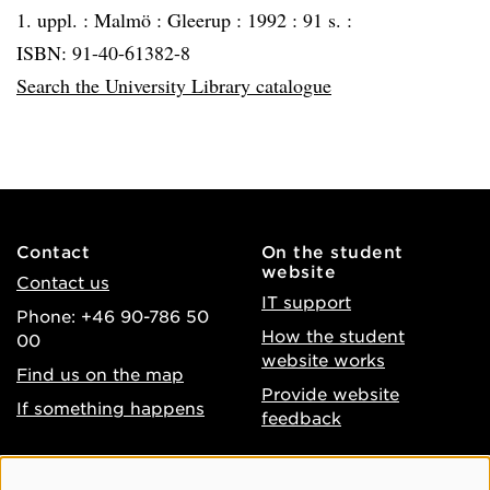
1. uppl. :
Malmö :
Gleerup :
1992 :
91 s. :
ISBN: 91-40-61382-8
Search the University Library catalogue
Contact
On the student
website
Contact us
IT support
Phone: +46 90-786 50
How the student
00
website works
Find us on the map
Provide website
If something happens
feedback
About the website
Facebook