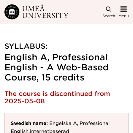
Skip to main content
Search
Menu
SYLLABUS:
English A, Professional
English - A Web-Based
Course, 15 credits
The course is discontinued from
2025-05-08
Swedish name:
Engelska A, Professional
English,internetbaserad