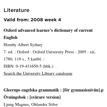
Literature
Valid from: 2008 week 4
Oxford advanced learner's dictionary of current
English
Hornby Albert Sydney
7. ed. :
Oxford :
Oxford University Press :
2005 :
xii,
1780, 119 s., 5 kartbl. :
ISBN: 0-19-431650-5 (hbk.)
Search the University Library catalogue
Gleerups engelska grammatik
: [för gymnasienivån].p
Övningsbok : [svårare version]
Ljung Magnus, Ohlander Sölve