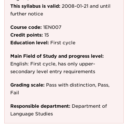
This syllabus is valid:
2008-01-21
and until
further notice
Course code:
1EN007
Credit points:
15
Education level:
First cycle
Main Field of Study and progress level:
English: First cycle, has only upper-
secondary level entry requirements
Grading scale:
Pass with distinction, Pass,
Fail
Responsible department:
Department of
Language Studies