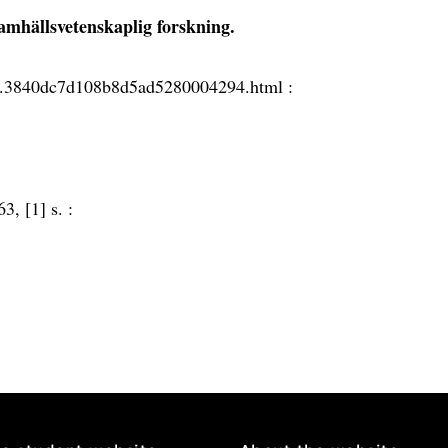
amhällsvetenskaplig forskning.
.4.3840dc7d108b8d5ad5280004294.html :
63, [1] s. :