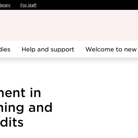
ibrary
For staff
dies
Help and support
Welcome to new 
ent in
hing and
dits