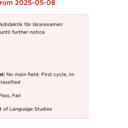
 from 2025-05-08
kdidaktik för lärarexamen
until further notice
el:
No main field: First cycle, in-
lassified
Pass, Fail
 of Language Studies