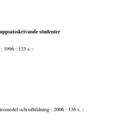
uppsatsskrivande studenter
 :
1996 :
133 s. :
äromedel och utbildning :
2006 :
136 s. :