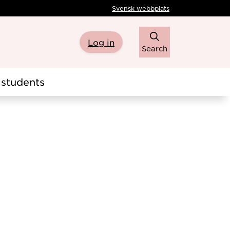
Svensk webbplats
Log in
Search
students