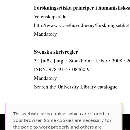
Forskningsetiska principer i humanistisk-s
Vetenskapsrådet.
http://www.vr.se/huvudmeny/forskningsetik
Mandatory
Svenska skrivregler
3., [utök.] utg. :
Stockholm :
Liber :
2008 :
2
ISBN: 978-91-47-08460-9
Mandatory
Search the University Library catalogue
Cookie Consent
This website uses cookies which are stored in
your browser. Some cookies are necessary for
the page to work properly and others are