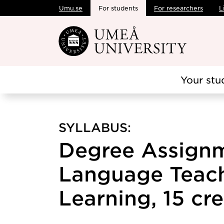
Umu.se
For students
For researchers
L
Skip to main content
Your stu
SYLLABUS:
Degree Assignm
Language Teac
Learning, 15 cre