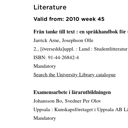
Literature
Valid from: 2010 week 45
Från tanke till text
: en språkhandbok för 
Jarrick Arne, Josephson Olle
2., [översedda]uppl. :
Lund :
Studentlitteratur
ISBN: 91-44-26842-4
Mandatory
Search the University Library catalogue
Examensarbete i lärarutbildningen
Johansson Bo, Svedner Per Olov
Uppsala :
Kunskapsföretaget i Uppsala AB L
Mandatory