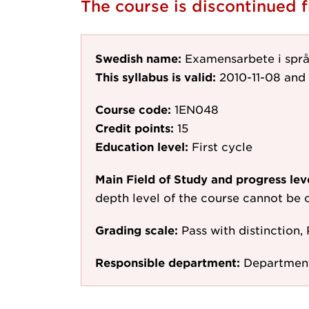
The course is discontinued
Swedish name:
Examensarbete i språ
This syllabus is valid:
2010-11-08
and 
Course code:
1EN048
Credit points:
15
Education level:
First cycle
Main Field of Study and progress lev
depth level of the course cannot be c
Grading scale:
Pass with distinction, 
Responsible department:
Department