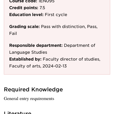
Course code:
1EN095
Credit points:
7.5
Education level:
First cycle
Grading scale:
Pass with distinction, Pass,
Fail
Responsible department:
Department of
Language Studies
Established by:
Faculty director of studies,
Faculty of arts, 2024-02-13
Required Knowledge
General entry requirements
Literature