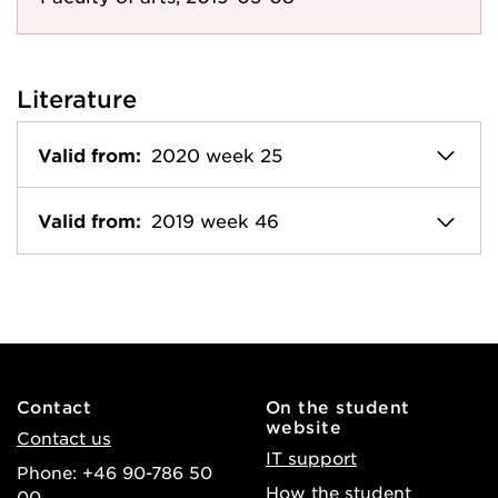
Literature
Valid from:
2020 week 25
Valid from:
2019 week 46
Contact
On the student
website
Contact us
IT support
Phone: +46 90-786 50
How the student
00