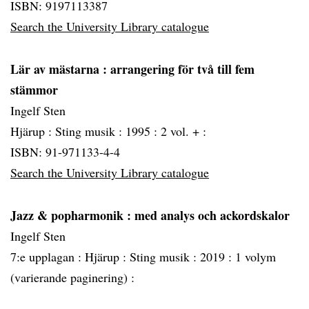
ISBN: 9197113387
Search the University Library catalogue
Lär av mästarna
: arrangering för två till fem
stämmor
Ingelf Sten
Hjärup :
Sting musik :
1995 :
2 vol. + :
ISBN: 91-971133-4-4
Search the University Library catalogue
Jazz & popharmonik
: med analys och ackordskalor
Ingelf Sten
7:e upplagan :
Hjärup :
Sting musik :
2019 :
1 volym
(varierande paginering) :