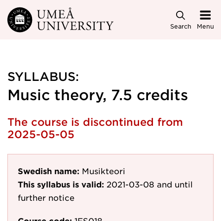
Skip to main content
Search
Menu
SYLLABUS:
Music theory, 7.5 credits
The course is discontinued from
2025-05-05
Swedish name:
Musikteori
This syllabus is valid:
2021-03-08
and until
further notice
Course code:
1ES018