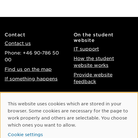
Contact
On the student
website
Contact us
IT support
Phone: +46 90-786 50
How the student
00
website works
Find us on the map
Provide website
If something happens
feedback
About the website
Facebook
Cookie Consent
This website uses cookies which are stored in your
Accessibility of umu.se
Instagram
browser. Some cookies are necessary for the page to
Processing of personal
work properly and others are selectable. You choose
Youtube
data
which ones you want to allow.
LinkedIn
Cookie settings
Cookie settings