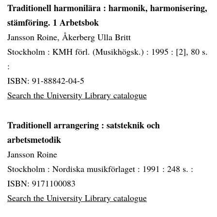
Traditionell harmonilära
: harmonik, harmonisering,
stämföring. 1 Arbetsbok
Jansson Roine, Åkerberg Ulla Britt
Stockholm :
KMH förl. (Musikhögsk.) :
1995 :
[2], 80 s.
:
ISBN: 91-88842-04-5
Search the University Library catalogue
Traditionell arrangering
: satsteknik och
arbetsmetodik
Jansson Roine
Stockholm :
Nordiska musikförlaget :
1991 :
248 s. :
ISBN: 9171100083
Search the University Library catalogue