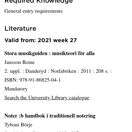
Required Knowledge
General entry requirements
Literature
Valid from: 2021 week 27
Stora musikguiden
: musikteori för alla
Jansson Roine
2. uppl. :
Danderyd :
Notfabriken :
2011 :
208 s. :
ISBN: 978-91-86825-04-1
Mandatory
Search the University Library catalogue
Noter :b handbok i traditionell notering
Tyboni Börje