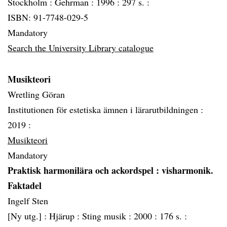
Stockholm :
Gehrman :
1996 :
297 s. :
ISBN: 91-7748-029-5
Mandatory
Search the University Library catalogue
Musikteori
Wretling Göran
Institutionen för estetiska ämnen i lärarutbildningen :
2019 :
Musikteori
Mandatory
Praktisk harmonilära och ackordspel
: visharmonik.
Faktadel
Ingelf Sten
[Ny utg.] :
Hjärup :
Sting musik :
2000 :
176 s. :