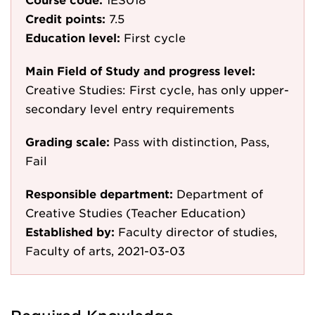
Credit points:
7.5
Education level:
First cycle
Main Field of Study and progress level:
Creative Studies: First cycle, has only upper-
secondary level entry requirements
Grading scale:
Pass with distinction, Pass,
Fail
Responsible department:
Department of
Creative Studies (Teacher Education)
Established by:
Faculty director of studies,
Faculty of arts, 2021-03-03