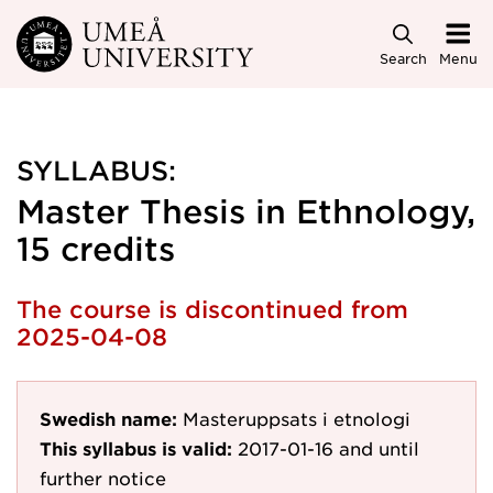
Skip to main content
Search
Menu
SYLLABUS:
Master Thesis in Ethnology,
15 credits
The course is discontinued from
2025-04-08
Swedish name:
Masteruppsats i etnologi
This syllabus is valid:
2017-01-16
and until
further notice