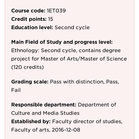
Course code:
1ET039
Credit points:
15
Education level:
Second cycle
Main Field of Study and progress level:
Ethnology: Second cycle, contains degree
project for Master of Arts/Master of Science
(120 credits)
Grading scale:
Pass with distinction, Pass,
Fail
Responsible department:
Department of
Culture and Media Studies
Established by:
Faculty director of studies,
Faculty of arts, 2016-12-08