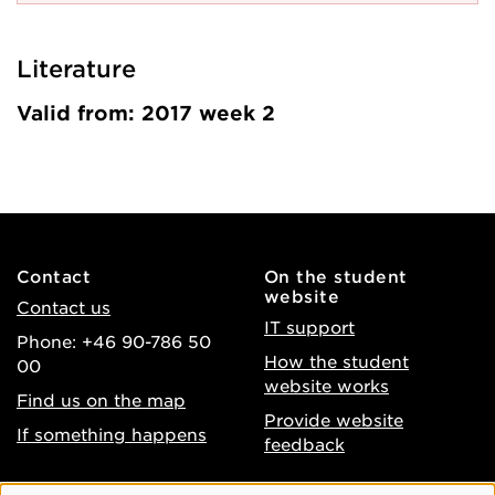
Literature
Valid from: 2017 week 2
Contact
On the student
website
Contact us
IT support
Phone: +46 90-786 50
How the student
00
website works
Find us on the map
Provide website
If something happens
feedback