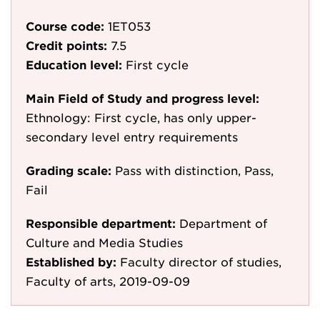
Course code:
1ET053
Credit points:
7.5
Education level:
First cycle
Main Field of Study and progress level:
Ethnology: First cycle, has only upper-
secondary level entry requirements
Grading scale:
Pass with distinction, Pass,
Fail
Responsible department:
Department of
Culture and Media Studies
Established by:
Faculty director of studies,
Faculty of arts, 2019-09-09