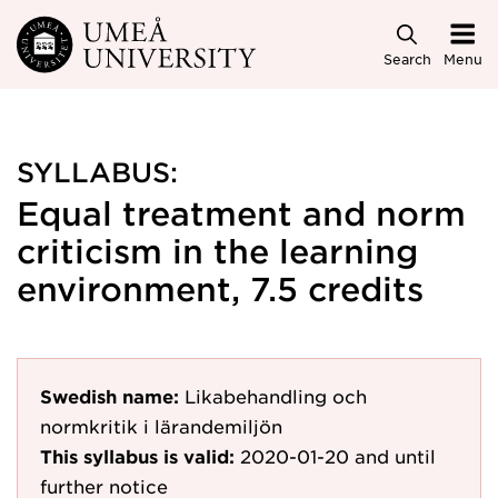
Skip to main content
Search
Menu
SYLLABUS:
Equal treatment and norm
criticism in the learning
environment, 7.5 credits
Swedish name:
Likabehandling och
normkritik i lärandemiljön
This syllabus is valid:
2020-01-20
and until
further notice