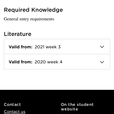
Required Knowledge
General entry requirements
Literature
Valid from:
2021 week 3
Valid from:
2020 week 4
Contact
On the student
website
Contact us