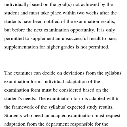
individually based on the goal(s) not achieved by the
student and must take place within two weeks after the
students have been notified of the examination results,
but before the next examination opportunity. It is only
permitted to supplement an unsuccessful result to pass,
supplementation for higher grades is not permitted.
The examiner can decide on deviations from the syllabus'
examination form. Individual adaptation of the
examination form must be considered based on the
student's needs. The examination form is adapted within
the framework of the syllabus' expected study results.
Students who need an adapted examination must request
adaptation from the department responsible for the