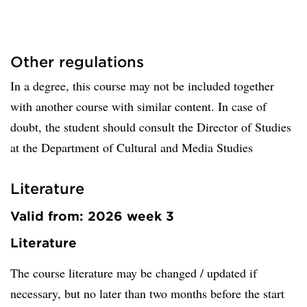
Other regulations
In a degree, this course may not be included together
with another course with similar content. In case of
doubt, the student should consult the Director of Studies
at the Department of Cultural and Media Studies
Literature
Valid from: 2026 week 3
Literature
The course literature may be changed / updated if
necessary, but no later than two months before the start