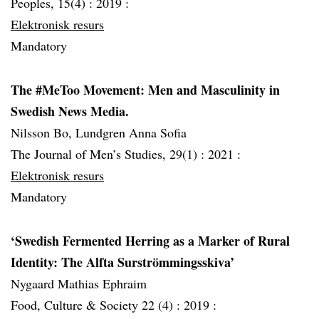
Peoples, 15(4) :
2019 :
Elektronisk resurs
Mandatory
The #MeToo Movement: Men and Masculinity in
Swedish News Media.
Nilsson Bo, Lundgren Anna Sofia
The Journal of Men’s Studies, 29(1) :
2021 :
Elektronisk resurs
Mandatory
‘Swedish Fermented Herring as a Marker of Rural
Identity: The Alfta Surströmmingsskiva’
Nygaard Mathias Ephraim
Food, Culture & Society 22 (4) :
2019 :