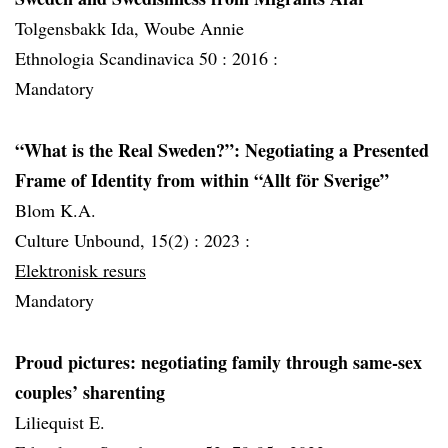
Tolgensbakk Ida, Woube Annie
Ethnologia Scandinavica 50 :
2016 :
Mandatory
“What is the Real Sweden?”: Negotiating a Presented
Frame of Identity from within “Allt för Sverige”
Blom K.A.
Culture Unbound, 15(2) :
2023 :
Elektronisk resurs
Mandatory
Proud pictures: negotiating family through same-sex
couples’ sharenting
Liliequist E.