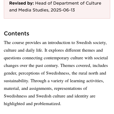
Revised by:
Head of Department of Culture
and Media Studies, 2025-06-13
Contents
The course provides an introduction to Swedish society,
culture and daily life. It explores different themes and
questions connecting contemporary culture with societal
changes over the past century. Themes covered, includes
gender, perceptions of Swedishness, the rural north and
sustainability. Through a variety of learning activities,
material, and assignments, representations of
Swedishness and Swedish culture and identity are
highlighted and problematized.