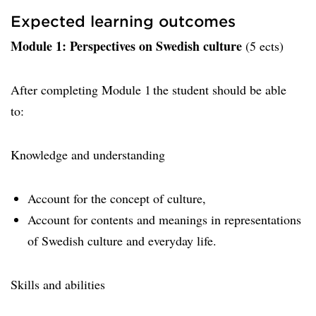
Expected learning outcomes
Module 1: Perspectives on Swedish culture
(5 ects)
After completing Module 1 the student should be able
to:
Knowledge and understanding
Account for the concept of culture,
Account for contents and meanings in representations
of Swedish culture and everyday life.
Skills and abilities