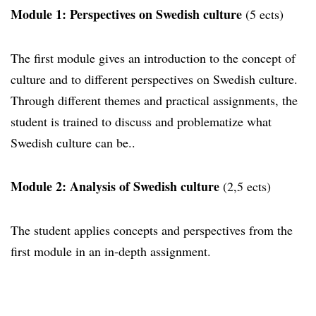
Module 1: Perspectives on Swedish culture
(5 ects)
The first module gives an introduction to the concept of
culture and to different perspectives on Swedish culture.
Through different themes and practical assignments, the
student is trained to discuss and problematize what
Swedish culture can be..
Module 2: Analysis of Swedish culture
(2,5 ects)
The student applies concepts and perspectives from the
first module in an in-depth assignment.