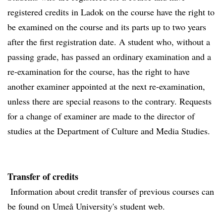
registered credits in Ladok on the course have the right to
be examined on the course and its parts up to two years
after the first registration date. A student who, without a
passing grade, has passed an ordinary examination and a
re-examination for the course, has the right to have
another examiner appointed at the next re-examination,
unless there are special reasons to the contrary. Requests
for a change of examiner are made to the director of
studies at the Department of Culture and Media Studies.
Transfer of credits
Information about credit transfer of previous courses can
be found on Umeå University's student web.