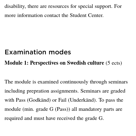
disability, there are resources for special support. For
more information contact the Student Center.
Examination modes
Module 1: Perspectives on Swedish culture
(5 ects)
The module is examined continuously through seminars
including prepration assignments. Seminars are graded
with Pass (Godkänd) or Fail (Underkänd). To pass the
module (min. grade G (Pass)) all mandatory parts are
required and must have received the grade G.