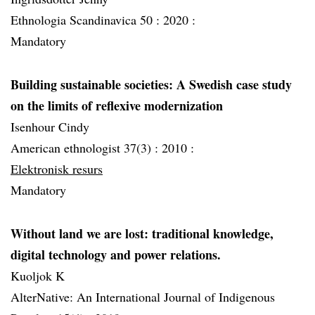
Ethnologia Scandinavica 50 :
2020 :
Mandatory
Building sustainable societies: A Swedish case study
on the limits of reflexive modernization
Isenhour Cindy
American ethnologist 37(3) :
2010 :
Elektronisk resurs
Mandatory
Without land we are lost: traditional knowledge,
digital technology and power relations.
Kuoljok K
AlterNative: An International Journal of Indigenous