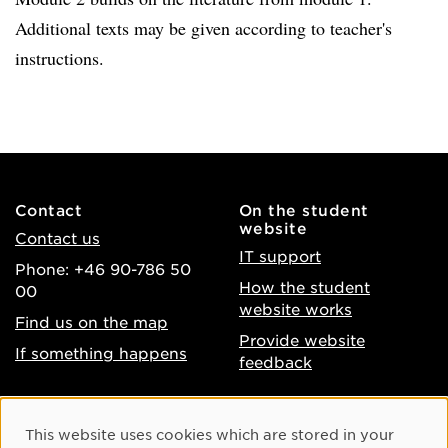
Additional texts may be given according to teacher's
instructions.
Contact
On the student
website
Contact us
IT support
Phone: +46 90-786 50
How the student
00
website works
Find us on the map
Provide website
If something happens
feedback
About the website
Facebook
Cookie Consent
This website uses cookies which are stored in your
Accessibility of umu.se