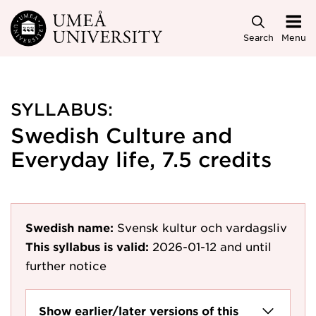
Skip to main content
Search
Menu
SYLLABUS:
Swedish Culture and
Everyday life, 7.5 credits
Swedish name:
Svensk kultur och vardagsliv
This syllabus is valid:
2026-01-12
and until
further notice
Show earlier/later versions of this