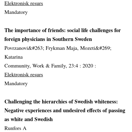
Elektronisk resurs
Mandatory
The importance of friends: social life challenges for
foreign physicians in Southern Sweden
Povrzanovi&#263; Frykman Maja, Mozeti&#269;
Katarina
Community, Work & Family, 23:4 :
2020 :
Elektronisk resurs
Mandatory
Challenging the hierarchies of Swedish whiteness:
Negative experiences and undesired effects of passing
as white and Swedish
Runfors A