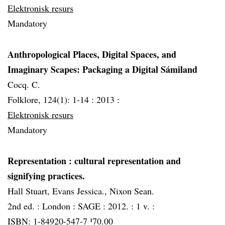
Elektronisk resurs
Mandatory
Anthropological Places, Digital Spaces, and
Imaginary Scapes: Packaging a Digital Sámiland
Cocq. C.
Folklore, 124(1): 1-14 :
2013 :
Elektronisk resurs
Mandatory
Representation
: cultural representation and
signifying practices.
Hall Stuart, Evans Jessica., Nixon Sean.
2nd ed. :
London :
SAGE :
2012. :
1 v. :
ISBN: 1-84920-547-7 ¹70.00