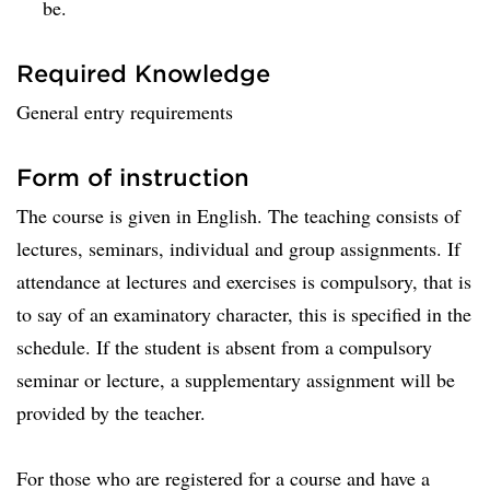
be.
Required Knowledge
General entry requirements
Form of instruction
The course is given in English. The teaching consists of
lectures, seminars, individual and group assignments. If
attendance at lectures and exercises is compulsory, that is
to say of an examinatory character, this is specified in the
schedule. If the student is absent from a compulsory
seminar or lecture, a supplementary assignment will be
provided by the teacher.
For those who are registered for a course and have a