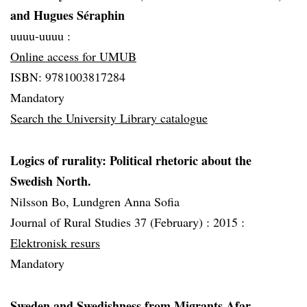
and Hugues Séraphin
uuuu-uuuu :
Online access for UMUB
ISBN: 9781003817284
Mandatory
Search the University Library catalogue
Logics of rurality: Political rhetoric about the
Swedish North.
Nilsson Bo, Lundgren Anna Sofia
Journal of Rural Studies 37 (February) :
2015 :
Elektronisk resurs
Mandatory
Sweden and Swedishness from Migrants Afar