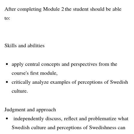
After completing Module 2 the student should be able
to:
Skills and abilities
apply central concepts and perspectives from the
course's first module,
critically analyze examples of perceptions of Swedish
culture.
Judgment and approach
independently discuss, reflect and problematize what
Swedish culture and perceptions of Swedishness can