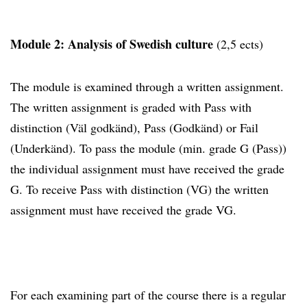
Module 2: Analysis of Swedish culture
(2,5 ects)
The module is examined through a written assignment.
The written assignment is graded with Pass with
distinction (Väl godkänd), Pass (Godkänd) or Fail
(Underkänd). To pass the module (min. grade G (Pass))
the individual assignment must have received the grade
G. To receive Pass with distinction (VG) the written
assignment must have received the grade VG.
For each examining part of the course there is a regular