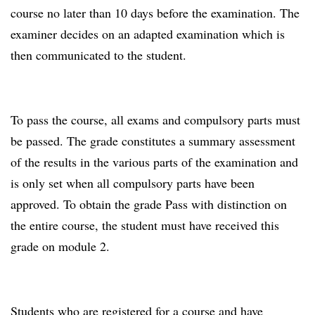
course no later than 10 days before the examination. The
examiner decides on an adapted examination which is
then communicated to the student.
To pass the course, all exams and compulsory parts must
be passed. The grade constitutes a summary assessment
of the results in the various parts of the examination and
is only set when all compulsory parts have been
approved. To obtain the grade Pass with distinction on
the entire course, the student must have received this
grade on module 2.
Students who are registered for a course and have