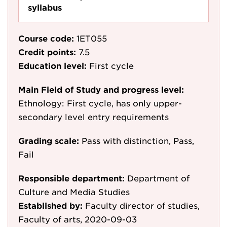
syllabus
Course code:
1ET055
Credit points:
7.5
Education level:
First cycle
Main Field of Study and progress level:
Ethnology: First cycle, has only upper-
secondary level entry requirements
Grading scale:
Pass with distinction, Pass,
Fail
Responsible department:
Department of
Culture and Media Studies
Established by:
Faculty director of studies,
Faculty of arts, 2020-09-03