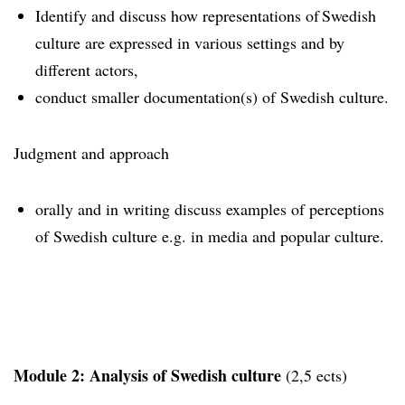
Identify and discuss how representations of Swedish
culture are expressed in various settings and by
different actors,
conduct smaller documentation(s) of Swedish culture.
Judgment and approach
orally and in writing discuss examples of perceptions
of Swedish culture e.g. in media and popular culture.
Module 2: Analysis of Swedish culture
(2,5 ects)