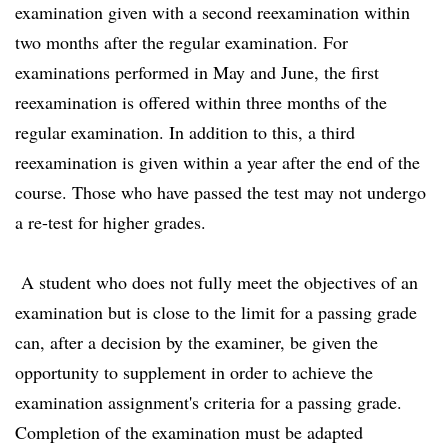
examination given with a second reexamination within
two months after the regular examination. For
examinations performed in May and June, the first
reexamination is offered within three months of the
regular examination. In addition to this, a third
reexamination is given within a year after the end of the
course. Those who have passed the test may not undergo
a re-test for higher grades.
A student who does not fully meet the objectives of an
examination but is close to the limit for a passing grade
can, after a decision by the examiner, be given the
opportunity to supplement in order to achieve the
examination assignment's criteria for a passing grade.
Completion of the examination must be adapted