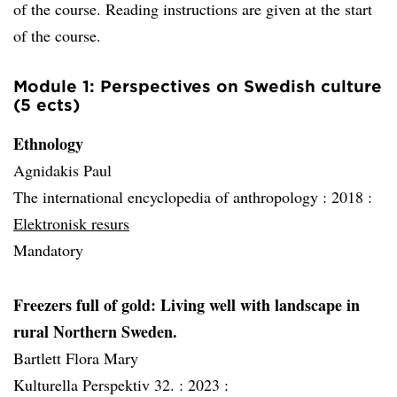
of the course. Reading instructions are given at the start
of the course.
Module 1: Perspectives on Swedish culture
(5 ects)
Ethnology
Agnidakis Paul
The international encyclopedia of anthropology :
2018 :
Elektronisk resurs
Mandatory
Freezers full of gold: Living well with landscape in
rural Northern Sweden.
Bartlett Flora Mary
Kulturella Perspektiv 32. :
2023 :