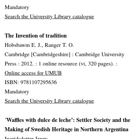
Mandatory
Search the University Library catalogue
The Invention of tradition
Hobsbawm E. J., Ranger T. O.
Cambridge [Cambridgeshire] :
Cambridge University
Press :
2012. :
1 online resource (vi, 320 pages). :
Online access for UMUB
ISBN: 9781107295636
Mandatory
Search the University Library catalogue
´Waffles with dulce de leche’: Settler Society and the
Making of Swedish Heritage in Northern Argentina
Ingridsdotter Jenny