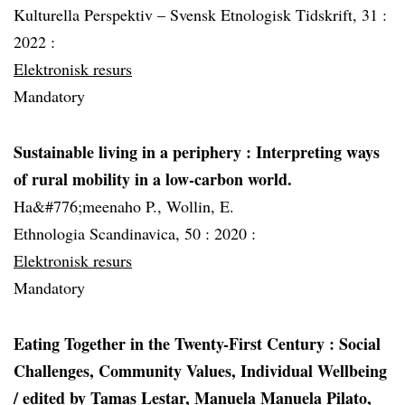
Kulturella Perspektiv – Svensk Etnologisk Tidskrift, 31 :
2022 :
Elektronisk resurs
Mandatory
Sustainable living in a periphery : Interpreting ways
of rural mobility in a low-carbon world.
Ha&#776;meenaho P., Wollin, E.
Ethnologia Scandinavica, 50 :
2020 :
Elektronisk resurs
Mandatory
Eating Together in the Twenty-First Century : Social
Challenges, Community Values, Individual Wellbeing
/ edited by Tamas Lestar, Manuela Manuela Pilato,