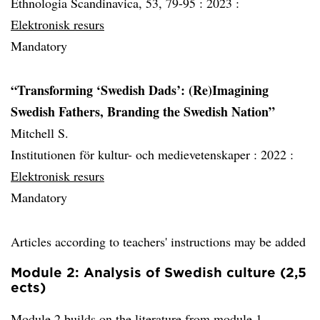
Ethnologia Scandinavica, 53, 79-95 :
2023 :
Elektronisk resurs
Mandatory
“Transforming ‘Swedish Dads’: (Re)Imagining
Swedish Fathers, Branding the Swedish Nation”
Mitchell S.
Institutionen för kultur- och medievetenskaper :
2022 :
Elektronisk resurs
Mandatory
Articles according to teachers' instructions may be added
Module 2: Analysis of Swedish culture (2,5
ects)
Module 2 builds on the literature from module 1.