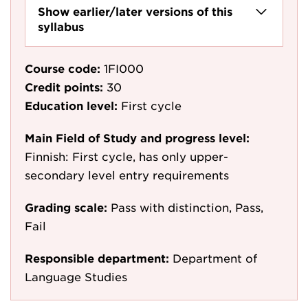
Show earlier/later versions of this
syllabus
Course code:
1FI000
Credit points:
30
Education level:
First cycle
Main Field of Study and progress level:
Finnish: First cycle, has only upper-
secondary level entry requirements
Grading scale:
Pass with distinction, Pass,
Fail
Responsible department:
Department of
Language Studies