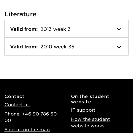
Literature
Valid from:
2013 week 3
Valid from:
2010 week 35
Contact
On the student
website
Contact us
IT support
Phone: +46 90-786 50
How the student
00
website works
Find us on the map