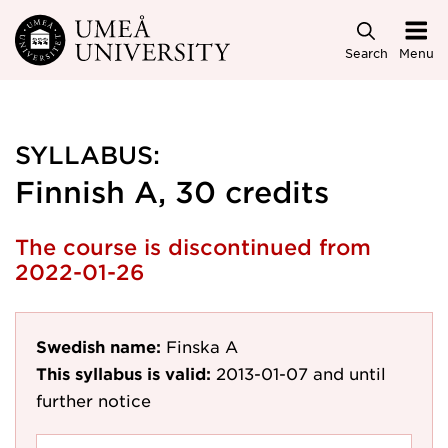
Skip to main content
Search
Menu
SYLLABUS:
Finnish A, 30 credits
The course is discontinued from
2022-01-26
Swedish name:
Finska A
This syllabus is valid:
2013-01-07
and until
further notice