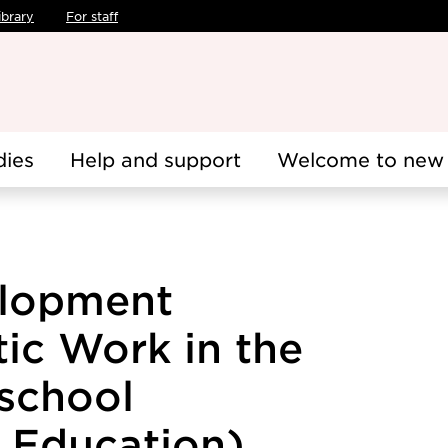
ibrary
For staff
dies
Help and support
Welcome to new 
lopment
ic Work in the
eschool
Education),