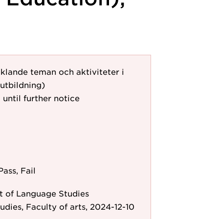
klande teman och aktiviteter i
utbildning)
 until further notice
Pass, Fail
 of Language Studies
udies, Faculty of arts, 2024-12-10