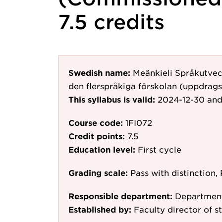
7.5 credits
Swedish name:
Meänkieli Språkutvec
den flerspråkiga förskolan (uppdrags
This syllabus is valid:
2024-12-30
and
Course code:
1FI072
Credit points:
7.5
Education level:
First cycle
Grading scale:
Pass with distinction, 
Responsible department:
Department
Established by:
Faculty director of st