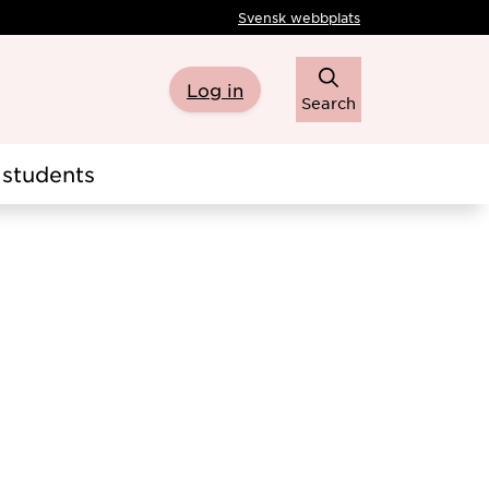
Svensk webbplats
Log in
Search
students