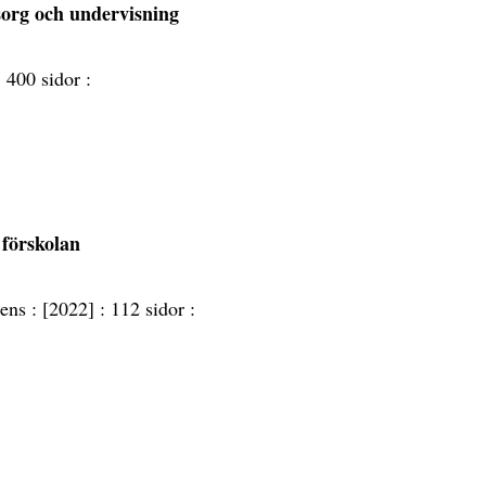
sorg och undervisning
:
400 sidor :
 förskolan
ens :
[2022] :
112 sidor :