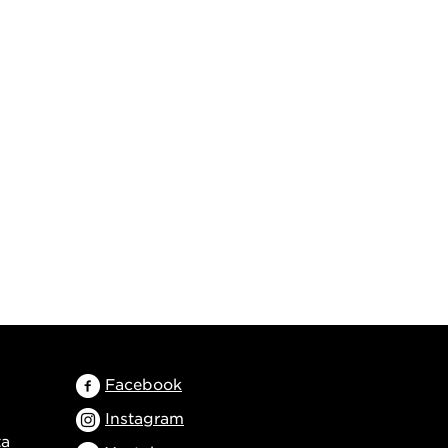
Facebook
Instagram
ta