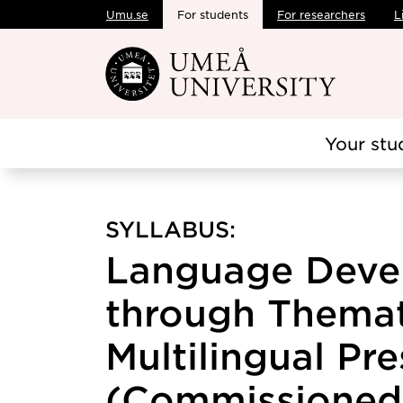
Umu.se
For students
For researchers
L
Skip to main content
Your stu
SYLLABUS:
Language Deve
through Themat
Multilingual Pr
(Commissioned 