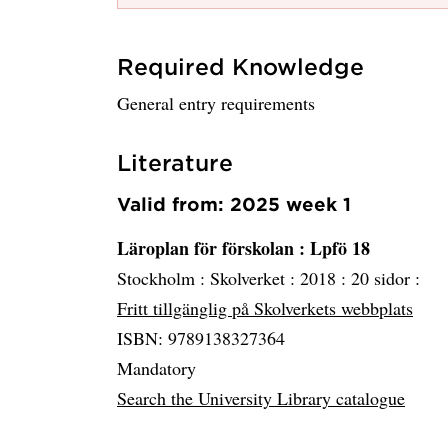
Required Knowledge
General entry requirements
Literature
Valid from: 2025 week 1
Läroplan för förskolan
: Lpfö 18
Stockholm :
Skolverket :
2018 :
20 sidor :
Fritt tillgänglig på Skolverkets webbplats
ISBN: 9789138327364
Mandatory
Search the University Library catalogue