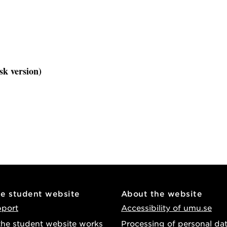
sk version)
he student website
About the website
pport
Accessibility of umu.se
he student website works
Processing of personal da