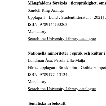
Mångfaldens förskola
: flerspråkighet, om
Sandell Ring Anniqa
Upplaga 1 :
Lund :
Studentlitteratur :
[2021] 
ISBN: 9789144133263
Mandatory
Search the University Library catalogue
Nationella minoriteter
: språk och kultur i
Lundman Åsa, Pesola Ulla-Maija
Första upplagan :
Stockholm :
Gothia kompet
ISBN: 9789177413134
Mandatory
Search the University Library catalogue
Tematiska arbetssätt