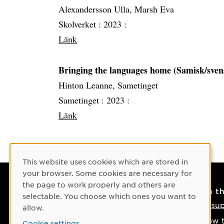
Alexandersson Ulla, Marsh Eva
Skolverket :
2023 :
Länk
Bringing the languages home (Samisk/sven
Hinton Leanne, Sametinget
Sametinget :
2023 :
Länk
Cookie Consent
This website uses cookies which are stored in
your browser. Some cookies are necessary for
the page to work properly and others are
Contact
On t
selectable. You choose which ones you want to
Contact us
IT su
allow.
Phone: +46 90-786 50 00
How t
Cookie settings