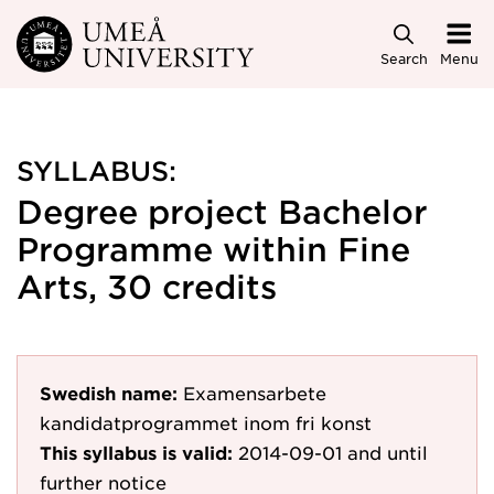
Skip to main content
Search
Menu
SYLLABUS:
Degree project Bachelor
Programme within Fine
Arts, 30 credits
Swedish name:
Examensarbete
kandidatprogrammet inom fri konst
This syllabus is valid:
2014-09-01
and until
further notice