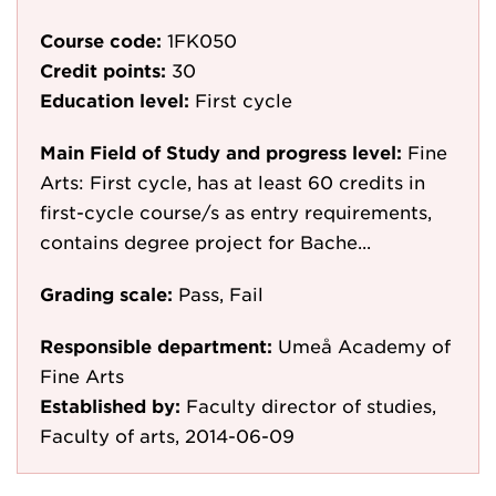
Course code:
1FK050
Credit points:
30
Education level:
First cycle
Main Field of Study and progress level:
Fine
Arts: First cycle, has at least 60 credits in
first-cycle course/s as entry requirements,
contains degree project for Bache...
Grading scale:
Pass, Fail
Responsible department:
Umeå Academy of
Fine Arts
Established by:
Faculty director of studies,
Faculty of arts, 2014-06-09