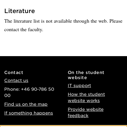
Literature
The literature list is not available through the web. Please
contact the faculty.
Contact
On the student
website
Contact us
IT support
Phone: +46 90-786 50
How the student
00
website works
Find us on the map
Provide website
If something happens
feedback