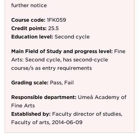
further notice
Course code:
1FK059
Credit points:
25.5
Education level:
Second cycle
Main Field of Study and progress level:
Fine
Arts: Second cycle, has second-cycle
course/s as entry requirements
Grading scale:
Pass, Fail
Responsible department:
Umeå Academy of
Fine Arts
Established by:
Faculty director of studies,
Faculty of arts, 2014-06-09