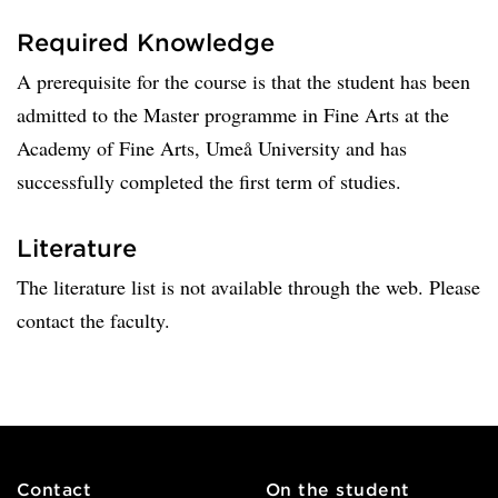
Required Knowledge
A prerequisite for the course is that the student has been
admitted to the Master programme in Fine Arts at the
Academy of Fine Arts, Umeå University and has
successfully completed the first term of studies.
Literature
The literature list is not available through the web. Please
contact the faculty.
Contact
On the student