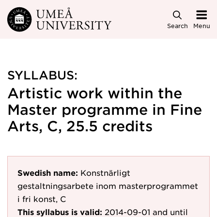
Skip to main content
Search
Menu
SYLLABUS:
Artistic work within the
Master programme in Fine
Arts, C, 25.5 credits
Swedish name:
Konstnärligt
gestaltningsarbete inom masterprogrammet
i fri konst, C
This syllabus is valid:
2014-09-01
and until