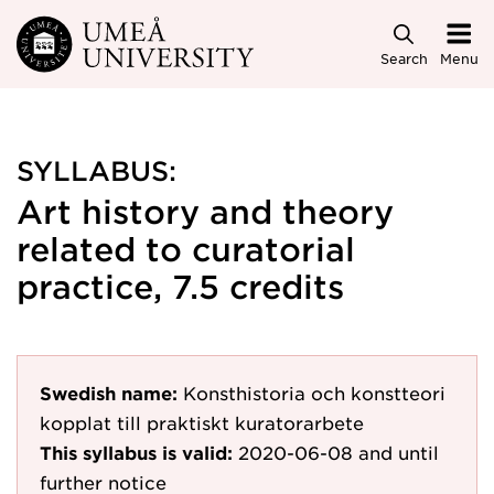
Skip to main content
Search
Menu
SYLLABUS:
Art history and theory
related to curatorial
practice, 7.5 credits
Swedish name:
Konsthistoria och konstteori
kopplat till praktiskt kuratorarbete
This syllabus is valid:
2020-06-08
and until
further notice