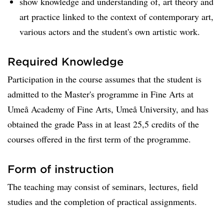
show knowledge and understanding of, art theory and
art practice linked to the context of contemporary art,
various actors and the student's own artistic work.
Required Knowledge
Participation in the course assumes that the student is
admitted to the Master's programme in Fine Arts at
Umeå Academy of Fine Arts, Umeå University, and has
obtained the grade Pass in at least 25,5 credits of the
courses offered in the first term of the programme.
Form of instruction
The teaching may consist of seminars, lectures, field
studies and the completion of practical assignments.