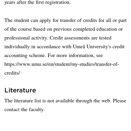
years after the first registration.
The student can apply for transfer of credits for all or part
of the course based on previous completed education or
professional activity. Credit assessments are tested
individually in accordance with Umeå University's credit
accounting scheme. For more information, see
https://www.umu.se/en/student/my-studies/transfer-of-
credits/
Literature
The literature list is not available through the web. Please
contact the faculty.