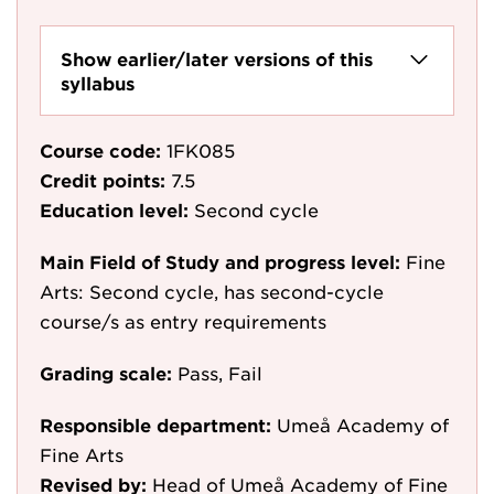
Show earlier/later versions of this
syllabus
Course code:
1FK085
Credit points:
7.5
Education level:
Second cycle
Main Field of Study and progress level:
Fine
Arts: Second cycle, has second-cycle
course/s as entry requirements
Grading scale:
Pass, Fail
Responsible department:
Umeå Academy of
Fine Arts
Revised by:
Head of Umeå Academy of Fine