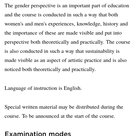
The gender perspective is an important part of education
and the course is conducted in such a way that both
women's and men's experiences, knowledge, history and
the importance of these are made visible and put into
perspective both theoretically and practically. The course
is also conducted in such a way that sustainability is
made visible as an aspect of artistic practice and is also
noticed both theoretically and practically.
Language of instruction is English.
Special written material may be distributed during the
course. To be announced at the start of the course.
Examination modes