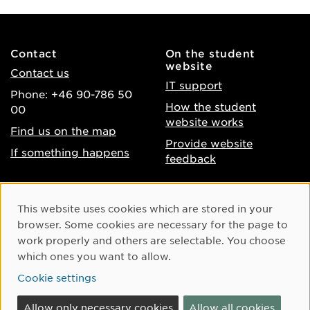
Contact
On the student
website
Contact us
IT support
Phone: +46 90-786 50
How the student
00
website works
Find us on the map
Provide website
If something happens
feedback
About the website
Facebook
Cookie Consent
This website uses cookies which are stored in your
Accessibility of umu.se
Instagram
browser. Some cookies are necessary for the page to
Processing of personal
work properly and others are selectable. You choose
Youtube
data
which ones you want to allow.
LinkedIn
Cookie settings
Cookie settings
Allow only necessary cookies
Allow all cookies