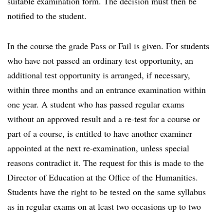
suitable examination form. The decision must then be
notified to the student.
In the course the grade Pass or Fail is given. For students
who have not passed an ordinary test opportunity, an
additional test opportunity is arranged, if necessary,
within three months and an entrance examination within
one year. A student who has passed regular exams
without an approved result and a re-test for a course or
part of a course, is entitled to have another examiner
appointed at the next re-examination, unless special
reasons contradict it. The request for this is made to the
Director of Education at the Office of the Humanities.
Students have the right to be tested on the same syllabus
as in regular exams on at least two occasions up to two