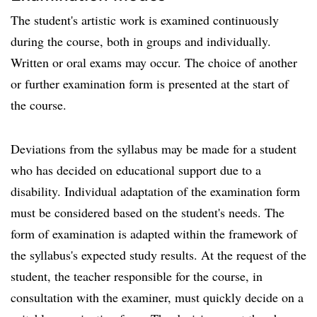
The student's artistic work is examined continuously
during the course, both in groups and individually.
Written or oral exams may occur. The choice of another
or further examination form is presented at the start of
the course.
Deviations from the syllabus may be made for a student
who has decided on educational support due to a
disability. Individual adaptation of the examination form
must be considered based on the student's needs. The
form of examination is adapted within the framework of
the syllabus's expected study results. At the request of the
student, the teacher responsible for the course, in
consultation with the examiner, must quickly decide on a