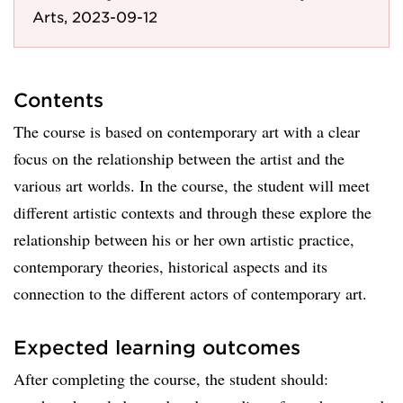
Arts, 2023-09-12
Contents
The course is based on contemporary art with a clear
focus on the relationship between the artist and the
various art worlds. In the course, the student will meet
different artistic contexts and through these explore the
relationship between his or her own artistic practice,
contemporary theories, historical aspects and its
connection to the different actors of contemporary art.
Expected learning outcomes
After completing the course, the student should: