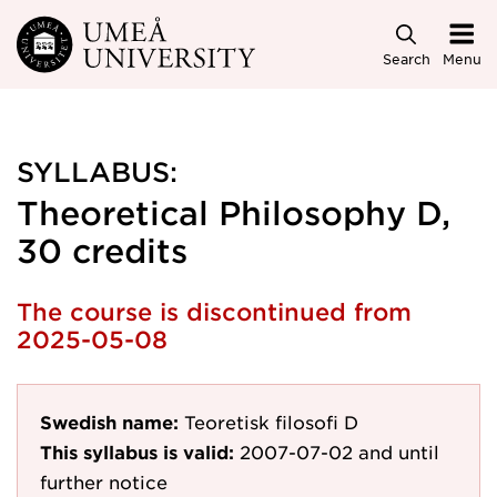
Skip to main content
Search
Menu
SYLLABUS:
Theoretical Philosophy D,
30 credits
The course is discontinued from
2025-05-08
Swedish name:
Teoretisk filosofi D
This syllabus is valid:
2007-07-02
and until
further notice