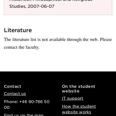
Studies, 2007-06-07
Literature
The literature list is not available through the web. Please
contact the faculty.
Contact
On the student
website
Contact us
IT support
Phone: +46 90-786 50
How the student
00
website works
Find us on the map