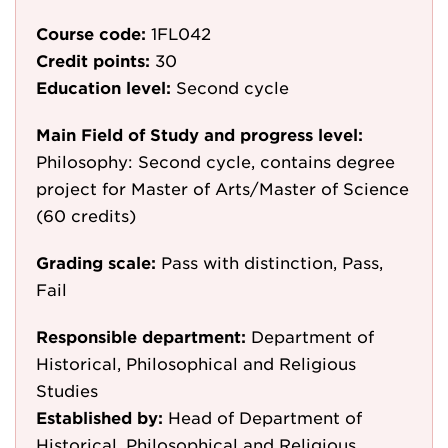
Course code:
1FL042
Credit points:
30
Education level:
Second cycle
Main Field of Study and progress level:
Philosophy: Second cycle, contains degree
project for Master of Arts/Master of Science
(60 credits)
Grading scale:
Pass with distinction, Pass,
Fail
Responsible department:
Department of
Historical, Philosophical and Religious
Studies
Established by:
Head of Department of
Historical, Philosophical and Religious