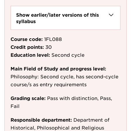
Show earlier/later versions of this
syllabus
Course code:
1FL088
Credit points:
30
Education level:
Second cycle
Main Field of Study and progress level:
Philosophy: Second cycle, has second-cycle
course/s as entry requirements
Grading scale:
Pass with distinction, Pass,
Fail
Responsible department:
Department of
Historical, Philosophical and Religious