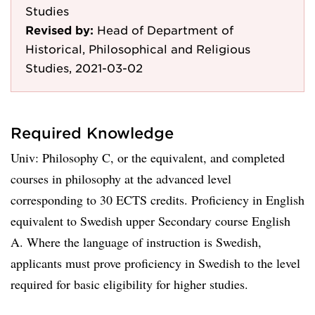
Studies
Revised by:
Head of Department of
Historical, Philosophical and Religious
Studies, 2021-03-02
Required Knowledge
Univ: Philosophy C, or the equivalent, and completed
courses in philosophy at the advanced level
corresponding to 30 ECTS credits. Proficiency in English
equivalent to Swedish upper Secondary course English
A. Where the language of instruction is Swedish,
applicants must prove proficiency in Swedish to the level
required for basic eligibility for higher studies.