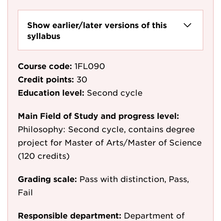
Show earlier/later versions of this
syllabus
Course code:
1FL090
Credit points:
30
Education level:
Second cycle
Main Field of Study and progress level:
Philosophy: Second cycle, contains degree
project for Master of Arts/Master of Science
(120 credits)
Grading scale:
Pass with distinction, Pass,
Fail
Responsible department:
Department of