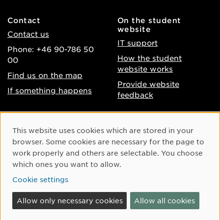
Contact
On the student
website
Contact us
IT support
Phone: +46 90-786 50
How the student
00
website works
Find us on the map
Provide website
If something happens
feedback
About the website
Facebook
Cookie Consent
This website uses cookies which are stored in your
Accessibility of umu.se
Instagram
browser. Some cookies are necessary for the page to
Processing of personal
work properly and others are selectable. You choose
Youtube
data
which ones you want to allow.
LinkedIn
Cookie settings
Cookie settings
Allow only necessary cookies
Allow all cookies