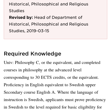
Historical, Philosophical and Religious
Studies
Revised by:
Head of Department of
Historical, Philosophical and Religious
Studies, 2019-03-15
Required Knowledge
Univ: Philosophy C, or the equivalent, and completed
courses in philosophy at the advanced level
corresponding to 30 ECTS credits, or the equivalent.
Proficiency in English equivalent to Swedish upper
Secondary course English A. Where the language of
instruction is Swedish, applicants must prove proficiency
in Swedish to the level required for basic eligibility for