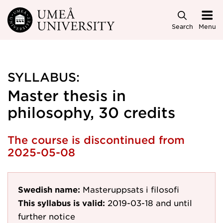
Skip to main content
Search
Menu
SYLLABUS:
Master thesis in
philosophy, 30 credits
The course is discontinued from
2025-05-08
Swedish name:
Masteruppsats i filosofi
This syllabus is valid:
2019-03-18
and until
further notice