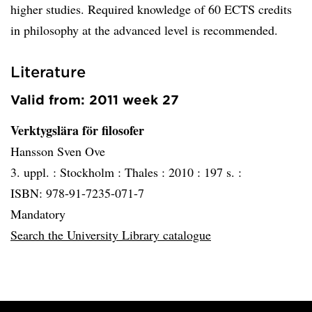
higher studies. Required knowledge of 60 ECTS credits
in philosophy at the advanced level is recommended.
Literature
Valid from: 2011 week 27
Verktygslära för filosofer
Hansson Sven Ove
3. uppl. :
Stockholm :
Thales :
2010 :
197 s. :
ISBN: 978-91-7235-071-7
Mandatory
Search the University Library catalogue