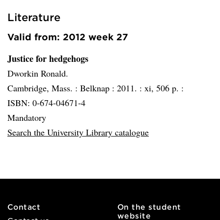
Literature
Valid from: 2012 week 27
Justice for hedgehogs
Dworkin Ronald.
Cambridge, Mass. :
Belknap :
2011. :
xi, 506 p. :
ISBN: 0-674-04671-4
Mandatory
Search the University Library catalogue
Contact
On the student
website