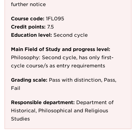
further notice
Course code:
1FL095
Credit points:
7.5
Education level:
Second cycle
Main Field of Study and progress level:
Philosophy: Second cycle, has only first-
cycle course/s as entry requirements
Grading scale:
Pass with distinction, Pass,
Fail
Responsible department:
Department of
Historical, Philosophical and Religious
Studies