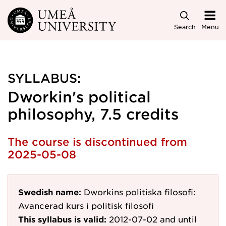
Skip to main content
Search
Menu
SYLLABUS:
Dworkin's political
philosophy, 7.5 credits
The course is discontinued from
2025-05-08
Swedish name:
Dworkins politiska filosofi:
Avancerad kurs i politisk filosofi
This syllabus is valid:
2012-07-02
and until