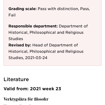
Grading scale:
Pass with distinction, Pass,
Fail
Responsible department:
Department of
Historical, Philosophical and Religious
Studies
Revised by:
Head of Department of
Historical, Philosophical and Religious
Studies, 2021-03-24
Literature
Valid from: 2021 week 23
Verktygslära för filosofer