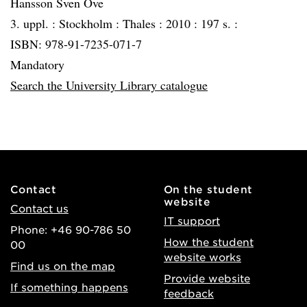
Hansson Sven Ove
3. uppl. :
Stockholm :
Thales :
2010 :
197 s. :
ISBN: 978-91-7235-071-7
Mandatory
Search the University Library catalogue
Contact
On the student
website
Contact us
IT support
Phone: +46 90-786 50
How the student
00
website works
Find us on the map
Provide website
If something happens
feedback