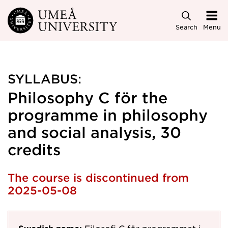
Skip to main content
Search
Menu
SYLLABUS:
Philosophy C för the
programme in philosophy
and social analysis, 30
credits
The course is discontinued from
2025-05-08