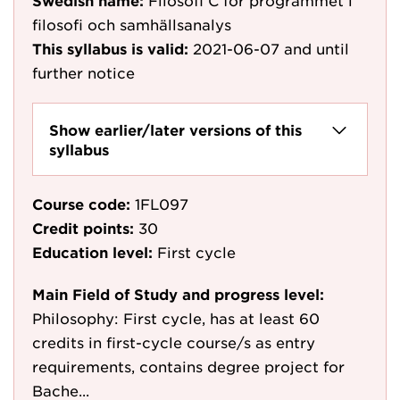
Swedish name:
Filosofi C för programmet i
filosofi och samhällsanalys
This syllabus is valid:
2021-06-07
and until
further notice
Show earlier/later versions of this
syllabus
Course code:
1FL097
Credit points:
30
Education level:
First cycle
Main Field of Study and progress level:
Philosophy: First cycle, has at least 60
credits in first-cycle course/s as entry
requirements, contains degree project for
Bache...