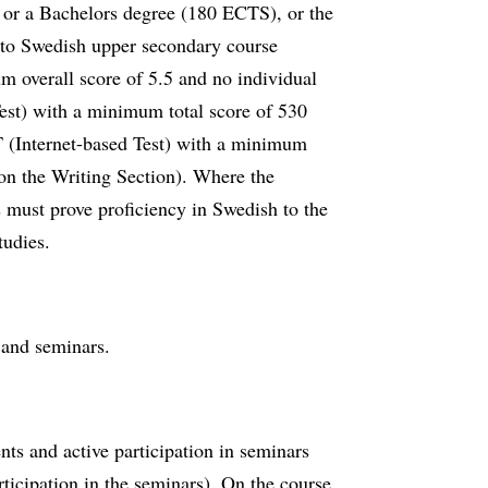
 or a Bachelors degree (180 ECTS), or the
t to Swedish upper secondary course
overall score of 5.5 and no individual
st) with a minimum total score of 530
Internet-based Test) with a minimum
on the Writing Section). Where the
s must prove proficiency in Swedish to the
tudies.
s and seminars.
ts and active participation in seminars
rticipation in the seminars). On the course