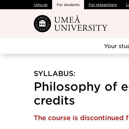
Umu.se
For students
For researchers
L
Skip to main content
Your stu
SYLLABUS:
Philosophy of e
credits
The course is discontinued