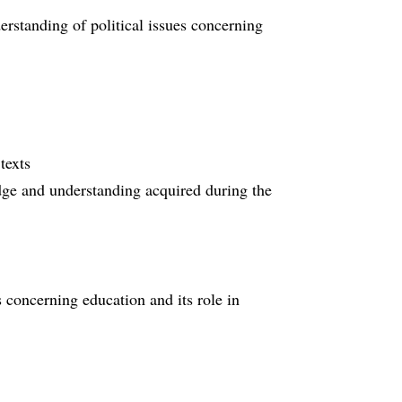
rstanding of political issues concerning
texts
edge and understanding acquired during the
s concerning education and its role in