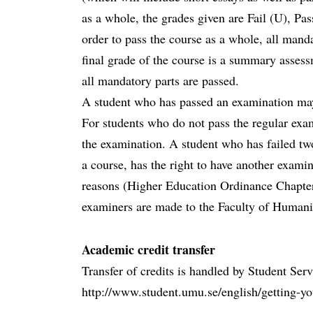
as a whole, the grades given are Fail (U), Pas
order to pass the course as a whole, all mand
final grade of the course is a summary assess
all mandatory parts are passed.
A student who has passed an examination ma
For students who do not pass the regular exam
the examination. A student who has failed tw
a course, has the right to have another examin
reasons (Higher Education Ordinance Chapter
examiners are made to the Faculty of Humanit
Academic credit transfer
Transfer of credits is handled by Student Ser
http://www.student.umu.se/english/getting-you