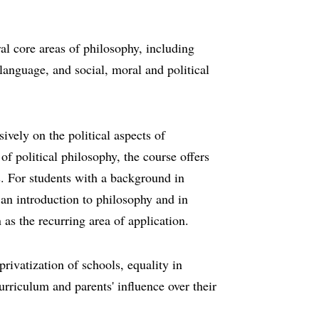
al core areas of philosophy, including
anguage, and social, moral and political
ively on the political aspects of
f political philosophy, the course offers
s. For students with a background in
 an introduction to philosophy and in
 as the recurring area of application.
privatization of schools, equality in
urriculum and parents' influence over their