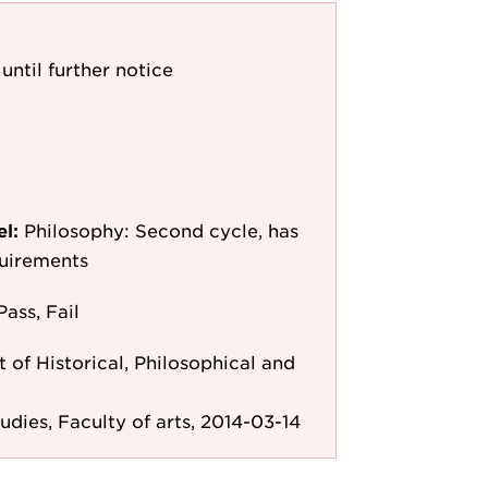
until further notice
el:
Philosophy: Second cycle, has
quirements
Pass, Fail
of Historical, Philosophical and
tudies, Faculty of arts, 2014-03-14