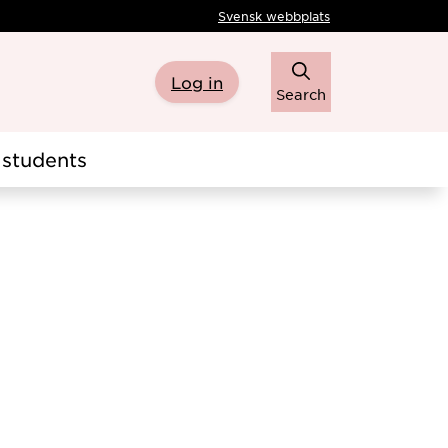
Svensk webbplats
Log in
Search
students