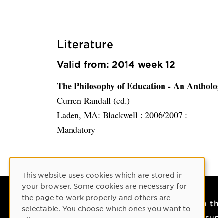
Literature
Valid from: 2014 week 12
The Philosophy of Education - An Antholo
Curren Randall (ed.)
Laden, MA: Blackwell :
2006/2007 :
Mandatory
Cookie Consent
This website uses cookies which are stored in
your browser. Some cookies are necessary for
the page to work properly and others are
Contact
On t
selectable. You choose which ones you want to
Contact us
IT su