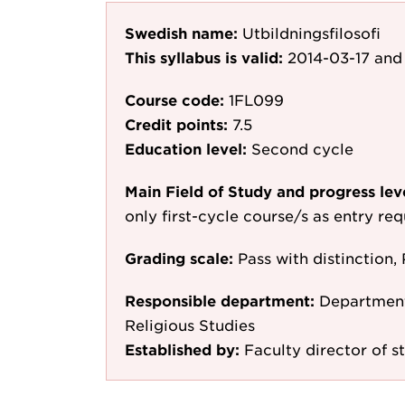
Swedish name:
Utbildningsfilosofi
This syllabus is valid:
2014-03-17
and 
Course code:
1FL099
Credit points:
7.5
Education level:
Second cycle
Main Field of Study and progress lev
only first-cycle course/s as entry re
Grading scale:
Pass with distinction, 
Responsible department:
Department 
Religious Studies
Established by:
Faculty director of s