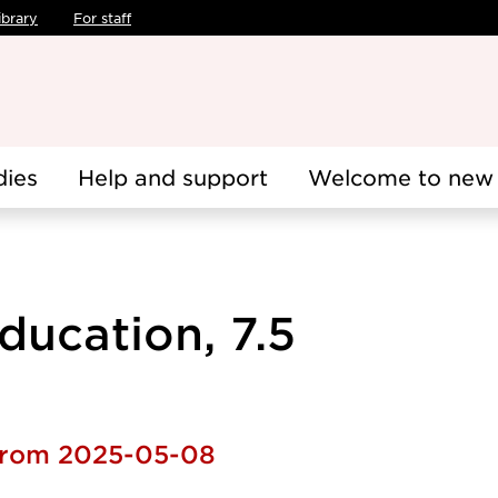
ibrary
For staff
dies
Help and support
Welcome to new 
ducation, 7.5
 from 2025-05-08