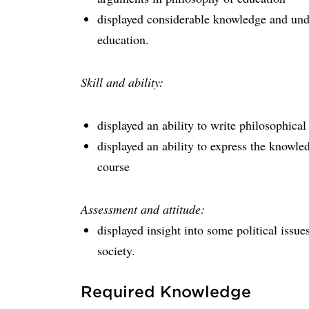
displayed considerable knowledge and unde
education.
Skill and ability:
displayed an ability to write philosophical 
displayed an ability to express the knowl
course
Assessment and attitude:
displayed insight into some political issue
society.
Required Knowledge