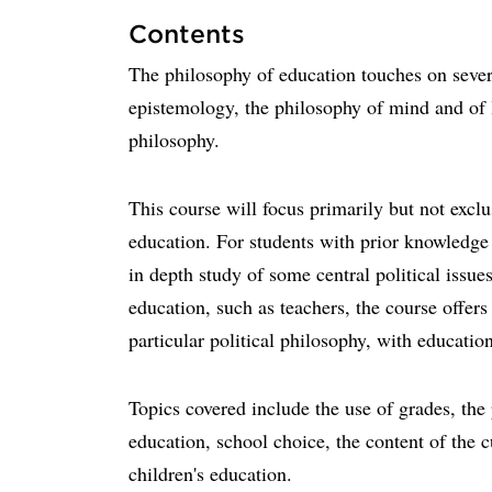
Contents
The philosophy of education touches on sever
epistemology, the philosophy of mind and of l
philosophy.
This course will focus primarily but not exclus
education. For students with prior knowledge o
in depth study of some central political issue
education, such as teachers, the course offers
particular political philosophy, with education
Topics covered include the use of grades, the 
education, school choice, the content of the c
children's education.