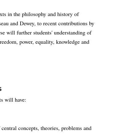
ts in the philosophy and history of
seau and Dewey, to recent contributions by
 will further students' understanding of
freedom, power, equality, knowledge and
s
s will have:
central concepts, theories, problems and