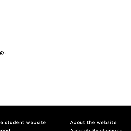
gy.
he student website
About the website
pport
Accessibility of umu.se