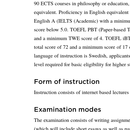
90 ECTS courses in philosophy or education,
equivalent. Proficiency in English equivalen
English A (IELTS (Academic) with a minimum 
score below 5.0. TOEFL PBT (Paper-based Te
and a minimum TWE score of 4. TOEFL iBT (
total score of 72 and a minimum score of 17 
language of instruction is Swedish, applicant
level required for basic eligibility for higher s
Form of instruction
Instruction consists of internet based lecture
Examination modes
The examination consists of writing assignmen
(which will include short essays as well as pa