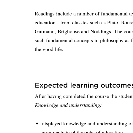
Readings include a number of fundamental tex
education - from classics such as Plato, Rous
Gutmann, Brighouse and Noddings. The course
such fundamental concepts in philosophy as 
the good life.
Expected learning outcome
After having completed the course the student
Knowledge and understanding:
displayed knowledge and understanding of 
arguments in philosophy of education