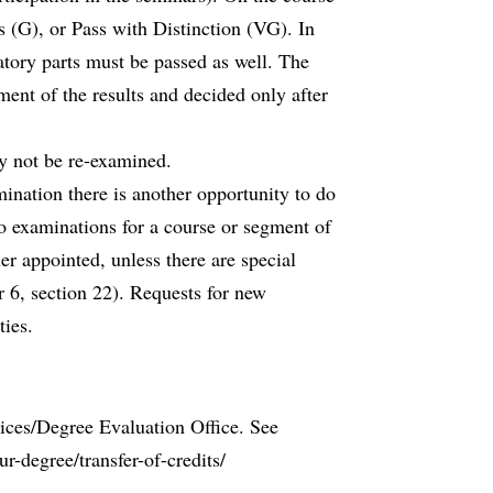
s (G), or Pass with Distinction (VG). In
atory parts must be passed as well. The
ment of the results and decided only after
y not be re-examined.
ination there is another opportunity to do
o examinations for a course or segment of
er appointed, unless there are special
 6, section 22). Requests for new
ies.
vices/Degree Evaluation Office. See
r-degree/transfer-of-credits/