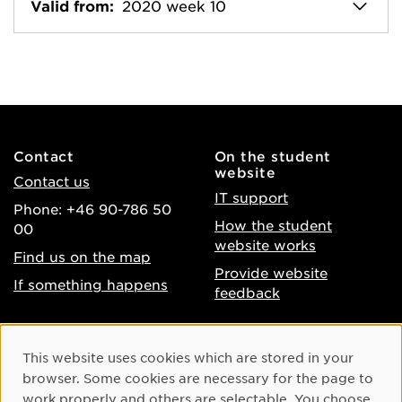
Valid from:
2020 week 10
Contact
On the student
website
Contact us
IT support
Phone: +46 90-786 50
How the student
00
website works
Find us on the map
Provide website
If something happens
feedback
About the website
Facebook
Cookie Consent
This website uses cookies which are stored in your
Accessibility of umu.se
Instagram
browser. Some cookies are necessary for the page to
Processing of personal
work properly and others are selectable. You choose
Youtube