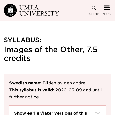
Skip to main content
Search
Menu
SYLLABUS:
Images of the Other, 7.5
credits
Swedish name:
Bilden av den andre
This syllabus is valid:
2020-03-09
and until
further notice
Show earlier/later versions of this