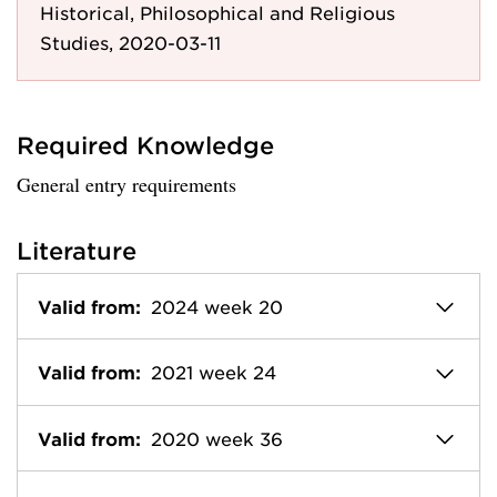
Historical, Philosophical and Religious
Studies, 2020-03-11
Required Knowledge
General entry requirements
Literature
Valid from:
2024 week 20
Valid from:
2021 week 24
Valid from:
2020 week 36