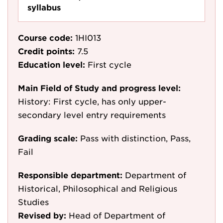
syllabus
Course code:
1HI013
Credit points:
7.5
Education level:
First cycle
Main Field of Study and progress level:
History: First cycle, has only upper-
secondary level entry requirements
Grading scale:
Pass with distinction, Pass,
Fail
Responsible department:
Department of
Historical, Philosophical and Religious
Studies
Revised by:
Head of Department of