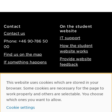
Contact
On the student
website
Contact us
IT support
Phone: +46 90-786 50
How the student
00
website works
Find us on the map
Provide website
If something happens
feedback
About the website
Facebook
Cookie Consent
This website uses cookies which are stored in your
Accessibility of umu.se
Instagram
browser. Some cookies are necessary for the page to
Processing of personal
work properly and others are selectable. You choose
Youtube
data
which ones you want to allow.
LinkedIn
Cookie settings
Cookie settings