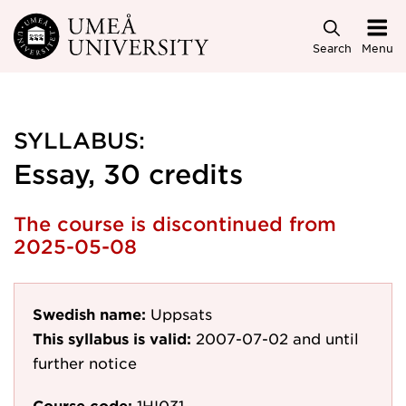
Skip to main content
Search
Menu
SYLLABUS:
Essay, 30 credits
The course is discontinued from
2025-05-08
Swedish name:
Uppsats
This syllabus is valid:
2007-07-02
and until
further notice
Course code:
1HI031