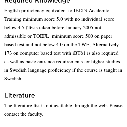
Required Knowledge
English proficiency equivalent to IELTS Academic
Training minimum score 5.0 with no individual score
below 4.5 (Tests taken before January 2005 not
admissible or TOEFL  minimum score 500 on paper
based test and not below 4.0 on the TWE, Alternatively
173 on computer based test with iBT61 is also required
as well as basic entrance requirements for higher studies
in Swedish language proficiency if the course is taught in
Swedish.
Literature
The literature list is not available through the web. Please
contact the faculty.