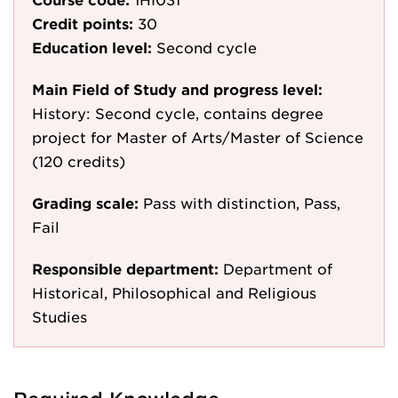
Credit points:
30
Education level:
Second cycle
Main Field of Study and progress level:
History: Second cycle, contains degree
project for Master of Arts/Master of Science
(120 credits)
Grading scale:
Pass with distinction, Pass,
Fail
Responsible department:
Department of
Historical, Philosophical and Religious
Studies