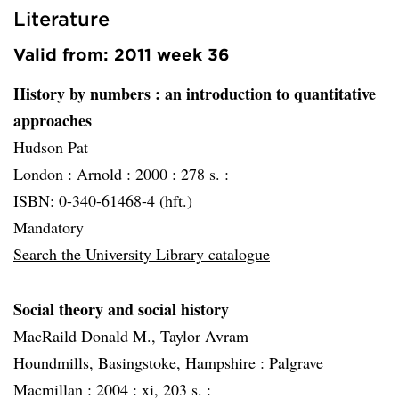
Literature
Valid from: 2011 week 36
History by numbers
: an introduction to quantitative
approaches
Hudson Pat
London :
Arnold :
2000 :
278 s. :
ISBN: 0-340-61468-4 (hft.)
Mandatory
Search the University Library catalogue
Social theory and social history
MacRaild Donald M., Taylor Avram
Houndmills, Basingstoke, Hampshire :
Palgrave
Macmillan :
2004 :
xi, 203 s. :