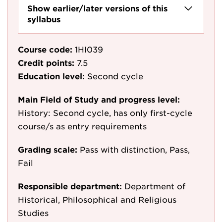
Show earlier/later versions of this
syllabus
Course code:
1HI039
Credit points:
7.5
Education level:
Second cycle
Main Field of Study and progress level:
History: Second cycle, has only first-cycle
course/s as entry requirements
Grading scale:
Pass with distinction, Pass,
Fail
Responsible department:
Department of
Historical, Philosophical and Religious
Studies