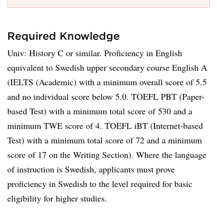
Required Knowledge
Univ: History C or similar. Proficiency in English
equivalent to Swedish upper secondary course English A
(IELTS (Academic) with a minimum overall score of 5.5
and no individual score below 5.0. TOEFL PBT (Paper-
based Test) with a minimum total score of 530 and a
minimum TWE score of 4. TOEFL iBT (Internet-based
Test) with a minimum total score of 72 and a minimum
score of 17 on the Writing Section). Where the language
of instruction is Swedish, applicants must prove
proficiency in Swedish to the level required for basic
eligibility for higher studies.