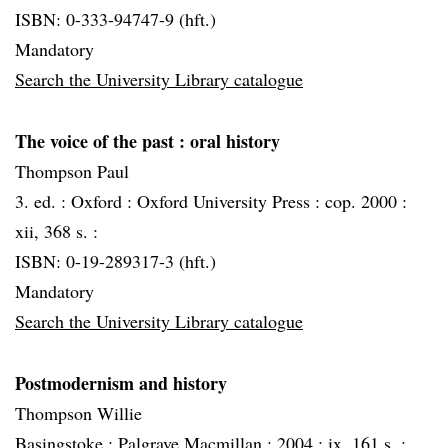
ISBN: 0-333-94747-9 (hft.)
Mandatory
Search the University Library catalogue
The voice of the past
: oral history
Thompson Paul
3. ed. :
Oxford :
Oxford University Press :
cop. 2000 :
xii, 368 s. :
ISBN: 0-19-289317-3 (hft.)
Mandatory
Search the University Library catalogue
Postmodernism and history
Thompson Willie
Basingstoke :
Palgrave Macmillan :
2004 :
ix, 161 s. :