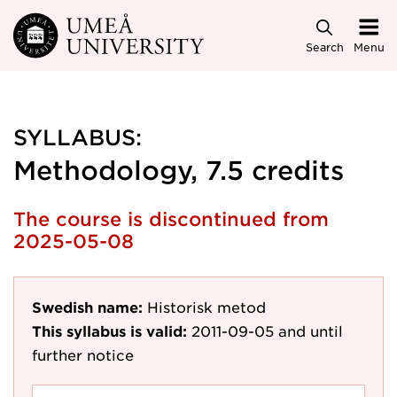
Skip to main content
Search
Menu
SYLLABUS:
Methodology, 7.5 credits
The course is discontinued from
2025-05-08
Swedish name:
Historisk metod
This syllabus is valid:
2011-09-05
and until
further notice