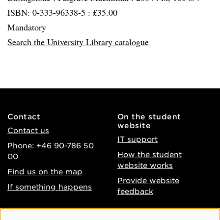
ISBN: 0-333-96338-5 : £35.00
Mandatory
Search the University Library catalogue
Contact
On the student
website
Contact us
IT support
Phone: +46 90-786 50
How the student
00
website works
Find us on the map
Provide website
If something happens
feedback
About the website
Facebook