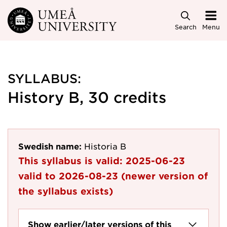
Skip to main content
Search
Menu
SYLLABUS:
History B, 30 credits
Swedish name:
Historia B
This syllabus is valid:
2025-06-23
valid to
2026-08-23
(newer version of
the syllabus exists)
Show earlier/later versions of this