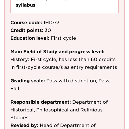
syllabus
Course code:
1HI073
Credit points:
30
Education level:
First cycle
Main Field of Study and progress level:
History: First cycle, has less than 60 credits
in first-cycle course/s as entry requirements
Grading scale:
Pass with distinction, Pass,
Fail
Responsible department:
Department of
Historical, Philosophical and Religious
Studies
Revised by:
Head of Department of