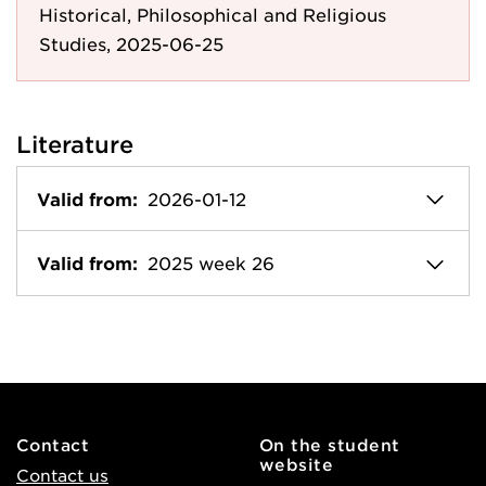
Historical, Philosophical and Religious
Studies, 2025-06-25
Literature
Valid from:
2026-01-12
Valid from:
2025 week 26
Contact
On the student
website
Contact us