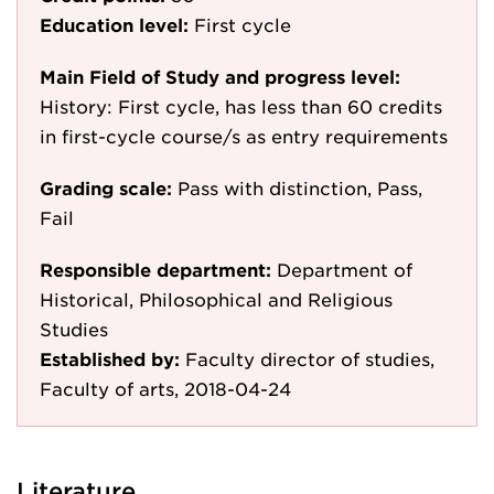
Education level:
First cycle
Main Field of Study and progress level:
History: First cycle, has less than 60 credits
in first-cycle course/s as entry requirements
Grading scale:
Pass with distinction, Pass,
Fail
Responsible department:
Department of
Historical, Philosophical and Religious
Studies
Established by:
Faculty director of studies,
Faculty of arts, 2018-04-24
Literature