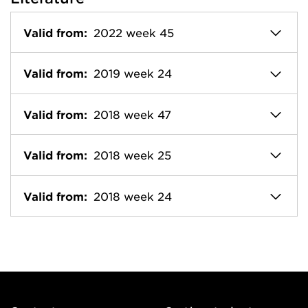
Valid from:
2022 week 45
Valid from:
2019 week 24
Valid from:
2018 week 47
Valid from:
2018 week 25
Valid from:
2018 week 24