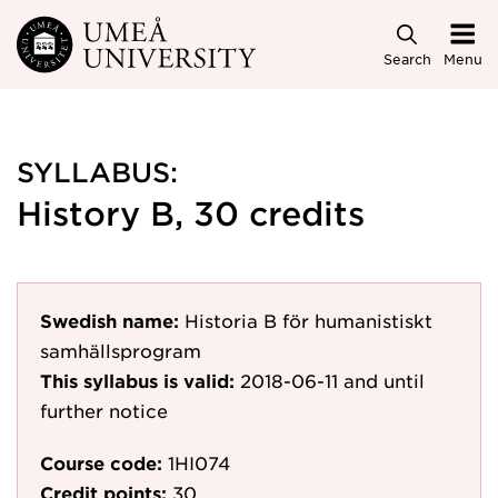
Skip to main content
Search
Menu
SYLLABUS:
History B, 30 credits
Swedish name:
Historia B för humanistiskt
samhällsprogram
This syllabus is valid:
2018-06-11
and until
further notice
Course code:
1HI074
Credit points:
30