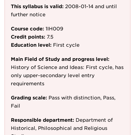
This syllabus is valid:
2008-01-14
and until
further notice
Course code:
1IH009
Credit points:
7.5
Education level:
First cycle
Main Field of Study and progress level:
History of Science and Ideas: First cycle, has
only upper-secondary level entry
requirements
Grading scale:
Pass with distinction, Pass,
Fail
Responsible department:
Department of
Historical, Philosophical and Religious