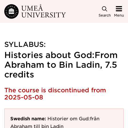
Skip to main content
Search
Menu
SYLLABUS:
Histories about God:From
Abraham to Bin Ladin, 7.5
credits
The course is discontinued from
2025-05-08
Swedish name:
Historier om Gud:från
Abraham till bin Ladin