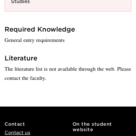
Studies
Required Knowledge
General entry requirements
Literature
The literature list is not available through the web. Please
contact the faculty.
Contact
On the student
website
Contact us