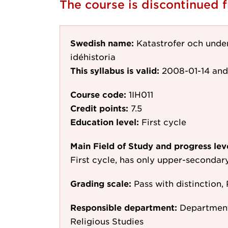
The course is discontinued
Swedish name:
Katastrofer och unde
idéhistoria
This syllabus is valid:
2008-01-14
and
Course code:
1IH011
Credit points:
7.5
Education level:
First cycle
Main Field of Study and progress lev
First cycle, has only upper-secondar
Grading scale:
Pass with distinction, 
Responsible department:
Department 
Religious Studies