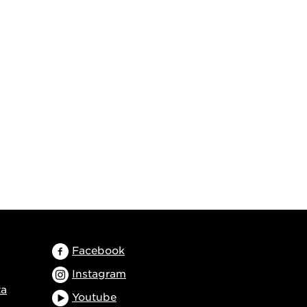
Facebook
Instagram
ta
Youtube