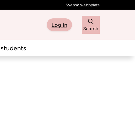
Svensk webbplats
Log in
Search
students