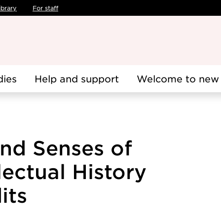
ibrary
For staff
dies
Help and support
Welcome to new 
and Senses of
ectual History
its