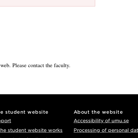
e web. Please contact the faculty.
he student website
About the website
pport
Accessibility of umu.se
he student website works
Processing of personal da