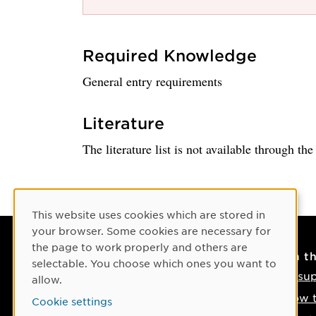
Required Knowledge
General entry requirements
Literature
The literature list is not available through th
Cookie Consent
This website uses cookies which are stored in
your browser. Some cookies are necessary for
the page to work properly and others are
Contact
On t
selectable. You choose which ones you want to
Contact us
IT su
allow.
Phone: +46 90-786 50 00
How t
Cookie settings