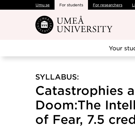
Umu.se
For students
For researchers
L
Skip to main content
Your stu
SYLLABUS:
Catastrophies 
Doom:The Intell
of Fear, 7.5 cred