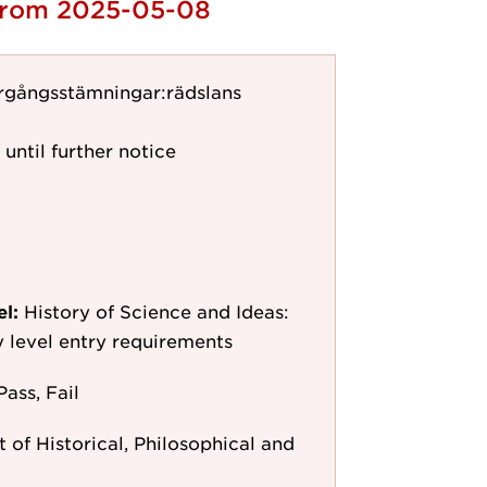
 from 2025-05-08
rgångsstämningar:rädslans
 until further notice
el:
History of Science and Ideas:
y level entry requirements
Pass, Fail
of Historical, Philosophical and