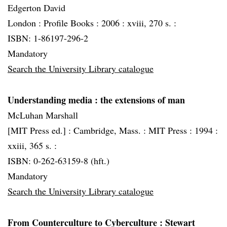
Edgerton David
London :
Profile Books :
2006 :
xviii, 270 s. :
ISBN: 1-86197-296-2
Mandatory
Search the University Library catalogue
Understanding media
: the extensions of man
McLuhan Marshall
[MIT Press ed.] :
Cambridge, Mass. :
MIT Press :
1994 :
xxiii, 365 s. :
ISBN: 0-262-63159-8 (hft.)
Mandatory
Search the University Library catalogue
From Counterculture to Cyberculture
: Stewart