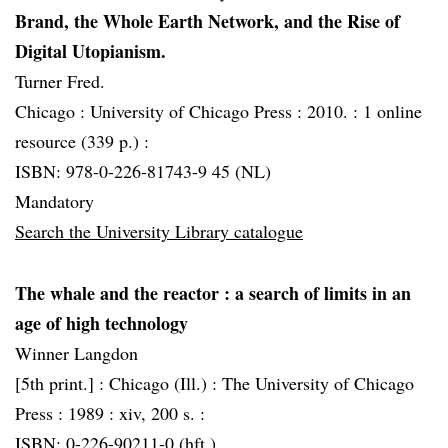
Brand, the Whole Earth Network, and the Rise of
Digital Utopianism.
Turner Fred.
Chicago :
University of Chicago Press :
2010. :
1 online
resource (339 p.) :
ISBN: 978-0-226-81743-9 45 (NL)
Mandatory
Search the University Library catalogue
The whale and the reactor
: a search of limits in an
age of high technology
Winner Langdon
[5th print.] :
Chicago (Ill.) :
The University of Chicago
Press :
1989 :
xiv, 200 s. :
ISBN: 0-226-90211-0 (hft.)