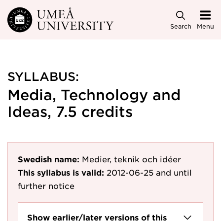
Skip to main content
Search
Menu
SYLLABUS:
Media, Technology and
Ideas, 7.5 credits
Swedish name:
Medier, teknik och idéer
This syllabus is valid:
2012-06-25
and until
further notice
Show earlier/later versions of this