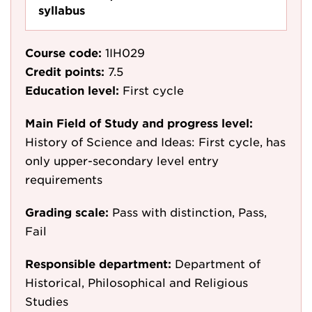
syllabus
Course code:
1IH029
Credit points:
7.5
Education level:
First cycle
Main Field of Study and progress level:
History of Science and Ideas: First cycle, has
only upper-secondary level entry
requirements
Grading scale:
Pass with distinction, Pass,
Fail
Responsible department:
Department of
Historical, Philosophical and Religious
Studies