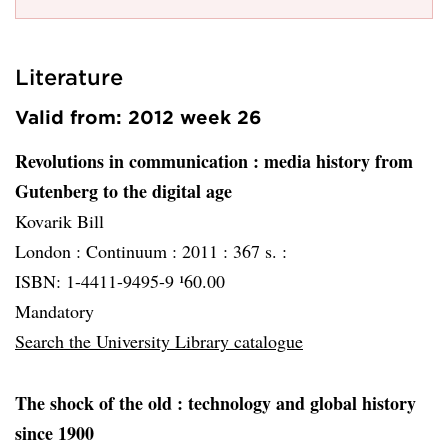
Literature
Valid from: 2012 week 26
Revolutions in communication
: media history from
Gutenberg to the digital age
Kovarik Bill
London :
Continuum :
2011 :
367 s. :
ISBN: 1-4411-9495-9 ¹60.00
Mandatory
Search the University Library catalogue
The shock of the old
: technology and global history
since 1900