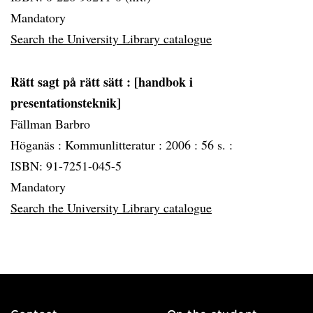
Mandatory
Search the University Library catalogue
Rätt sagt på rätt sätt
: [handbok i
presentationsteknik]
Fällman Barbro
Höganäs :
Kommunlitteratur :
2006 :
56 s. :
ISBN: 91-7251-045-5
Mandatory
Search the University Library catalogue