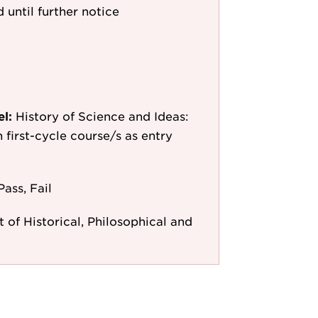
 until further notice
el:
History of Science and Ideas:
n first-cycle course/s as entry
Pass, Fail
of Historical, Philosophical and