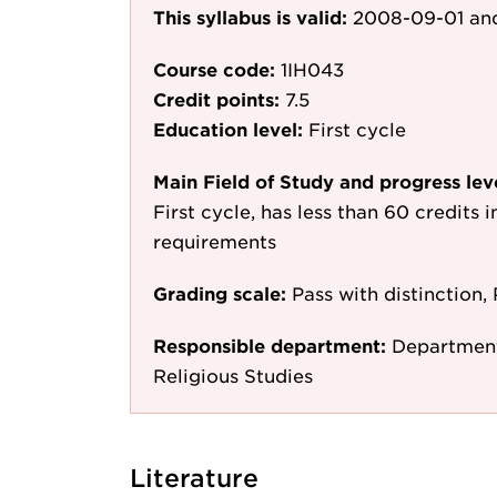
This syllabus is valid:
2008-09-01
and
Course code:
1IH043
Credit points:
7.5
Education level:
First cycle
Main Field of Study and progress lev
First cycle, has less than 60 credits i
requirements
Grading scale:
Pass with distinction, 
Responsible department:
Department 
Religious Studies
Literature