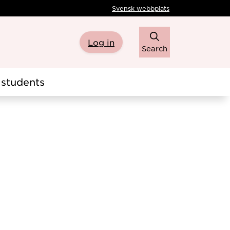
Svensk webbplats
Log in
Search
students