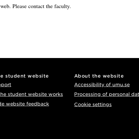
e web. Please contact the faculty.
he student website
About the website
pport
Accessibility of umu.se
he student website works
Processing of personal da
de website feedback
Cookie settings