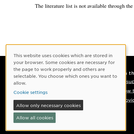
The literature list is not available through th
Cookie Consent
This website uses cookies which are stored in
your browser. Some cookies are necessary for
the page to work properly and others are
Contact
On t
selectable. You choose which ones you want to
Contact us
IT su
allow.
Phone: +46 90-786 50 00
How t
Cookie settings
Find us on the map
Provi
Allow only necessary cookies
If something happens
Allow all cookies