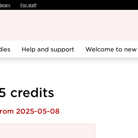
ibrary
For staff
dies
Help and support
Welcome to new 
.5 credits
 from 2025-05-08