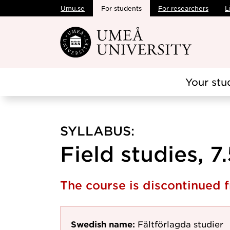
Umu.se
For students
For researchers
L
Skip to main content
Your stu
SYLLABUS:
Field studies, 7
The course is discontinued
Swedish name:
Fältförlagda studier