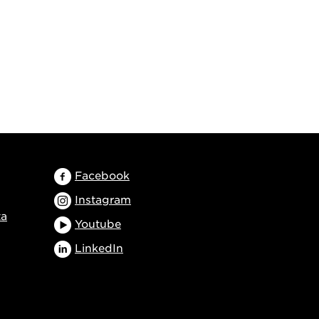
Facebook
Instagram
ta
Youtube
LinkedIn