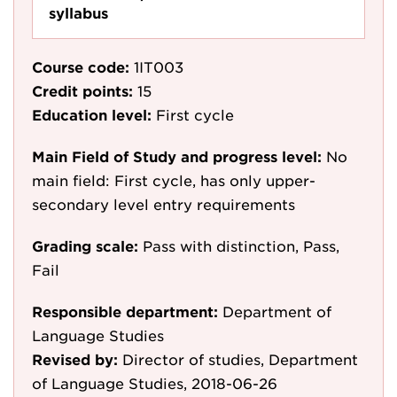
syllabus
Course code:
1IT003
Credit points:
15
Education level:
First cycle
Main Field of Study and progress level:
No
main field: First cycle, has only upper-
secondary level entry requirements
Grading scale:
Pass with distinction, Pass,
Fail
Responsible department:
Department of
Language Studies
Revised by:
Director of studies, Department
of Language Studies, 2018-06-26