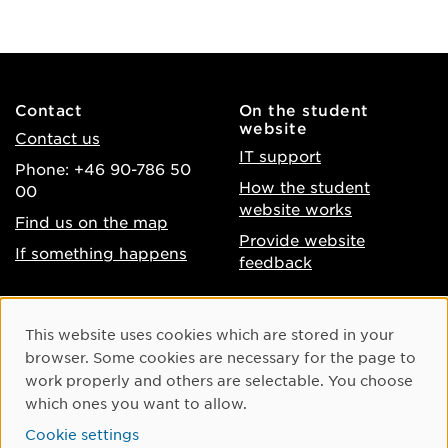
Contact
On the student
website
Contact us
IT support
Phone: +46 90-786 50
How the student
00
website works
Find us on the map
Provide website
If something happens
feedback
About the website
Facebook
Cookie Consent
This website uses cookies which are stored in your
Accessibility of umu.se
Instagram
browser. Some cookies are necessary for the page to
Processing of personal
work properly and others are selectable. You choose
Youtube
data
which ones you want to allow.
LinkedIn
Cookie settings
Cookie settings