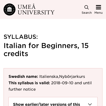
Skip to main content
Search
Menu
SYLLABUS:
Italian for Beginners, 15
credits
Swedish name:
Italienska,Nybörjarkurs
This syllabus is valid:
2018-09-10
and until
further notice
Show earlier/later versions of this