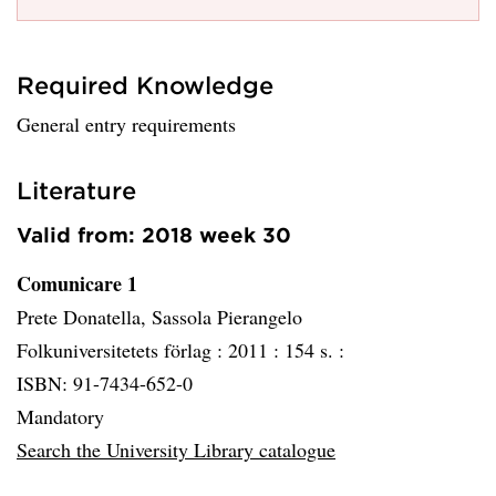
Required Knowledge
General entry requirements
Literature
Valid from: 2018 week 30
Comunicare 1
Prete Donatella, Sassola Pierangelo
Folkuniversitetets förlag :
2011 :
154 s. :
ISBN: 91-7434-652-0
Mandatory
Search the University Library catalogue