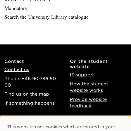
Mandatory
Search the University Library catalogue
Contact
On the student
website
Contact us
IT support
Phone: +46 90-786 50
How the student
00
website works
Find us on the map
Provide website
If something happens
feedback
About the website
Facebook
Cookie Consent
This website uses cookies which are stored in your
Accessibility of umu.se