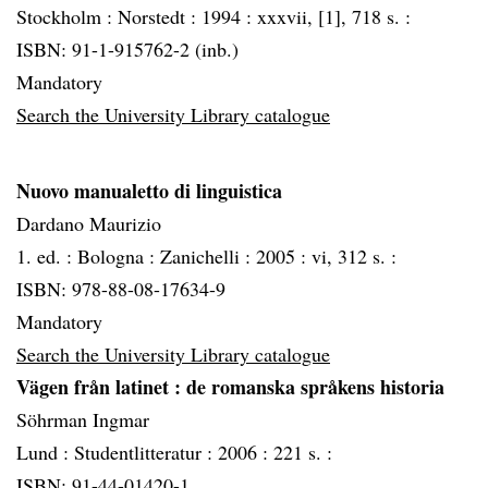
Stockholm :
Norstedt :
1994 :
xxxvii, [1], 718 s. :
ISBN: 91-1-915762-2 (inb.)
Mandatory
Search the University Library catalogue
Nuovo manualetto di linguistica
Dardano Maurizio
1. ed. :
Bologna :
Zanichelli :
2005 :
vi, 312 s. :
ISBN: 978-88-08-17634-9
Mandatory
Search the University Library catalogue
Vägen från latinet
: de romanska språkens historia
Söhrman Ingmar
Lund :
Studentlitteratur :
2006 :
221 s. :
ISBN: 91-44-01420-1