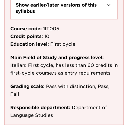
Show earlier/later versions of this
syllabus
Course code:
1IT005
Credit points:
10
Education level:
First cycle
Main Field of Study and progress level:
Italian: First cycle, has less than 60 credits in
first-cycle course/s as entry requirements
Grading scale:
Pass with distinction, Pass,
Fail
Responsible department:
Department of
Language Studies