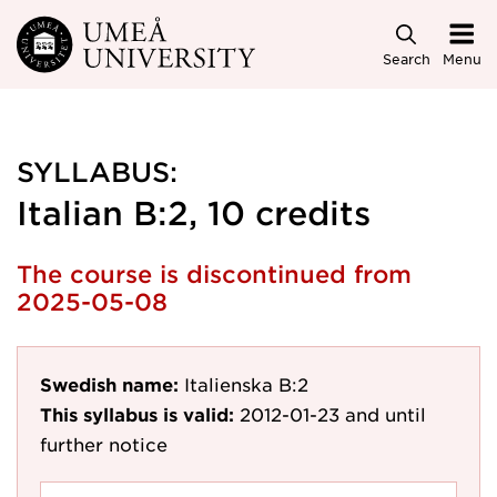
Skip to main content
Search
Menu
SYLLABUS:
Italian B:2, 10 credits
The course is discontinued from
2025-05-08
Swedish name:
Italienska B:2
This syllabus is valid:
2012-01-23
and until
further notice