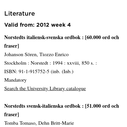
Literature
Valid from: 2012 week 4
Norstedts italiensk-svenska ordbok
: [60.000 ord och
fraser]
Johanson Sören, Tiozzo Enrico
Stockholm :
Norstedt :
1994 :
xxviii, 850 s. :
ISBN: 91-1-915752-5 (inb. (Inb.)
Mandatory
Search the University Library catalogue
Norstedts svensk-italienska ordbok
: [51.000 ord och
fraser]
Tomba Tomaso, Dehn Britt-Marie