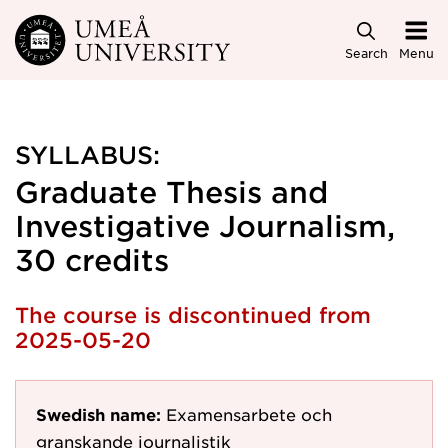
Skip to main content
Search
Menu
SYLLABUS:
Graduate Thesis and
Investigative Journalism,
30 credits
The course is discontinued from
2025-05-20
Swedish name:
Examensarbete och
granskande journalistik