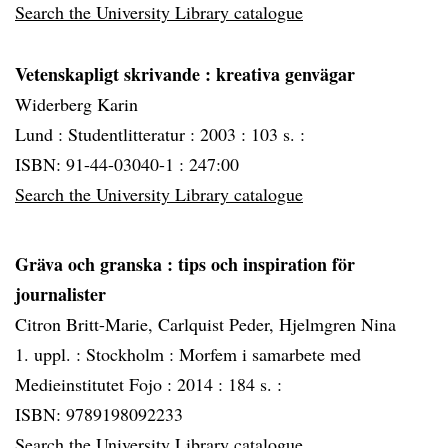
Search the University Library catalogue
Vetenskapligt skrivande
: kreativa genvägar
Widerberg Karin
Lund :
Studentlitteratur :
2003 :
103 s. :
ISBN: 91-44-03040-1 : 247:00
Search the University Library catalogue
Gräva och granska
: tips och inspiration för
journalister
Citron Britt-Marie, Carlquist Peder, Hjelmgren Nina
1. uppl. :
Stockholm :
Morfem i samarbete med
Medieinstitutet Fojo :
2014 :
184 s. :
ISBN: 9789198092233
Search the University Library catalogue