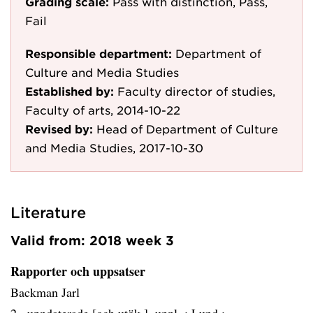
Grading scale:
Pass with distinction, Pass,
Fail
Responsible department:
Department of
Culture and Media Studies
Established by:
Faculty director of studies,
Faculty of arts, 2014-10-22
Revised by:
Head of Department of Culture
and Media Studies, 2017-10-30
Literature
Valid from: 2018 week 3
Rapporter och uppsatser
Backman Jarl