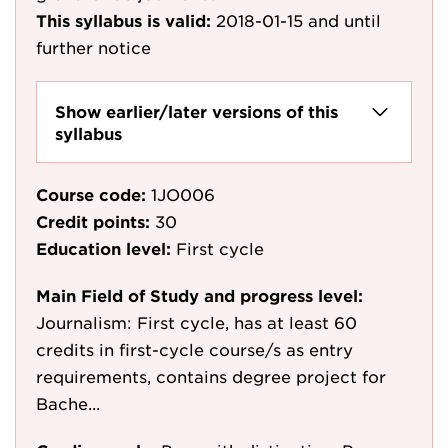
This syllabus is valid:
2018-01-15
and until
further notice
Show earlier/later versions of this
syllabus
Course code:
1JO006
Credit points:
30
Education level:
First cycle
Main Field of Study and progress level:
Journalism: First cycle, has at least 60
credits in first-cycle course/s as entry
requirements, contains degree project for
Bache...