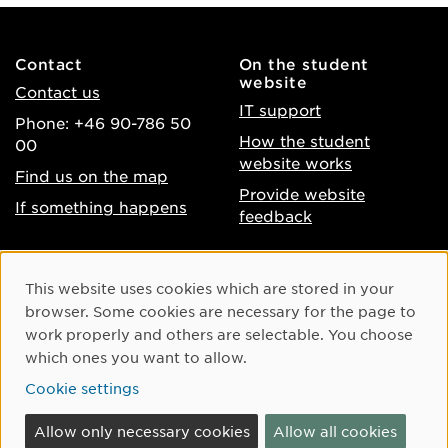
Contact
On the student
website
Contact us
IT support
Phone: +46 90-786 50
How the student
00
website works
Find us on the map
Provide website
If something happens
feedback
About the website
Facebook
Cookie Consent
This website uses cookies which are stored in your
Accessibility of umu.se
Instagram
browser. Some cookies are necessary for the page to
Processing of personal
work properly and others are selectable. You choose
Youtube
data
which ones you want to allow.
LinkedIn
Cookie settings
Cookie settings
Allow only necessary cookies
Allow all cookies