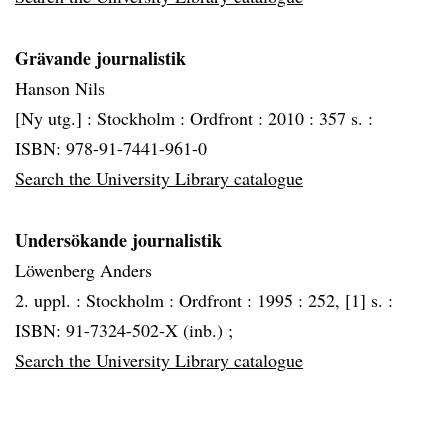
Grävande journalistik
Hanson Nils
[Ny utg.] :
Stockholm :
Ordfront :
2010 :
357 s. :
ISBN: 978-91-7441-961-0
Search the University Library catalogue
Undersökande journalistik
Löwenberg Anders
2. uppl. :
Stockholm :
Ordfront :
1995 :
252, [1] s. :
ISBN: 91-7324-502-X (inb.) ;
Search the University Library catalogue