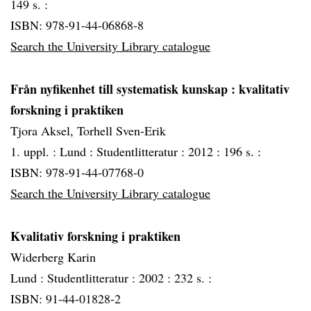
149 s. :
ISBN: 978-91-44-06868-8
Search the University Library catalogue
Från nyfikenhet till systematisk kunskap
: kvalitativ
forskning i praktiken
Tjora Aksel, Torhell Sven-Erik
1. uppl. :
Lund :
Studentlitteratur :
2012 :
196 s. :
ISBN: 978-91-44-07768-0
Search the University Library catalogue
Kvalitativ forskning i praktiken
Widerberg Karin
Lund :
Studentlitteratur :
2002 :
232 s. :
ISBN: 91-44-01828-2