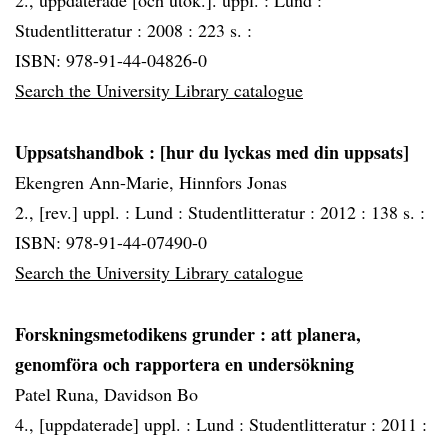
2., uppdaterade [och utök.]. uppl. :
Lund :
Studentlitteratur :
2008 :
223 s. :
ISBN: 978-91-44-04826-0
Search the University Library catalogue
Uppsatshandbok
: [hur du lyckas med din uppsats]
Ekengren Ann-Marie, Hinnfors Jonas
2., [rev.] uppl. :
Lund :
Studentlitteratur :
2012 :
138 s. :
ISBN: 978-91-44-07490-0
Search the University Library catalogue
Forskningsmetodikens grunder
: att planera,
genomföra och rapportera en undersökning
Patel Runa, Davidson Bo
4., [uppdaterade] uppl. :
Lund :
Studentlitteratur :
2011 :