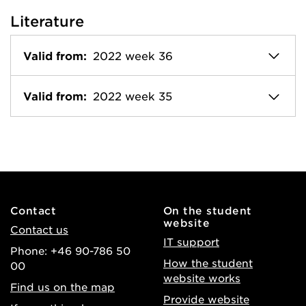
Literature
Valid from:
2022 week 36
Valid from:
2022 week 35
Contact
On the student
website
Contact us
IT support
Phone: +46 90-786 50
How the student
00
website works
Find us on the map
Provide website