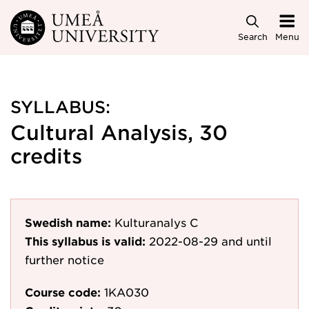
Skip to main content
Search
Menu
SYLLABUS:
Cultural Analysis, 30
credits
Swedish name:
Kulturanalys C
This syllabus is valid:
2022-08-29
and until
further notice
Course code:
1KA030