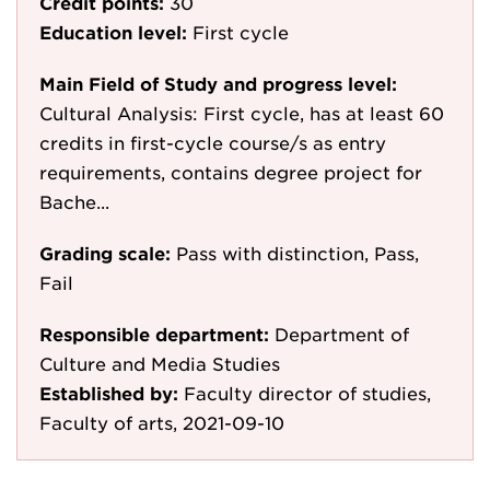
Credit points:
30
Education level:
First cycle
Main Field of Study and progress level:
Cultural Analysis: First cycle, has at least 60
credits in first-cycle course/s as entry
requirements, contains degree project for
Bache...
Grading scale:
Pass with distinction, Pass,
Fail
Responsible department:
Department of
Culture and Media Studies
Established by:
Faculty director of studies,
Faculty of arts, 2021-09-10