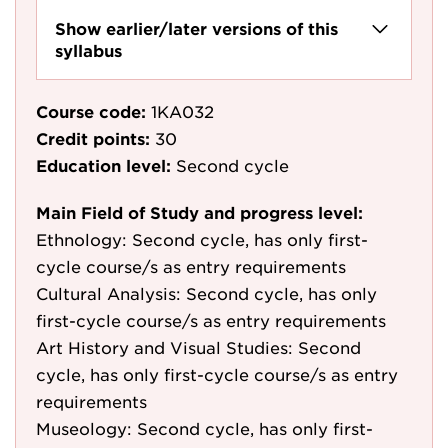
Show earlier/later versions of this
syllabus
Course code:
1KA032
Credit points:
30
Education level:
Second cycle
Main Field of Study and progress level:
Ethnology: Second cycle, has only first-
cycle course/s as entry requirements
Cultural Analysis: Second cycle, has only
first-cycle course/s as entry requirements
Art History and Visual Studies: Second
cycle, has only first-cycle course/s as entry
requirements
Museology: Second cycle, has only first-