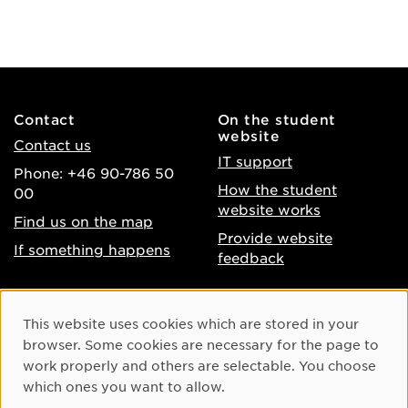
Contact
On the student
website
Contact us
IT support
Phone: +46 90-786 50
How the student
00
website works
Find us on the map
Provide website
If something happens
feedback
About the website
Facebook
Cookie Consent
This website uses cookies which are stored in your
Accessibility of umu.se
Instagram
browser. Some cookies are necessary for the page to
Processing of personal
work properly and others are selectable. You choose
Youtube
data
which ones you want to allow.
LinkedIn