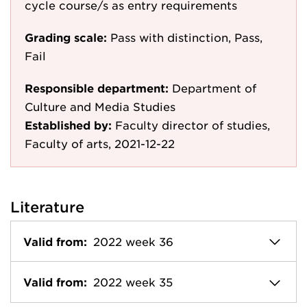
cycle course/s as entry requirements
Grading scale:
Pass with distinction, Pass,
Fail
Responsible department:
Department of
Culture and Media Studies
Established by:
Faculty director of studies,
Faculty of arts, 2021-12-22
Literature
Valid from:
2022 week 36
Valid from:
2022 week 35