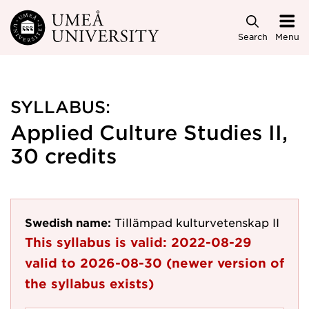
Skip to main content
Search
Menu
SYLLABUS:
Applied Culture Studies II,
30 credits
Swedish name:
Tillämpad kulturvetenskap II
This syllabus is valid:
2022-08-29
valid to
2026-08-30
(newer version of
the syllabus exists)