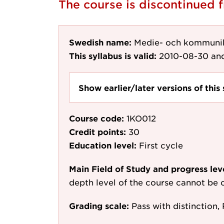
The course is discontinued
Swedish name:
Medie- och kommunik
This syllabus is valid:
2010-08-30
and
Show earlier/later versions of this 
Course code:
1KO012
Credit points:
30
Education level:
First cycle
Main Field of Study and progress lev
depth level of the course cannot be c
Grading scale:
Pass with distinction, 