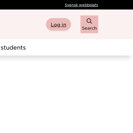
Svensk webbplats
Log in
Search
students