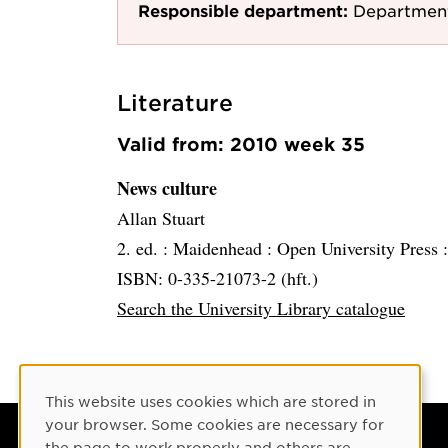
Responsible department:
Department
Literature
Valid from: 2010 week 35
News culture
Allan Stuart
2. ed. :
Maidenhead :
Open University Press 
ISBN: 0-335-21073-2 (hft.)
Search the University Library catalogue
Cookie Consent
This website uses cookies which are stored in
your browser. Some cookies are necessary for
the page to work properly and others are