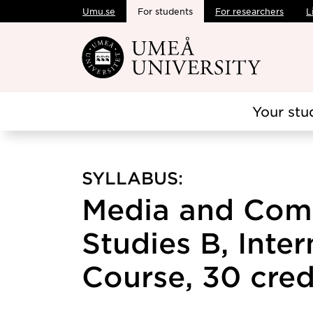
Umu.se
For students
For researchers
L
Skip to main content
Your stu
SYLLABUS:
Media and Com
Studies B, Inte
Course, 30 cred