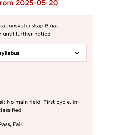
 from 2025-05-20
ationsvetenskap B nät
 until further notice
syllabus
el:
No main field: First cycle, in-
lassified
Pass, Fail