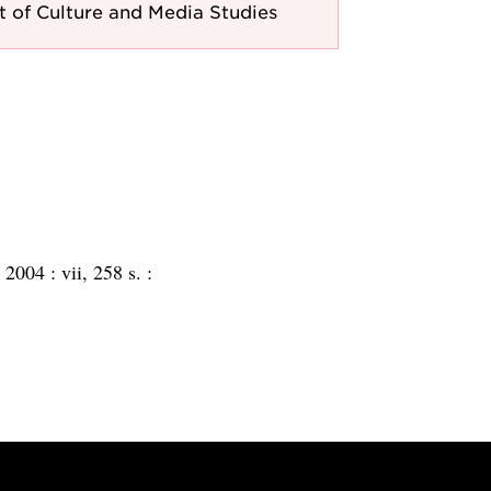
 of Culture and Media Studies
:
2004 :
vii, 258 s. :