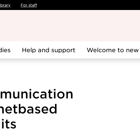
ibrary
For staff
dies
Help and support
Welcome to new 
munication
rnetbased
its