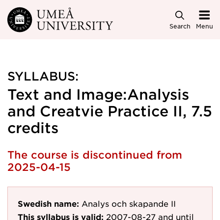
Skip to main content
Search
Menu
SYLLABUS:
Text and Image:Analysis
and Creatvie Practice II, 7.5
credits
The course is discontinued from
2025-04-15
Swedish name:
Analys och skapande II
This syllabus is valid:
2007-08-27
and until