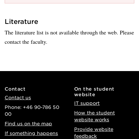
Literature
The literature list is not available through the web. Please
contact the faculty.
Contact
On the student
website
Contact us
IT support
Phone: +46 90-786 50
How the student
00
website works
Find us on the map
Provide website
If something happens
feedback