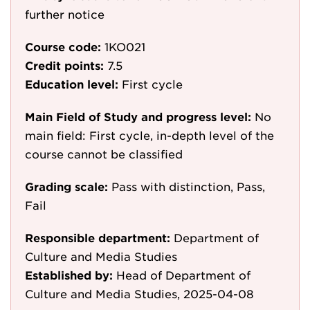
further notice
Course code:
1KO021
Credit points:
7.5
Education level:
First cycle
Main Field of Study and progress level:
No
main field: First cycle, in-depth level of the
course cannot be classified
Grading scale:
Pass with distinction, Pass,
Fail
Responsible department:
Department of
Culture and Media Studies
Established by:
Head of Department of
Culture and Media Studies, 2025-04-08