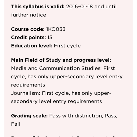
This syllabus is valid:
2016-01-18
and until
further notice
Course code:
1KO033
Credit points:
15
Education level:
First cycle
Main Field of Study and progress level:
Media and Communication Studies: First
cycle, has only upper-secondary level entry
requirements
Journalism: First cycle, has only upper-
secondary level entry requirements
Grading scale:
Pass with distinction, Pass,
Fail