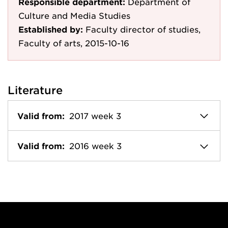
Responsible department:
Department of
Culture and Media Studies
Established by:
Faculty director of studies,
Faculty of arts, 2015-10-16
Literature
Valid from:
2017 week 3
Valid from:
2016 week 3