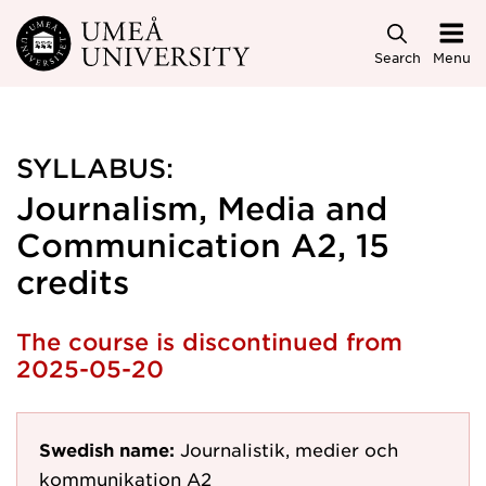
Skip to main content
Search
Menu
SYLLABUS:
Journalism, Media and
Communication A2, 15
credits
The course is discontinued from
2025-05-20
Swedish name:
Journalistik, medier och
kommunikation A2